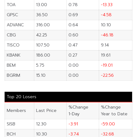
TOA
13.00
0.78
-13.33
GPSC
36.50
0.69
-4.58
ADVANC
316.00
0.64
10.10
CBG
42.25
0.60
-46.18
TISCO
107.50
0.47
9.14
KBANK
186.00
0.27
19.61
BEM
5.75
0.00
-19.01
BGRIM
15.10
0.00
-22.56
Top 20 Losers
%Change
%Change
Members
Last Price
1-Day
Year to Date
SISB
12.30
-3.91
-59.00
BCH
10.30
-3.74
-32.68