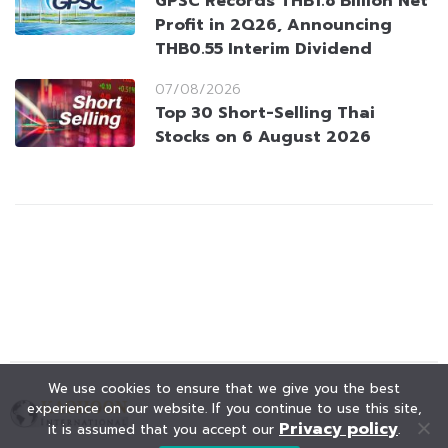
GPSC Records THB1.8 Billion Net
Profit in 2Q26, Announcing
THB0.55 Interim Dividend
07/08/2026
Top 30 Short-Selling Thai
Stocks on 6 August 2026
We use cookies to ensure that we give you the best
experience on our website. If you continue to use this site,
Privacy policy
it is assumed that you accept our
.