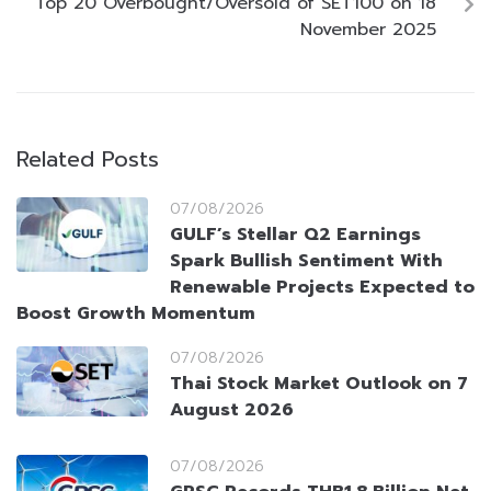
Top 20 Overbought/Oversold of SET100 on 18
November 2025
Related Posts
07/08/2026
GULF’s Stellar Q2 Earnings
Spark Bullish Sentiment With
Renewable Projects Expected to
Boost Growth Momentum
07/08/2026
Thai Stock Market Outlook on 7
August 2026
07/08/2026