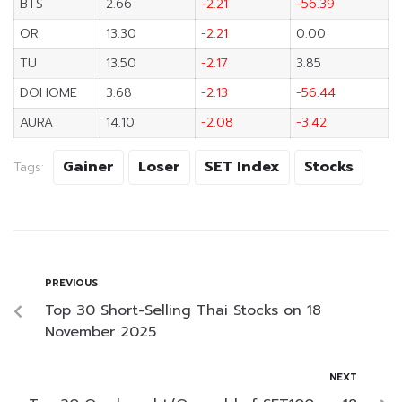
BTS
2.66
-2.21
-56.39
OR
13.30
-2.21
0.00
TU
13.50
-2.17
3.85
DOHOME
3.68
-2.13
-56.44
AURA
14.10
-2.08
-3.42
Gainer
Loser
SET Index
Stocks
Tags:
PREVIOUS
Top 30 Short-Selling Thai Stocks on 18
November 2025
NEXT