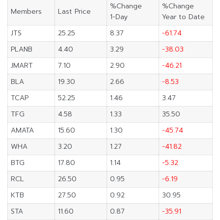
%Change
%Change
Members
Last Price
1-Day
Year to Date
JTS
25.25
8.37
-61.74
PLANB
4.40
3.29
-38.03
JMART
7.10
2.90
-46.21
BLA
19.30
2.66
-8.53
TCAP
52.25
1.46
3.47
TFG
4.58
1.33
35.50
AMATA
15.60
1.30
-45.74
WHA
3.20
1.27
-41.82
BTG
17.80
1.14
-5.32
RCL
26.50
0.95
-6.19
KTB
27.50
0.92
30.95
STA
11.60
0.87
-35.91