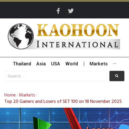
Thailand
Asia
USA
World
|
Markets
···
Home
Markets
/
/
Top 20 Gainers and Losers of SET 100 on 18 November 2025