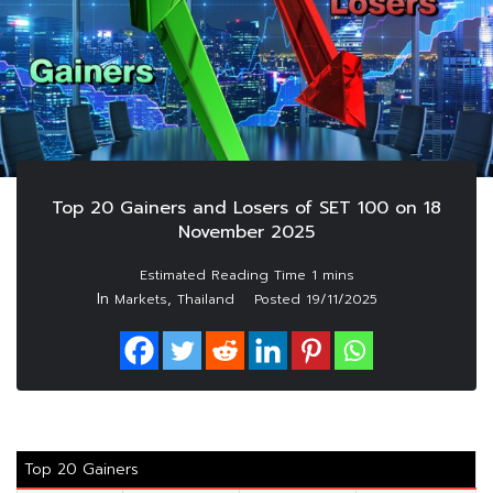
Top 20 Gainers and Losers of SET 100 on 18
November 2025
In
,
Markets
Thailand
Posted
19/11/2025
Top 20 Gainers