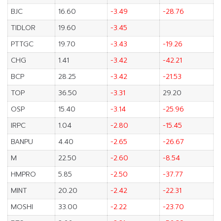
BJC
16.60
-3.49
-28.76
TIDLOR
19.60
-3.45
PTTGC
19.70
-3.43
-19.26
CHG
1.41
-3.42
-42.21
BCP
28.25
-3.42
-21.53
TOP
36.50
-3.31
29.20
OSP
15.40
-3.14
-25.96
IRPC
1.04
-2.80
-15.45
BANPU
4.40
-2.65
-26.67
M
22.50
-2.60
-8.54
HMPRO
5.85
-2.50
-37.77
MINT
20.20
-2.42
-22.31
MOSHI
33.00
-2.22
-23.70