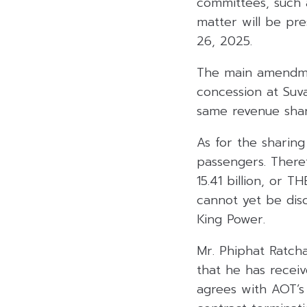
committees, such 
matter will be pr
26, 2025.
The main amendmen
concession at Suv
same revenue shar
As for the sharing
passengers. There
15.41 billion, or 
cannot yet be dis
King Power.
Mr. Phiphat Ratcha
that he has receiv
agrees with AOT’s