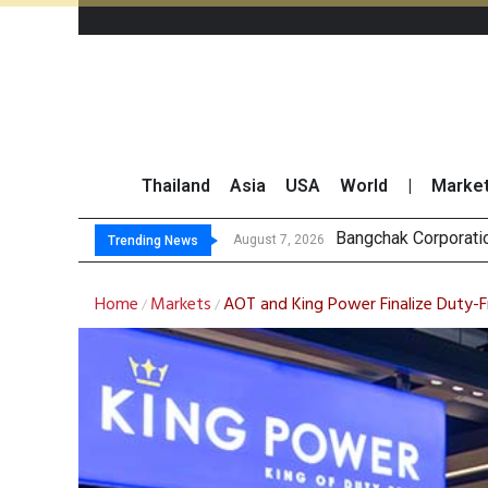
Thailand
Asia
USA
World
|
Marke
NER Maintai
GULF’s Stellar Q2 
Maybank Raises Tha
August 7, 2026
August 7, 2026
Trending News
Home
Markets
AOT and King Power Finalize Duty
/
/