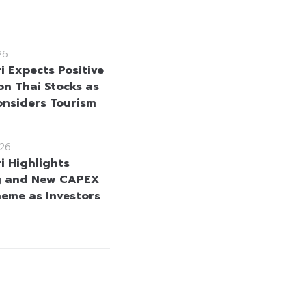
26
i Expects Positive
on Thai Stocks as
onsiders Tourism
26
i Highlights
g and New CAPEX
heme as Investors