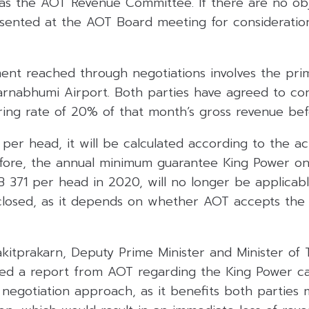
as the AOT Revenue Committee. If there are no obj
esented at the AOT Board meeting for considerati
t reached through negotiations involves the pri
arnabhumi Airport. Both parties have agreed to con
ing rate of 20% of that month’s gross revenue be
 per head, it will be calculated according to the a
fore, the annual minimum guarantee King Power o
THB 371 per head in 2020, will no longer be applicab
closed, as it depends on whether AOT accepts the
kitprakarn, Deputy Prime Minister and Minister of 
ed a report from AOT regarding the King Power case
 negotiation approach, as it benefits both parties