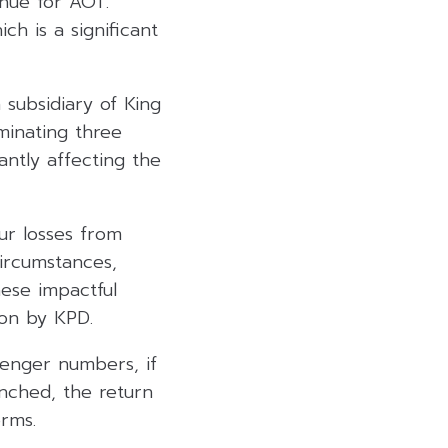
enue for AOT.
h is a significant
 subsidiary of King
minating three
antly affecting the
ur losses from
circumstances,
hese impactful
ion by KPD.
senger numbers, if
nched, the return
erms.