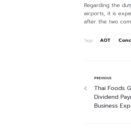
Regarding the dut
airports, it is ex
after the two com
AOT
Conc
Tags:
PREVIOUS
Thai Foods G
Dividend Pay
Business Ex