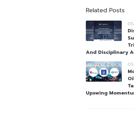
Related Posts
05
Di
Su
Tr
And Disciplinary A
03
Mo
Oi
Ta
Upswing Moment