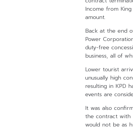
contract terminati
Income from King P
amount.
Back at the end of
Power Corporation,
duty-free concessi
business, all of w
Lower tourist arri
unusually high co
resulting in KPD h
events are consid
It was also confir
the contract with
would not be as hi