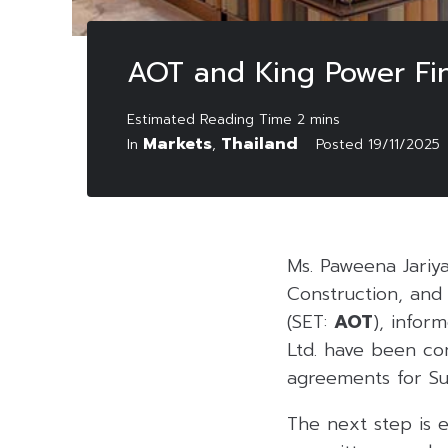
AOT and King Power Fi
Markets
Thailand
In
,
Posted
19/11/2025
Ms. Paweena Jariya
Construction, and
(SET:
AOT
), infor
Ltd. have been co
agreements for S
The next step is 