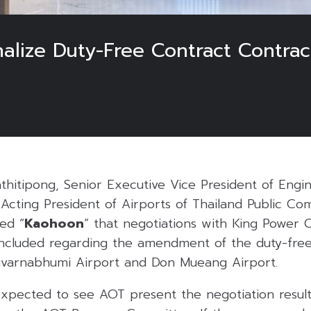
nalize Duty-Free Contract Contr
thitipong, Senior Executive Vice President of Engi
 Acting President of Airports of Thailand Public C
med “
Kaohoon
” that negotiations with King Power 
ncluded regarding the amendment of the duty-fre
uvarnabhumi Airport and Don Mueang Airport.
expected to see AOT present the negotiation result