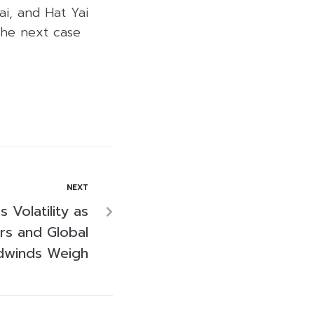
i, and Hat Yai
 the next case
NEXT
 Volatility as
ters and Global
dwinds Weigh