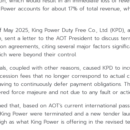
on, which would result in an immediate loss of rev
ower accounts for about 17% of total revenue, whic
 May 2025, King Power Duty Free Co., Ltd. (KPD), a
 sent a letter to the AOT President to discuss ter
on agreements, citing several major factors signific
hich were beyond their control.
vals, coupled with other reasons, caused KPD to inc
ncession fees that no longer correspond to actual 
aving to continuously defer payment obligations. T
ered force majeure and not due to any fault or act
med that, based on AOT’s current international pas
 King Power were terminated and a new tender lau
gh as what King Power is offering in the revised t