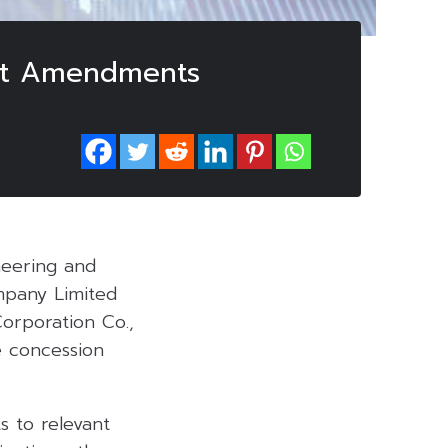
act Amendments
neering and
ompany Limited
Corporation Co.,
e concession
s to relevant