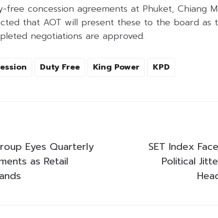
y-free concession agreements at Phuket, Chiang Ma
pected that AOT will present these to the board as
pleted negotiations are approved.
ession
Duty Free
King Power
KPD
roup Eyes Quarterly
SET Index Faces
ments as Retail
Political Jit
pands
Hea