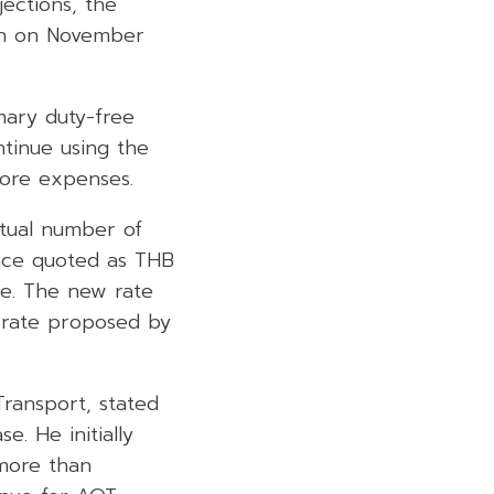
ections, the
on on November
mary duty-free
tinue using the
fore expenses.
ctual number of
nce quoted as THB
le. The new rate
 rate proposed by
Transport, stated
. He initially
 more than