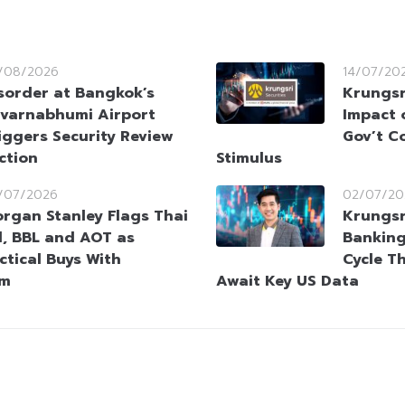
/08/2026
14/07/20
sorder at Bangkok’s
Krungsr
varnabhumi Airport
Impact 
iggers Security Review
Gov’t C
ction
Stimulus
/07/2026
02/07/20
rgan Stanley Flags Thai
Krungsr
l, BBL and AOT as
Bankin
ctical Buys With
Cycle T
um
Await Key US Data