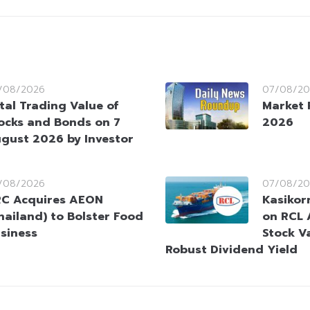
/08/2026
07/08/20
tal Trading Value of
Market 
ocks and Bonds on 7
2026
gust 2026 by Investor
/08/2026
07/08/20
C Acquires AEON
Kasikorn
hailand) to Bolster Food
on RCL 
siness
Stock V
Robust Dividend Yield