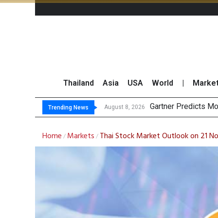
Thailand
Asia
USA
World
|
Marke
CP
Total Trading Value
Market Roundup 7 
August 8, 2026
August 7, 2026
Trending News
Home
Markets
Thai Stock Market Outlook on 21 
/
/