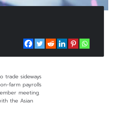
o trade sideways
on-farm payrolls
ecember meeting.
ith the Asian