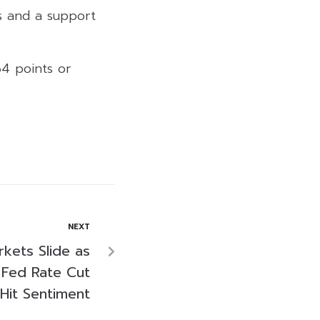
ts and a support
64 points or
NEXT
rkets Slide as
 Fed Rate Cut
Hit Sentiment