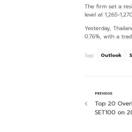
The firm set a res
level at 1,265-1,27
Yesterday, Thailan
0.76%, with a trad
Outlook
Tags:
PREVIOUS
Top 20 Over
SET100 on 2