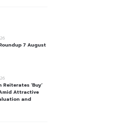
26
Roundup 7 August
26
 Reiterates ‘Buy’
Amid Attractive
aluation and