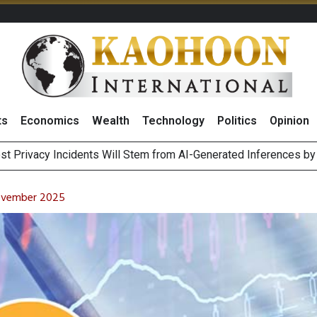
ts
Economics
Wealth
Technology
Politics
Opinion
 of Stocks and Bonds on 7 August 2026 by Investor Types
August 2026
November 2025