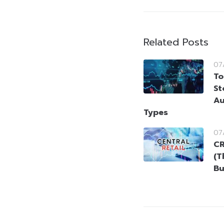
Related Posts
07
To
St
Au
Types
07
CR
(T
Bu