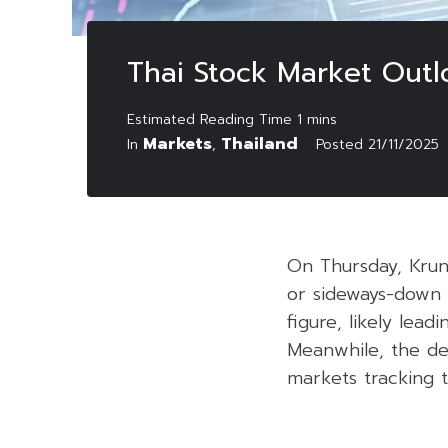
Thai Stock Market Out
Markets
Thailand
In
,
Posted
21/11/2025
On Thursday, Krun
or sideways-down 
figure, likely lea
Meanwhile, the de
markets tracking t