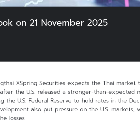
look on 21 November 2025
gthai XSpring Securities expects the Thai market t
after the U.S. released a stronger-than-expected n
ding the U.S. Federal Reserve to hold rates in the D
velopment also put pressure on the U.S. markets, w
he losses.