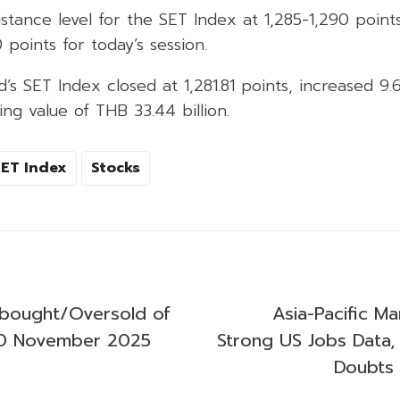
istance level for the SET Index at 1,285-1,290 poin
0 points for today’s session.
d’s SET Index closed at 1,281.81 points, increased 9.
ing value of THB 33.44 billion.
SET Index
Stocks
bought/Oversold of
Asia-Pacific Ma
0 November 2025
Strong US Jobs Data,
Doubts 