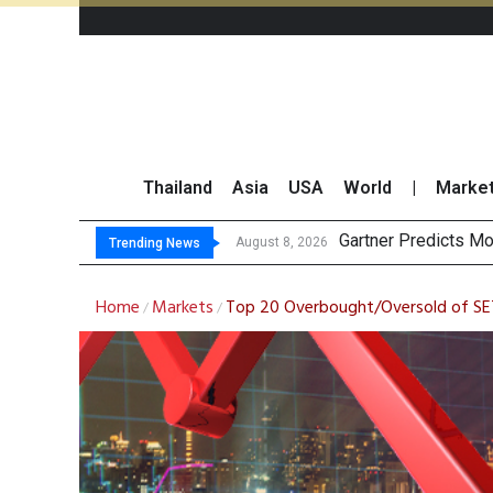
Thailand
Asia
USA
World
|
Marke
CP AXTRA Reports
Total Trading Value
Market Roundup 7 
August 7, 2026
Trending News
Home
Markets
Top 20 Overbought/Oversold of S
/
/