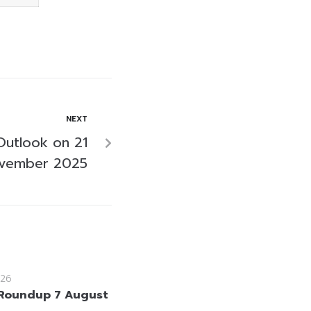
NEXT
Outlook on 21
vember 2025
26
Roundup 7 August