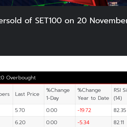
rsold of SET100 on 20 Novembe
20 Overbought
%Change
%Change
RSI S
ers
Last Price
1-Day
Year to Date
(14)
5.70
0.00
-19.72
82.35
6.20
0.00
-5.34
82.11