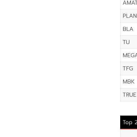
AMA
PLAN
BLA
TU
MEG
TFG
MBK
TRUE
Top 