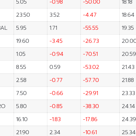
T
5.05
-0.98
-50.00
18.18
23.50
3.52
-4.47
18.64
BAL
5.95
1.71
-55.55
19.35
19.60
-3.45
-26.73
20.0
1.05
-0.94
-70.51
20.59
8.55
0.59
-53.02
21.43
2.58
-0.77
-57.70
21.88
7.50
-0.66
-29.91
23.33
RO
5.80
-0.85
-38.30
24.14
16.10
-1.83
-17.86
24.39
21.90
2.34
-10.61
25.34