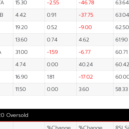
TA
15.30
-2.55
-46.78
63.64
B
4.42
0.91
-37.75
63.0
19.20
0.52
-9.00
62.50
13.60
0.74
4.62
61.90
A
31.00
-1.59
-6.77
60.71
4.74
0.00
40.24
60.4
16.90
1.81
-17.02
60.0
11.50
0.00
3.60
58.33
20 Oversold
%Change
%Change
RSI S