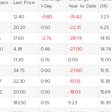
ers
Last Price
1-Day
Year to Date
(14)
12.40
-0.80
-35.42
3.23
20.20
0.50
-22.31
6.25
A
17.60
-2.76
-28.74
14.10
U
4.38
0.46
-27.00
14.74
13.30
0.76
0.00
15.00
34.75
0.00
-27.60
15.15
7
22.30
0.90
-15.05
15.38
C
20.00
0.50
-18.03
15.69
183.50
0.55
9.23
16.39