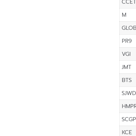
CCE
M
GLO
PR9
VGI
JMT
BTS
SJWD
HMP
SCGP
KCE