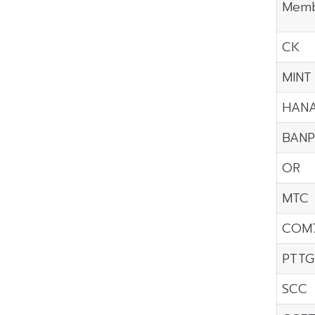
Memb
CK
MINT
HAN
BANP
OR
MTC
COM
PTTG
SCC