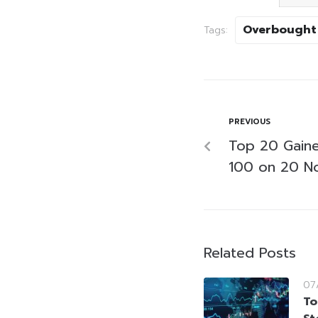
Overbought
Tags:
PREVIOUS
Top 20 Gaine
100 on 20 N
Related Posts
07
To