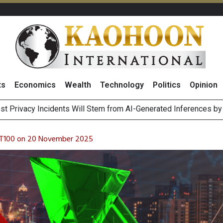
ts
Economics
Wealth
Technology
Politics
Opinion
 THB26
 of Stocks and Bonds on 7 August 2026 by Investor Types
August 2026
ET100 on 20 November 2025