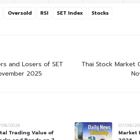
Oversold
RSI
SET Index
Stocks
rs and Losers of SET
Thai Stock Market 
ovember 2025
No
/08/2026
07/08/20
tal Trading Value of
Market 