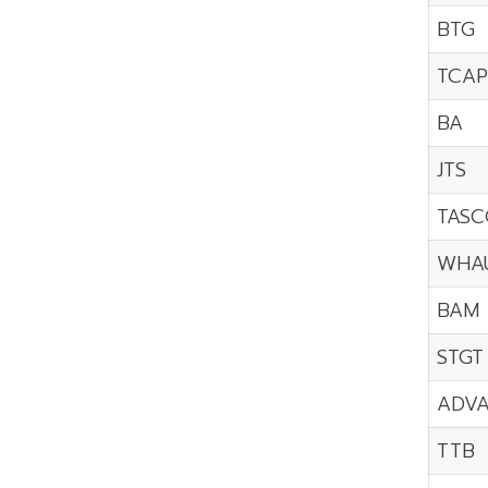
BTG
TCAP
BA
JTS
TASC
WHA
BAM
STGT
ADV
TTB