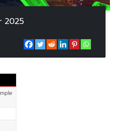
r 2025
imple