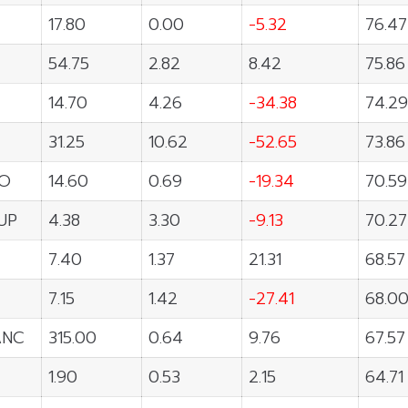
17.80
0.00
-5.32
76.47
54.75
2.82
8.42
75.86
14.70
4.26
-34.38
74.29
31.25
10.62
-52.65
73.86
O
14.60
0.69
-19.34
70.59
UP
4.38
3.30
-9.13
70.27
7.40
1.37
21.31
68.57
7.15
1.42
-27.41
68.0
ANC
315.00
0.64
9.76
67.57
1.90
0.53
2.15
64.71