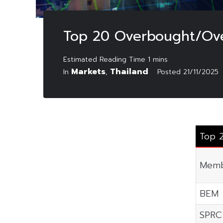
Top 20 Overbought/Ove
Markets
Thailand
In
,
Posted
21/11/2025
Top 
Memb
BEM
SPRC