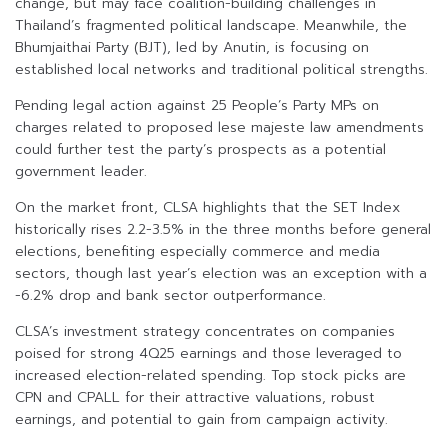
change, but may face coalition-building challenges in
Thailand’s fragmented political landscape. Meanwhile, the
Bhumjaithai Party (BJT), led by Anutin, is focusing on
established local networks and traditional political strengths.
Pending legal action against 25 People’s Party MPs on
charges related to proposed lese majeste law amendments
could further test the party’s prospects as a potential
government leader.
On the market front, CLSA highlights that the SET Index
historically rises 2.2-3.5% in the three months before general
elections, benefiting especially commerce and media
sectors, though last year’s election was an exception with a
-6.2% drop and bank sector outperformance.
CLSA’s investment strategy concentrates on companies
poised for strong 4Q25 earnings and those leveraged to
increased election-related spending. Top stock picks are
CPN and CPALL for their attractive valuations, robust
earnings, and potential to gain from campaign activity.