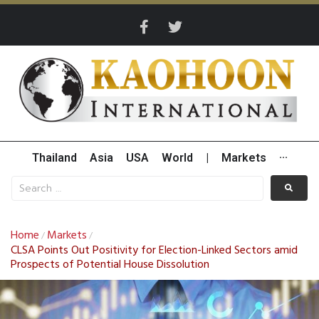
Thailand
Asia
USA
World
|
Markets
···
Home
Markets
/
/
CLSA Points Out Positivity for Election-Linked Sectors amid
Prospects of Potential House Dissolution