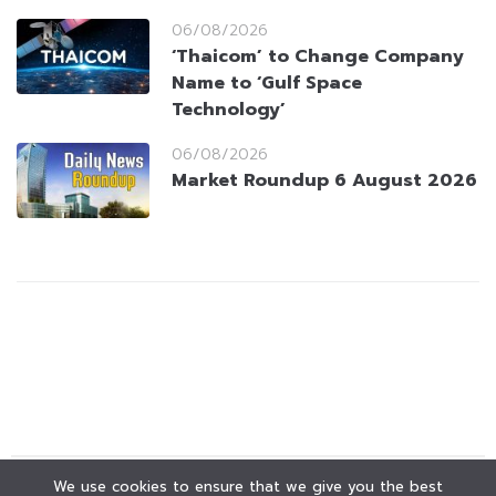
06/08/2026
‘Thaicom’ to Change Company
Name to ‘Gulf Space
Technology’
06/08/2026
Market Roundup 6 August 2026
We use cookies to ensure that we give you the best