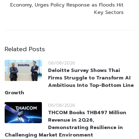
Economy, Urges Policy Response as Floods Hit
Key Sectors
Related Posts
06/08/2026
Deloitte Survey Shows Thai
Firms Struggle to Transform AI
Ambitious Into Top-Bottom Line
Growth
06/08/2026
THCOM Books THB497 Million
Revenue in 2Q26,
Demonstrating Resilience in
Challenging Market Environment