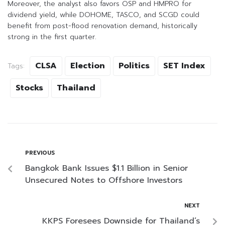
Moreover, the analyst also favors OSP and HMPRO for
dividend yield, while DOHOME, TASCO, and SCGD could
benefit from post-flood renovation demand, historically
strong in the first quarter.
CLSA
Election
Politics
SET Index
Tags:
Stocks
Thailand
PREVIOUS
Bangkok Bank Issues $1.1 Billion in Senior
Unsecured Notes to Offshore Investors
NEXT
KKPS Foresees Downside for Thailand’s