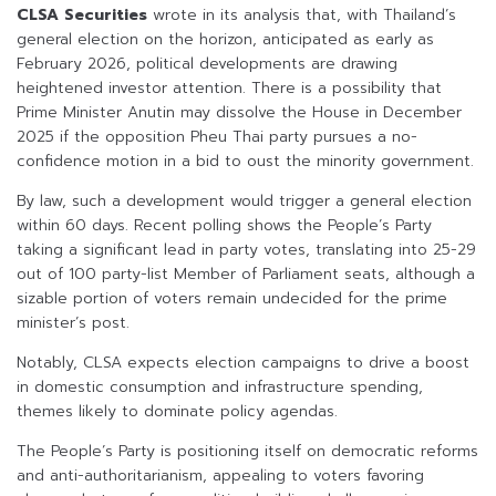
CLSA Securities
wrote in its analysis that, with Thailand’s
general election on the horizon, anticipated as early as
February 2026, political developments are drawing
heightened investor attention. There is a possibility that
Prime Minister Anutin may dissolve the House in December
2025 if the opposition Pheu Thai party pursues a no-
confidence motion in a bid to oust the minority government.
By law, such a development would trigger a general election
within 60 days. Recent polling shows the People’s Party
taking a significant lead in party votes, translating into 25-29
out of 100 party-list Member of Parliament seats, although a
sizable portion of voters remain undecided for the prime
minister’s post.
Notably, CLSA expects election campaigns to drive a boost
in domestic consumption and infrastructure spending,
themes likely to dominate policy agendas.
The People’s Party is positioning itself on democratic reforms
and anti-authoritarianism, appealing to voters favoring