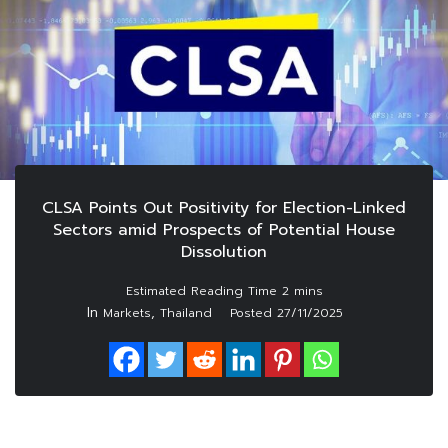
CLSA Points Out Positivity for Election-Linked
Sectors amid Prospects of Potential House
Dissolution
In
,
Markets
Thailand
Posted
27/11/2025