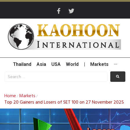
Thailand
Asia
USA
World
|
Markets
···
Home
Markets
/
/
Top 20 Gainers and Losers of SET 100 on 27 November 2025