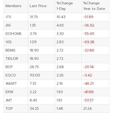
%Change
%Change
Members
Last Price
1-Day
Year to Date
JTS
31.75
10.43
-51.89
JAS
1.35
4.65
-36.92
DOHOME
3.76
3.30
-55.49
VGI
1.09
2.83
-69.38
BDMS
18.90
2.72
-22.86
TIDLOR
18.90
2.72
BCP
28.75
2.68
-20.14
EGCO
113.00
2.26
-3.42
JMART
7.10
2.16
-46.21
ERW
2.22
1.83
-41.88
JMT
8.45
1.81
-53.57
TOP
34.25
1.48
21.24