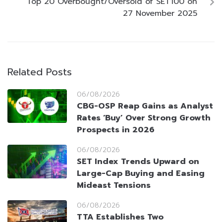
Top 20 Overbought/Oversold of SET100 on
27 November 2025
Related Posts
06/08/2026
CBG-OSP Reap Gains as Analyst
Rates ‘Buy’ Over Strong Growth
Prospects in 2026
06/08/2026
SET Index Trends Upward on
Large-Cap Buying and Easing
Mideast Tensions
06/08/2026
TTA Establishes Two