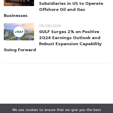
Subsidiaries in US to Operate
Offshore Oil and Gas
Businesses
06/08/2026
GULF Surges 2% on Positive
2Q26 Earnings Outlook and
Robust Expansion Capability
Going Forward
We use cookies to ensure that we give you the best