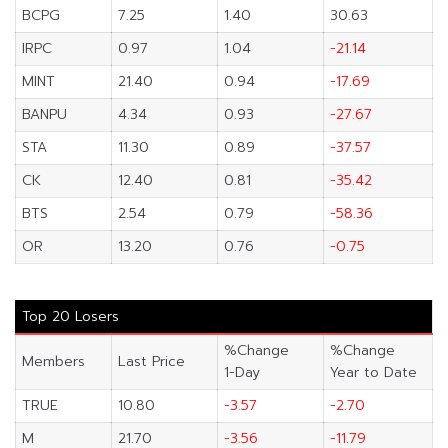
BCPG
7.25
1.40
30.63
IRPC
0.97
1.04
-21.14
MINT
21.40
0.94
-17.69
BANPU
4.34
0.93
-27.67
STA
11.30
0.89
-37.57
CK
12.40
0.81
-35.42
BTS
2.54
0.79
-58.36
OR
13.20
0.76
-0.75
Top 20 Losers
%Change
%Change
Members
Last Price
1-Day
Year to Date
TRUE
10.80
-3.57
-2.70
M
21.70
-3.56
-11.79