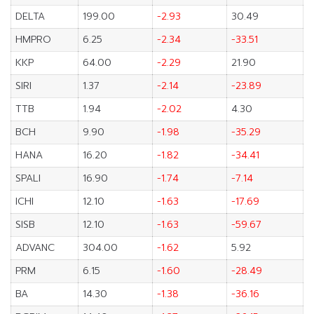
DELTA
199.00
-2.93
30.49
HMPRO
6.25
-2.34
-33.51
KKP
64.00
-2.29
21.90
SIRI
1.37
-2.14
-23.89
TTB
1.94
-2.02
4.30
BCH
9.90
-1.98
-35.29
HANA
16.20
-1.82
-34.41
SPALI
16.90
-1.74
-7.14
ICHI
12.10
-1.63
-17.69
SISB
12.10
-1.63
-59.67
ADVANC
304.00
-1.62
5.92
PRM
6.15
-1.60
-28.49
BA
14.30
-1.38
-36.16