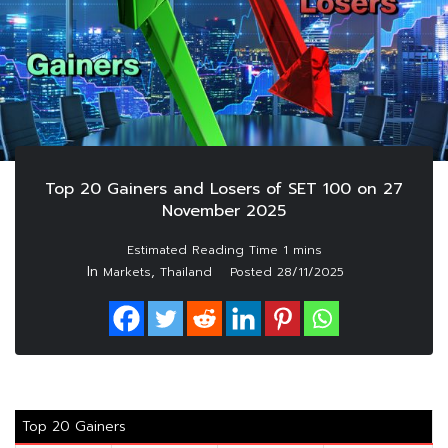
Top 20 Gainers and Losers of SET 100 on 27
November 2025
In
,
Markets
Thailand
Posted
28/11/2025
Top 20 Gainers