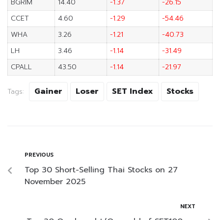
BGRIM
14.40
-1.37
-26.15
CCET
4.60
-1.29
-54.46
WHA
3.26
-1.21
-40.73
LH
3.46
-1.14
-31.49
CPALL
43.50
-1.14
-21.97
Gainer
Loser
SET Index
Stocks
Tags:
PREVIOUS
Top 30 Short-Selling Thai Stocks on 27
November 2025
NEXT