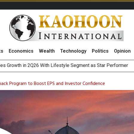
ts
Economics
Wealth
Technology
Politics
Opinion
 Million Revenue in 2Q26, Demonstrating Resilience in Chall
e Company Name to ‘Gulf Space Technology’
ack Program to Boost EPS and Investor Confidence