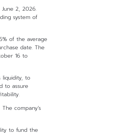
June 2, 2026.
ding system of
15% of the average
urchase date. The
tober 16 to
iquidity, to
d to assure
ability.
. The company’s
ity to fund the