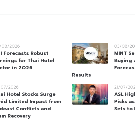
/08/2026
03/08/20
I Forecasts Robust
MINT Se
rnings for Thai Hotel
Buying 
ctor in 2Q26
Forecas
Results
/07/2026
21/07/20
ai Hotel Stocks Surge
ASL Hig
id Limited Impact from
Picks a
deast Conflicts and
Sets to
ism Recovery