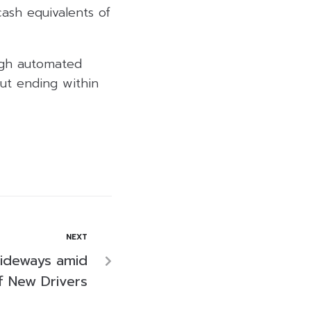
ash equivalents of
ough automated
ut ending within
NEXT
ideways amid
f New Drivers