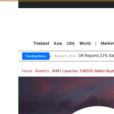
Thailand
Asia
USA
World
|
Marke
Gul
THCOM Books THB497
‘Thaicom’ to Chang
August 6, 2026
August 6, 2026
Trending News
Home
Markets
MINT Launches THB500 Million Buyb
/
/