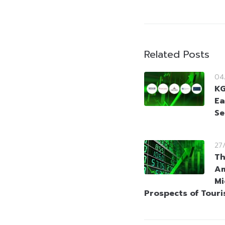
Related Posts
04
KG
Ea
Se
27
Th
Am
Mi
Prospects of Tour