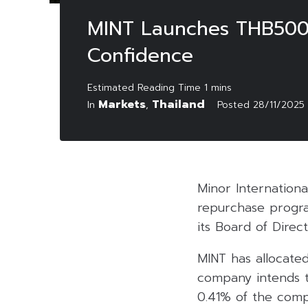
MINT Launches THB500 
Confidence
Markets
Thailand
In
,
Posted
28/11/2025
Minor Internationa
repurchase progra
its Board of Dire
MINT has allocate
company intends t
0.41% of the compa