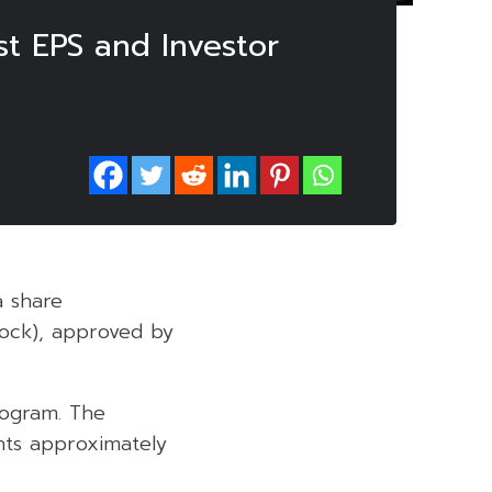
t EPS and Investor
a share
ock), approved by
rogram. The
nts approximately