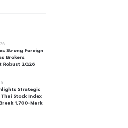
26
es Strong Foreign
as Brokers
t Robust 2Q26
26
hlights Strategic
s Thai Stock Index
 Break 1,700-Mark