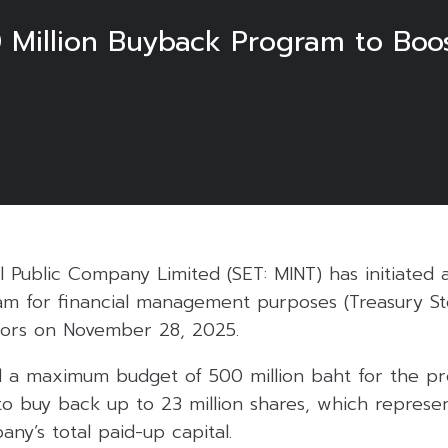
Million Buyback Program to Boos
l Public Company Limited (SET: MINT) has initiated 
m for financial management purposes (Treasury St
ctors on November 28, 2025.
d a maximum budget of 500 million baht for the p
o buy back up to 23 million shares, which represe
ny’s total paid-up capital.