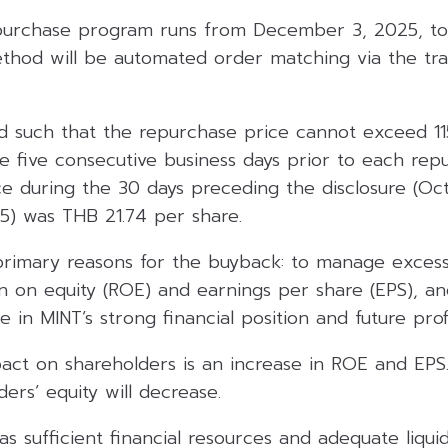
purchase program runs from December 3, 2025, to 
ethod will be automated order matching via the tra
ted such that the repurchase price cannot exceed 1
he five consecutive business days prior to each rep
ce during the 30 days preceding the disclosure (Oc
) was THB 21.74 per share.
rimary reasons for the buyback: to manage excess l
n on equity (ROE) and earnings per share (EPS), an
 in MINT’s strong financial position and future profit
ct on shareholders is an increase in ROE and EPS
ers’ equity will decrease.
as sufficient financial resources and adequate liquid