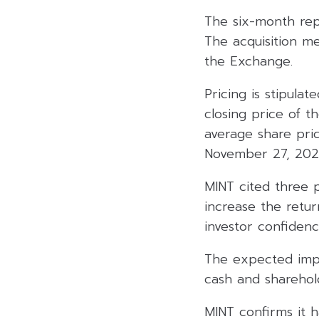
The six-month re
The acquisition m
the Exchange.
Pricing is stipula
closing price of t
average share pri
November 27, 2025
MINT cited three p
increase the retur
investor confidence
The expected impa
cash and sharehold
MINT confirms it h