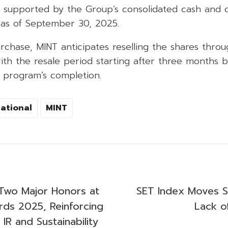
s supported by the Group’s consolidated cash and c
 as of September 30, 2025.
urchase, MINT anticipates reselling the shares thr
th the resale period starting after three months b
e program’s completion.
national
MINT
Two Major Honors at
SET Index Moves S
ds 2025, Reinforcing
Lack o
 IR and Sustainability