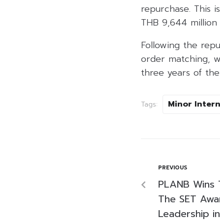
repurchase. This i
THB 9,644 million
Following the rep
order matching, wi
three years of th
Minor Inter
Tags:
PREVIOUS
PLANB Wins 
The SET Awar
Leadership in