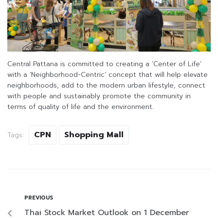
Central Pattana is committed to creating a ‘Center of Life’
with a ‘Neighborhood-Centric’ concept that will help elevate
neighborhoods, add to the modern urban lifestyle, connect
with people and sustainably promote the community in
terms of quality of life and the environment.
CPN
Shopping Mall
Tags:
PREVIOUS
Thai Stock Market Outlook on 1 December