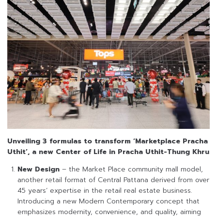
Unveiling 3 formulas to transform ‘Marketplace Pracha
Uthit’, a new Center of Life in Pracha Uthit-Thung Khru
New Design
– the Market Place community mall model,
another retail format of Central Pattana derived from over
45 years’ expertise in the retail real estate business.
Introducing a new Modern Contemporary concept that
emphasizes modernity, convenience, and quality, aiming