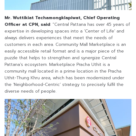
Mr. Wuttikiat Techamongklapiwat, Chief Operating
Officer at CPN, said
: “Central Pattana has over 45 years of
expertise in developing spaces into a ‘Center of Life’ and
always delivers experiences that meet the needs of
customers in each area. Community Mall Marketplace is an
easily accessible retail format and is a major piece of the
puzzle that helps to strengthen and synergize Central
Pattana’s ecosystem. Marketplace Pracha Uthit is a
community mall located in a prime location in the Pracha
Uthit-Thung Khru area, which has been modernized under
the ‘Neighborhood-Centric’ strategy to precisely fulfil the
diverse needs of people.