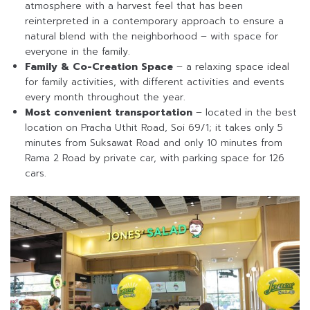
atmosphere with a harvest feel that has been
reinterpreted in a contemporary approach to ensure a
natural blend with the neighborhood – with space for
everyone in the family.
Family & Co-Creation Space
– a relaxing space ideal
for family activities, with different activities and events
every month throughout the year.
Most convenient transportation
– located in the best
location on Pracha Uthit Road, Soi 69/1; it takes only 5
minutes from Suksawat Road and only 10 minutes from
Rama 2 Road by private car, with parking space for 126
cars.