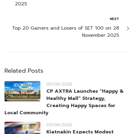
2025
NEXT
Top 20 Gainers and Losers of SET 100 on 28
November 2025
Related Posts
05/08/2026
CP AXTRA Launches “Happy &
Healthy Mall” Strategy,
Creating Happy Spaces for
Local Community
03/08/2026
Kiatnakin Expects Modest