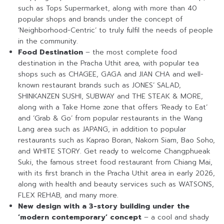
such as Tops Supermarket, along with more than 40
popular shops and brands under the concept of
‘Neighborhood-Centric’ to truly fulfil the needs of people
in the community.
Food Destination
– the most complete food
destination in the Pracha Uthit area, with popular tea
shops such as CHAGEE, GAGA and JIAN CHA and well-
known restaurant brands such as JONES’ SALAD,
SHINKANZEN SUSHI, SUBWAY and THE STEAK & MORE,
along with a Take Home zone that offers ‘Ready to Eat’
and ‘Grab & Go’ from popular restaurants in the Wang
Lang area such as JAPANG, in addition to popular
restaurants such as Kaprao Boran, Nakorn Siam, Bao Soho,
and WHITE STORY. Get ready to welcome Changphueak
Suki, the famous street food restaurant from Chiang Mai,
with its first branch in the Pracha Uthit area in early 2026,
along with health and beauty services such as WATSONS,
FLEX REHAB, and many more.
New design with a 3-story building under the
‘modern contemporary’ concept
– a cool and shady