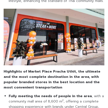
lifestyle, enhancing the standard of Thai community malls.
Highlights of Market Place Pracha Uthit, the ultimate
and the most complete destination in the area, with
popular branded stores in the best location and the
most convenient transportation
Fully meeting the needs of people in the area
, with a
2
community mall area of 8,600 m
, offering a complete
shopping experience with brands under Central Group,