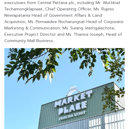
executives from Central Pattana plc, including Mr. Wuttikiat
Techamongklapiwat, Chief Operating Officer, Ms. Rujires
Neerapatama Head of Government Affairs & Land
Acquisition, Ms. Pornwadee Rocharungsat Head of Corporate
Marketing & Communication, Ms. Surang Jirattigalachote,
Executive Project Director and Ms. Thanisa Joseph, Head of
Community Mall Business.