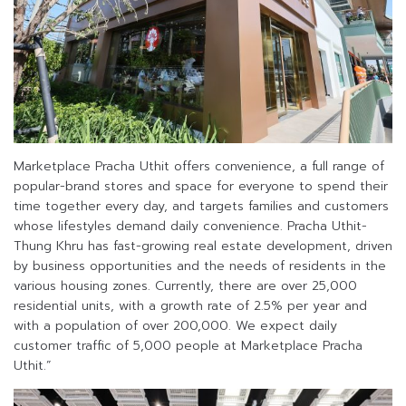
Marketplace Pracha Uthit offers convenience, a full range of
popular-brand stores and space for everyone to spend their
time together every day, and targets families and customers
whose lifestyles demand daily convenience. Pracha Uthit-
Thung Khru has fast-growing real estate development, driven
by business opportunities and the needs of residents in the
various housing zones. Currently, there are over 25,000
residential units, with a growth rate of 2.5% per year and
with a population of over 200,000. We expect daily
customer traffic of 5,000 people at Marketplace Pracha
Uthit.”