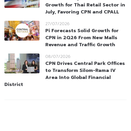
Growth for Thai Retail Sector in
July, Favoring CPN and CPALL
27/07/2026
Pi Forecasts Solid Growth for
CPN in 2Q26 From New Malls
Revenue and Traffic Growth
08/07/2026
CPN Drives Central Park Offices
to Transform Silom-Rama IV
Area Into Global Financial
District