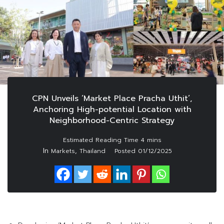
CPN Unveils ‘Market Place Pracha Uthit’,
Anchoring High-potential Location with
Neighborhood-Centric Strategy
In
,
Markets
Thailand
Posted
01/12/2025