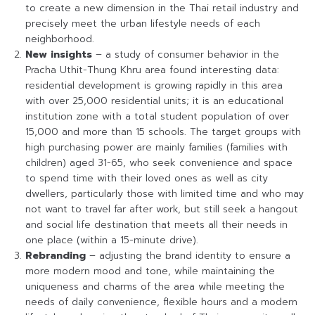
to create a new dimension in the Thai retail industry and
precisely meet the urban lifestyle needs of each
neighborhood.
New insights
– a study of consumer behavior in the
Pracha Uthit-Thung Khru area found interesting data:
residential development is growing rapidly in this area
with over 25,000 residential units; it is an educational
institution zone with a total student population of over
15,000 and more than 15 schools. The target groups with
high purchasing power are mainly families (families with
children) aged 31-65, who seek convenience and space
to spend time with their loved ones as well as city
dwellers, particularly those with limited time and who may
not want to travel far after work, but still seek a hangout
and social life destination that meets all their needs in
one place (within a 15-minute drive).
Rebranding
– adjusting the brand identity to ensure a
more modern mood and tone, while maintaining the
uniqueness and charms of the area while meeting the
needs of daily convenience, flexible hours and a modern