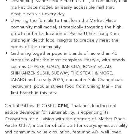
Developing ‘Market Place Pracha Uthit’, a community mall
market place model, an easily accessible mall that
people can visit every day.
Unveiling the formula to transform the Market Place
community mall model, strategically targeting the high-
growth potential location of Pracha Uthit-Thung Khru,
utilizing in-depth local insights to precisely meet the
needs of the community.
Gathering together popular brands of more than 40
stores to offer the most complete lifestyle, with brands
such as CHAGEE, GAGA, JIAN CHA, JONES’ SALAD,
SHINKANZEN SUSHI, SUBWAY, THE STEAK & MORE,
JAPANG and in early 2026, encounter Suki Changphuak
restaurant, popular street food from Chiang Mai – the
first branch in this area.
Central Pattana PLC (SET:
CPN
), Thailand’s leading real
estate developer for sustainability, is expanding its
‘Ecosystem for All’ vision with the opening of ‘Market Place
Pracha Uthit’, a Center of Life built for everyday accessibility
and community-value circulation, featuring 40+ well-loved