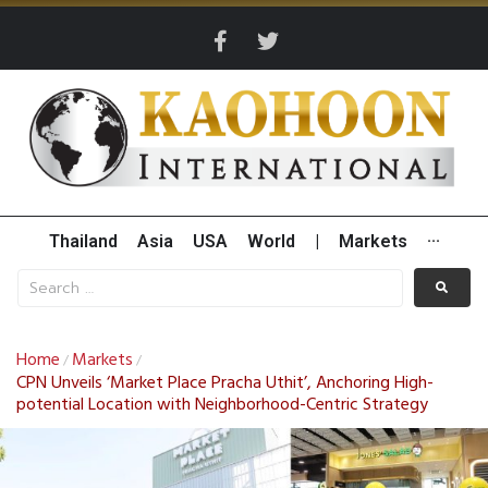
Thailand
Asia
USA
World
|
Markets
···
Home
Markets
/
/
CPN Unveils ‘Market Place Pracha Uthit’, Anchoring High-
potential Location with Neighborhood-Centric Strategy