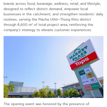
brands across food, beverage, wellness, retail, and lifestyle,
designed to reflect district demand, empower local
businesses in the catchment, and strengthen residents’ daily
routines, serving the Pracha Uthit–Thung Khru district
through 8,600 m² of total project area, reinforcing the
company’s strategy to elevate customer experiences.
The opening event was honored by the presence of