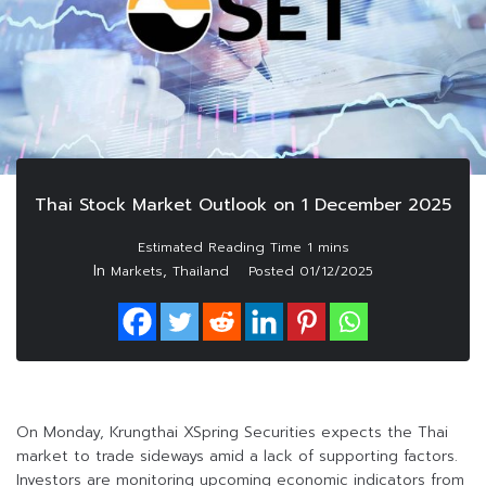
Thai Stock Market Outlook on 1 December 2025
In
,
Markets
Thailand
Posted
01/12/2025
On Monday, Krungthai XSpring Securities expects the Thai
market to trade sideways amid a lack of supporting factors.
Investors are monitoring upcoming economic indicators from