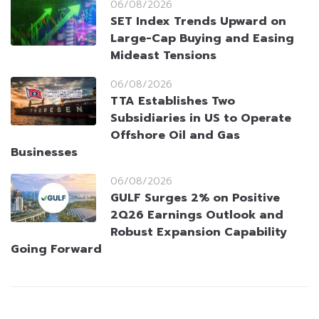
06/08/2026
SET Index Trends Upward on
Large-Cap Buying and Easing
Mideast Tensions
06/08/2026
TTA Establishes Two
Subsidiaries in US to Operate
Offshore Oil and Gas
Businesses
06/08/2026
GULF Surges 2% on Positive
2Q26 Earnings Outlook and
Robust Expansion Capability
Going Forward