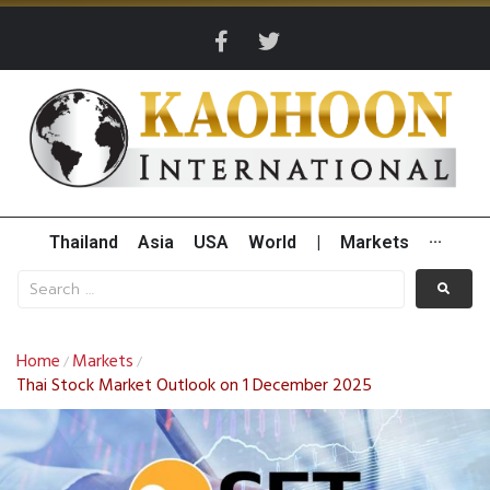
Thailand
Asia
USA
World
|
Markets
···
Home
Markets
/
/
Thai Stock Market Outlook on 1 December 2025