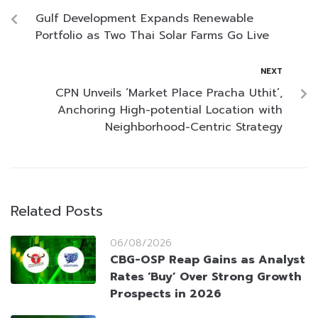
Gulf Development Expands Renewable
Portfolio as Two Thai Solar Farms Go Live
NEXT
CPN Unveils ‘Market Place Pracha Uthit’,
Anchoring High-potential Location with
Neighborhood-Centric Strategy
Related Posts
06/08/2026
CBG-OSP Reap Gains as Analyst
Rates ‘Buy’ Over Strong Growth
Prospects in 2026