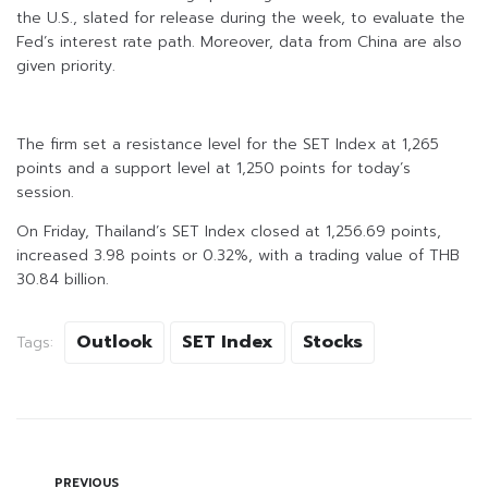
the U.S., slated for release during the week, to evaluate the
Fed’s interest rate path. Moreover, data from China are also
given priority.
The firm set a resistance level for the SET Index at 1,265
points and a support level at 1,250 points for today’s
session.
On Friday, Thailand’s SET Index closed at 1,256.69 points,
increased 3.98 points or 0.32%, with a trading value of THB
30.84 billion.
Outlook
SET Index
Stocks
Tags:
PREVIOUS