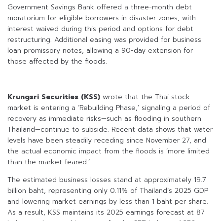
Government Savings Bank offered a three-month debt
moratorium for eligible borrowers in disaster zones, with
interest waived during this period and options for debt
restructuring. Additional easing was provided for business
loan promissory notes, allowing a 90-day extension for
those affected by the floods.
Krungsri Securities (KSS)
wrote that the Thai stock
market is entering a ‘Rebuilding Phase,’ signaling a period of
recovery as immediate risks—such as flooding in southern
Thailand—continue to subside. Recent data shows that water
levels have been steadily receding since November 27, and
the actual economic impact from the floods is ‘more limited
than the market feared.’
The estimated business losses stand at approximately 19.7
billion baht, representing only 0.11% of Thailand’s 2025 GDP
and lowering market earnings by less than 1 baht per share.
As a result, KSS maintains its 2025 earnings forecast at 87