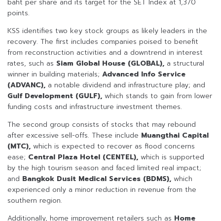
baht per share and its target for the SET Index at 1,370
points.
KSS identifies two key stock groups as likely leaders in the
recovery. The first includes companies poised to benefit
from reconstruction activities and a downtrend in interest
rates, such as
Siam Global House (GLOBAL),
a structural
winner in building materials;
Advanced Info Service
(ADVANC),
a notable dividend and infrastructure play; and
Gulf Development (GULF),
which stands to gain from lower
funding costs and infrastructure investment themes.
The second group consists of stocks that may rebound
after excessive sell-offs. These include
Muangthai Capital
(MTC),
which is expected to recover as flood concerns
ease;
Central Plaza Hotel (CENTEL),
which is supported
by the high tourism season and faced limited real impact;
and
Bangkok Dusit Medical Services (BDMS),
which
experienced only a minor reduction in revenue from the
southern region.
Additionally, home improvement retailers such as
Home