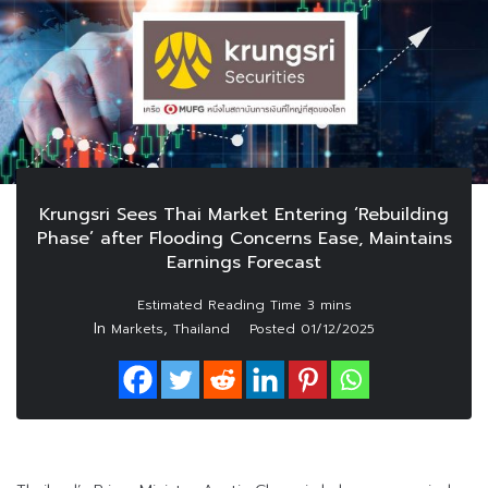
Krungsri Sees Thai Market Entering ‘Rebuilding
Phase’ after Flooding Concerns Ease, Maintains
Earnings Forecast
In
,
Markets
Thailand
Posted
01/12/2025