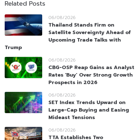
Related Posts
06/08/2026
Thailand Stands Firm on
Satellite Sovereignty Ahead of
Upcoming Trade Talks with
Trump
06/08/2026
CBG-OSP Reap Gains as Analyst
Rates ‘Buy’ Over Strong Growth
Prospects in 2026
06/08/2026
SET Index Trends Upward on
Large-Cap Buying and Easing
Mideast Tensions
06/08/2026
TTA Establishes Two