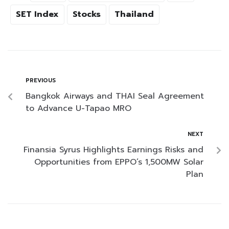
SET Index
Stocks
Thailand
PREVIOUS
Bangkok Airways and THAI Seal Agreement
to Advance U-Tapao MRO
NEXT
Finansia Syrus Highlights Earnings Risks and
Opportunities from EPPO’s 1,500MW Solar
Plan