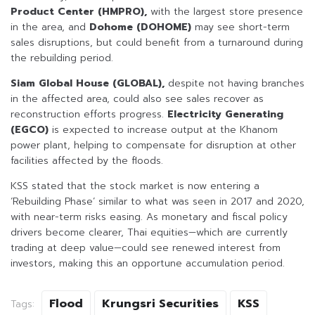
Product Center (HMPRO),
with the largest store presence
in the area, and
Dohome (DOHOME)
may see short-term
sales disruptions, but could benefit from a turnaround during
the rebuilding period.
Siam Global House (GLOBAL),
despite not having branches
in the affected area, could also see sales recover as
reconstruction efforts progress.
Electricity Generating
(EGCO)
is expected to increase output at the Khanom
power plant, helping to compensate for disruption at other
facilities affected by the floods.
KSS stated that the stock market is now entering a
‘Rebuilding Phase’ similar to what was seen in 2017 and 2020,
with near-term risks easing. As monetary and fiscal policy
drivers become clearer, Thai equities—which are currently
trading at deep value—could see renewed interest from
investors, making this an opportune accumulation period.
Flood
Krungsri Securities
KSS
Tags: