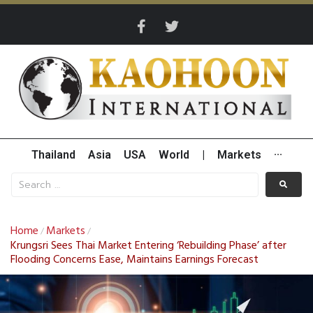
Thailand
Asia
USA
World
|
Markets
···
Home
Markets
/
/
Krungsri Sees Thai Market Entering ‘Rebuilding Phase’ after
Flooding Concerns Ease, Maintains Earnings Forecast