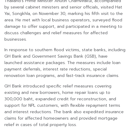
Thailand’s Prime Minister Anutin Charnvirakul, accompanied
by several cabinet ministers and senior officials, visited Hat
Yai, Songkhla, on November 30, marking his fifth visit to the
area. He met with local business operators, surveyed flood
damage to offer support, and participated in a meeting to
discuss challenges and relief measures for affected
businesses.
In response to southern flood victims, state banks, including
GH Bank and Government Savings Bank (GSB), have
launched assistance packages. The measures include loan
payment deferrals, interest rate reductions, special
renovation loan programs, and fast-track insurance claims.
GH Bank introduced specific relief measures covering
existing and new borrowers, home repair loans up to
300,000 baht, expanded credit for reconstruction, and
support for NPL customers, with flexible repayment terms
and interest reductions. The bank also expedited insurance
claims for affected homeowners and provided mortgage
relief in cases of total property loss.