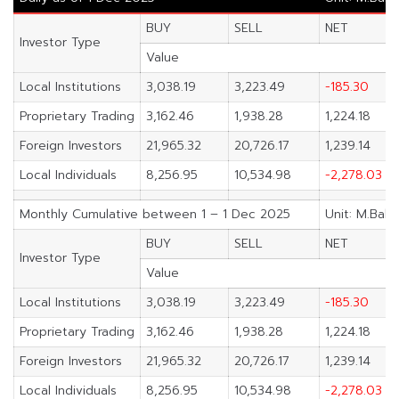
BUY
SELL
NET
Investor Type
Value
Local Institutions
3,038.19
3,223.49
-185.30
Proprietary Trading
3,162.46
1,938.28
1,224.18
Foreign Investors
21,965.32
20,726.17
1,239.14
Local Individuals
8,256.95
10,534.98
-2,278.03
Monthly Cumulative between 1 – 1 Dec 2025
Unit: M.Baht
BUY
SELL
NET
Investor Type
Value
Local Institutions
3,038.19
3,223.49
-185.30
Proprietary Trading
3,162.46
1,938.28
1,224.18
Foreign Investors
21,965.32
20,726.17
1,239.14
Local Individuals
8,256.95
10,534.98
-2,278.03