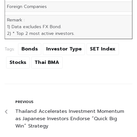
Foreign Companies
Remark :
1) Data excludes FX Bond.
2) * Top 2 most active investors.
Bonds
Investor Type
SET Index
Tags:
Stocks
Thai BMA
PREVIOUS
Thailand Accelerates Investment Momentum
as Japanese Investors Endorse “Quick Big
Win” Strategy