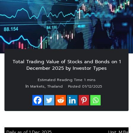
Total Trading Value of Stocks and Bonds on 1
December 2025 by Investor Types
In
,
Markets
Thailand
Posted
01/12/2025
Daily as of 1 Dec 2025
Unit: M.Baht