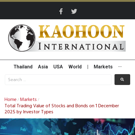
Thailand
Asia
USA
World
|
Markets
···
Home
Markets
/
/
Total Trading Value of Stocks and Bonds on 1 December
2025 by Investor Types