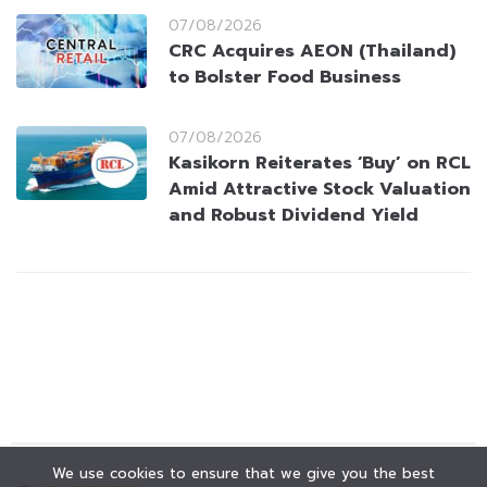
07/08/2026
CRC Acquires AEON (Thailand)
to Bolster Food Business
07/08/2026
Kasikorn Reiterates ‘Buy’ on RCL
Amid Attractive Stock Valuation
and Robust Dividend Yield
We use cookies to ensure that we give you the best