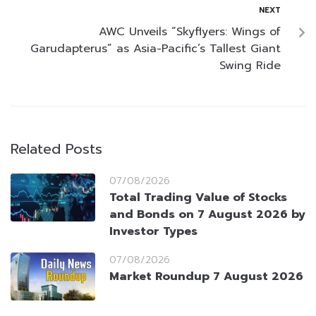
NEXT
AWC Unveils “Skyflyers: Wings of
Garudapterus” as Asia-Pacific’s Tallest Giant
Swing Ride
Related Posts
07/08/2026
Total Trading Value of Stocks
and Bonds on 7 August 2026 by
Investor Types
07/08/2026
Market Roundup 7 August 2026