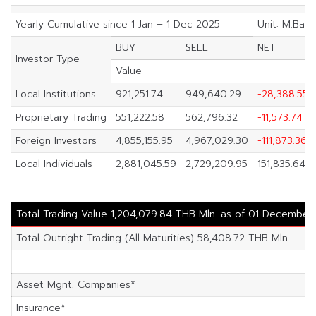
Yearly Cumulative since 1 Jan – 1 Dec 2025
Unit: M.Baht
BUY
SELL
NET
Investor Type
Value
Local Institutions
921,251.74
949,640.29
-28,388.55
Proprietary Trading
551,222.58
562,796.32
-11,573.74
Foreign Investors
4,855,155.95
4,967,029.30
-111,873.36
Local Individuals
2,881,045.59
2,729,209.95
151,835.64
Total Trading Value 1,204,079.84 THB Mln. as of 01 December
Total Outright Trading (All Maturities) 58,408.72 THB Mln
Asset Mgnt. Companies*
Insurance*