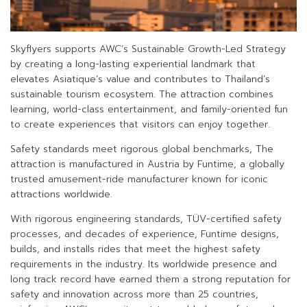
Skyflyers supports AWC’s Sustainable Growth-Led Strategy
by creating a long-lasting experiential landmark that
elevates Asiatique’s value and contributes to Thailand’s
sustainable tourism ecosystem. The attraction combines
learning, world-class entertainment, and family-oriented fun
to create experiences that visitors can enjoy together.
Safety standards meet rigorous global benchmarks, The
attraction is manufactured in Austria by Funtime, a globally
trusted amusement-ride manufacturer known for iconic
attractions worldwide.
With rigorous engineering standards, TÜV-certified safety
processes, and decades of experience, Funtime designs,
builds, and installs rides that meet the highest safety
requirements in the industry. Its worldwide presence and
long track record have earned them a strong reputation for
safety and innovation across more than 25 countries,