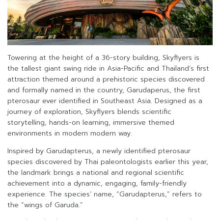
Towering at the height of a 36-story building, Skyflyers is
the tallest giant swing ride in Asia-Pacific and Thailand’s first
attraction themed around a prehistoric species discovered
and formally named in the country, Garudaperus, the first
pterosaur ever identified in Southeast Asia. Designed as a
journey of exploration, Skyflyers blends scientific
storytelling, hands-on learning, immersive themed
environments in modern modern way.
Inspired by Garudapterus, a newly identified pterosaur
species discovered by Thai paleontologists earlier this year,
the landmark brings a national and regional scientific
achievement into a dynamic, engaging, family-friendly
experience. The species’ name, “Garudapterus,” refers to
the “wings of Garuda.”