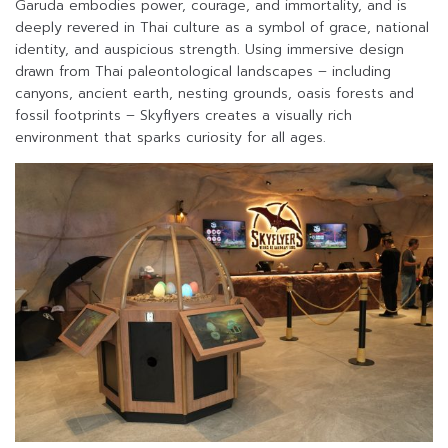
Garuda embodies power, courage, and immortality, and is
deeply revered in Thai culture as a symbol of grace, national
identity, and auspicious strength. Using immersive design
drawn from Thai paleontological landscapes – including
canyons, ancient earth, nesting grounds, oasis forests and
fossil footprints – Skyflyers creates a visually rich
environment that sparks curiosity for all ages.