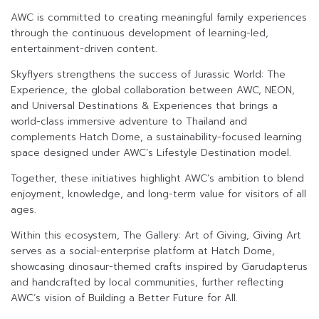
AWC is committed to creating meaningful family experiences
through the continuous development of learning-led,
entertainment-driven content.
Skyflyers strengthens the success of Jurassic World: The
Experience, the global collaboration between AWC, NEON,
and Universal Destinations & Experiences that brings a
world-class immersive adventure to Thailand and
complements Hatch Dome, a sustainability-focused learning
space designed under AWC’s Lifestyle Destination model.
Together, these initiatives highlight AWC’s ambition to blend
enjoyment, knowledge, and long-term value for visitors of all
ages.
Within this ecosystem, The Gallery: Art of Giving, Giving Art
serves as a social-enterprise platform at Hatch Dome,
showcasing dinosaur-themed crafts inspired by Garudapterus
and handcrafted by local communities, further reflecting
AWC’s vision of Building a Better Future for All.