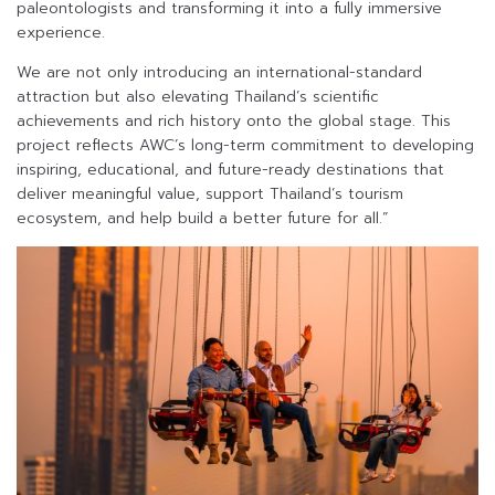
paleontologists and transforming it into a fully immersive
experience.
We are not only introducing an international-standard
attraction but also elevating Thailand’s scientific
achievements and rich history onto the global stage. This
project reflects AWC’s long-term commitment to developing
inspiring, educational, and future-ready destinations that
deliver meaningful value, support Thailand’s tourism
ecosystem, and help build a better future for all.”