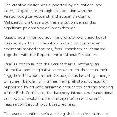
The creative design was supported by educational and
scientific guidance through collaboration with the
Palaeontological Research and Education Centre,
Mahasarakham University, the institution behind this
significant paleontological breakthrough.
Guests begin their journey in a prehistoric-themed ticket
lounge, styled as a paleontological excavation site with
sediment-inspired textures, fossil chambers collaborated
together with the Department of Mineral Resources.
Families continue into the Garudapterus Hatchery, an
interactive and imaginative zone where children scan their
“egg ticket” to watch their Garudapterus hatchling emerge
on screen before naming their new prehistoric companion.
Supported by artwork, animated sequences and the opening
of the Birth Certificate, the hatchery introduces foundational
concepts of evolution, fossil interpretation and scientific
imagination through play-based learning.
The ascent continues via a mining-shaft-inspired staircase,