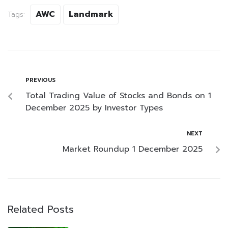
AWC
Landmark
Tags:
PREVIOUS
Total Trading Value of Stocks and Bonds on 1
December 2025 by Investor Types
NEXT
Market Roundup 1 December 2025
Related Posts