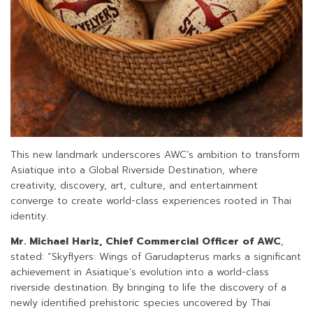
This new landmark underscores AWC’s ambition to transform
Asiatique into a Global Riverside Destination, where
creativity, discovery, art, culture, and entertainment
converge to create world-class experiences rooted in Thai
identity.
Mr. Michael Hariz, Chief Commercial Officer of AWC
,
stated: “Skyflyers: Wings of Garudapterus marks a significant
achievement in Asiatique’s evolution into a world-class
riverside destination. By bringing to life the discovery of a
newly identified prehistoric species uncovered by Thai