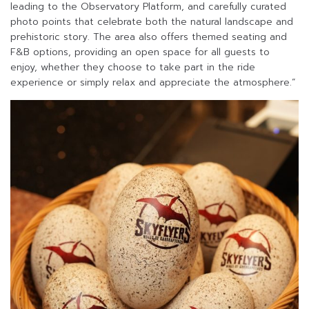
leading to the Observatory Platform, and carefully curated
photo points that celebrate both the natural landscape and
prehistoric story. The area also offers themed seating and
F&B options, providing an open space for all guests to
enjoy, whether they choose to take part in the ride
experience or simply relax and appreciate the atmosphere.”