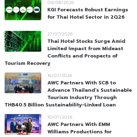
04/08/2026
KGI Forecasts Robust Earnings
for Thai Hotel Sector in 2Q26
27/07/2026
Thai Hotel Stocks Surge Amid
Limited Impact from Mideast
Conflicts and Prospects of
Tourism Recovery
16/07/2026
AWC Partners With SCB to
Advance Thailand’s Sustainable
Tourism Industry Through
THB40.5 Billion Sustainability-Linked Loan
10/07/2026
AWC Partners With EMM
Williams Productions for