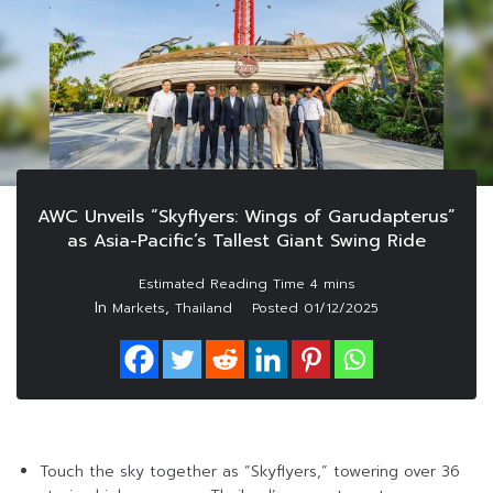
AWC Unveils “Skyflyers: Wings of Garudapterus”
as Asia-Pacific’s Tallest Giant Swing Ride
In
,
Markets
Thailand
Posted
01/12/2025
Touch the sky together as “Skyflyers,” towering over 36