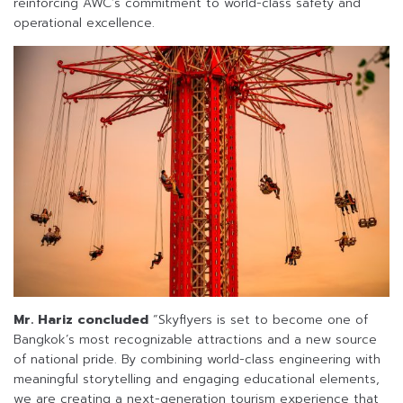
reinforcing AWC’s commitment to world-class safety and
operational excellence.
Mr. Hariz concluded
“Skyflyers is set to become one of
Bangkok’s most recognizable attractions and a new source
of national pride. By combining world-class engineering with
meaningful storytelling and engaging educational elements,
we are creating a next-generation tourism experience that