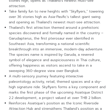
stories high, opens as Thailand’s newest must-see
attraction.
Take family fun to new heights with “Skyflyers,” towering
over 36 stories high as Asia-Pasific’s tallest giant swing
and opening as Thailand’s newest must-see attraction.
Thailand’s first attraction themed around a prehistoric
species discovered and formally named in the country –
Garudapterus, the first pterosaur ever identified in
Southeast Asia, transforming a national scientific
breakthrough into an immersive, modern-day adventure.
The species name is inspired by Garuda, a revered
symbol of elegance and auspiciousness in Thai culture,
offering happiness as visitors ascend to take in a
sweeping 360-degree view over Bangkok.
A multi-sensory journey featuring interactive
paleontology activity, retail, themed spaces and a sky-
high signature ride. Skyflyers forms a key component and
marks the first phase of the upcoming Asiatique District
2.2 development, a project valued at over THB 2 billion.
Reinforces Asiatique’s position as the Iconic Riverside
Attraction Hub and strengthens Thailand’s position as a