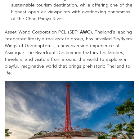
sustainable tourism destination, while offering one of the
highest open-air viewpoints with overlooking panoramas
of the Chao Phraya River.
Asset World Corporation PCL (SET:
AWC
), Thailand’s leading
integrated lifestyle real estate group, has unveiled Skyflyers:
Wings of Garudapterus, a new riverside experience at
Asiatique The Riverfront Destination that invites families,
travelers, and visitors from around the world to explore a
playful, imaginative world that brings prehistoric Thailand to
life.