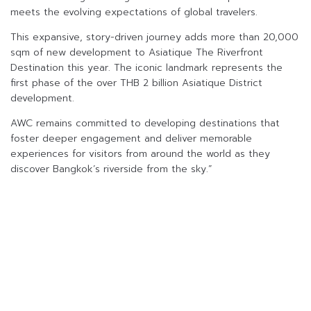
meets the evolving expectations of global travelers.
This expansive, story-driven journey adds more than 20,000
sqm of new development to Asiatique The Riverfront
Destination this year. The iconic landmark represents the
first phase of the over THB 2 billion Asiatique District
development.
AWC remains committed to developing destinations that
foster deeper engagement and deliver memorable
experiences for visitors from around the world as they
discover Bangkok’s riverside from the sky.”