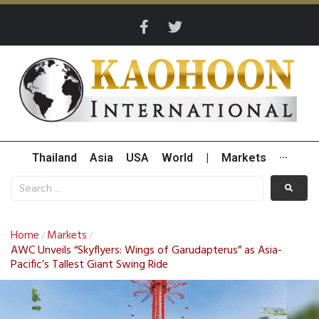
Thailand
Asia
USA
World
|
Markets
···
Home
Markets
/
/
AWC Unveils “Skyflyers: Wings of Garudapterus” as Asia-
Pacific’s Tallest Giant Swing Ride