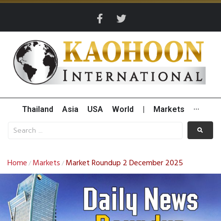
Thailand
Asia
USA
World
|
Markets
···
Home
Markets
Market Roundup 2 December 2025
/
/