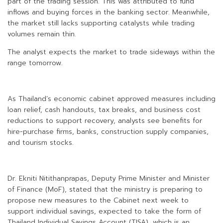
part of the trading session. This was attributed to fund
inflows and buying forces in the banking sector. Meanwhile,
the market still lacks supporting catalysts while trading
volumes remain thin.
The analyst expects the market to trade sideways within the
range tomorrow.
As Thailand’s economic cabinet approved measures including
loan relief, cash handouts, tax breaks, and business cost
reductions to support recovery, analysts see benefits for
hire-purchase firms, banks, construction supply companies,
and tourism stocks.
Dr. Ekniti Nitithanprapas, Deputy Prime Minister and Minister
of Finance (MoF), stated that the ministry is preparing to
propose new measures to the Cabinet next week to
support individual savings, expected to take the form of
Thailand Individual Savings Account (TISA), which is an