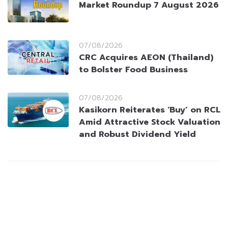
Market Roundup 7 August 2026
07/08/2026
CRC Acquires AEON (Thailand)
to Bolster Food Business
07/08/2026
Kasikorn Reiterates ‘Buy’ on RCL
Amid Attractive Stock Valuation
and Robust Dividend Yield