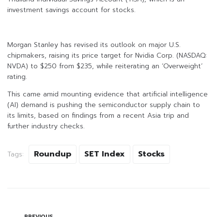
investment savings account for stocks.
Morgan Stanley has revised its outlook on major U.S.
chipmakers, raising its price target for Nvidia Corp. (NASDAQ:
NVDA) to $250 from $235, while reiterating an ‘Overweight’
rating.
This came amid mounting evidence that artificial intelligence
(AI) demand is pushing the semiconductor supply chain to
its limits, based on findings from a recent Asia trip and
further industry checks.
Roundup
SET Index
Stocks
Tags:
PREVIOUS