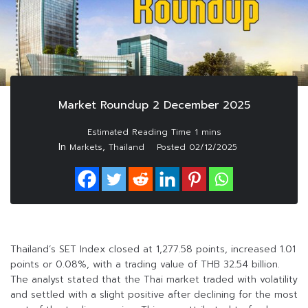
Market Roundup 2 December 2025
In
,
Markets
Thailand
Posted
02/12/2025
Thailand’s SET Index closed at 1,277.58 points, increased 1.01
points or 0.08%, with a trading value of THB 32.54 billion.
The analyst stated that the Thai market traded with volatility
and settled with a slight positive after declining for the most