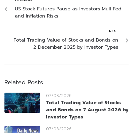
US Stock Futures Pause as Investors Mull Fed
and Inflation Risks
NEXT
Total Trading Value of Stocks and Bonds on
2 December 2025 by Investor Types
Related Posts
07/08/2026
Total Trading Value of Stocks
and Bonds on 7 August 2026 by
Investor Types
07/08/2026