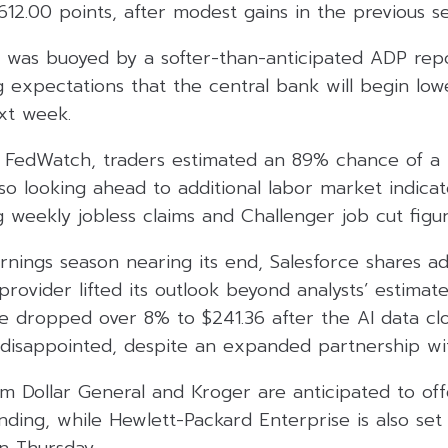
,612.00 points, after modest gains in the previous se
t was buoyed by a softer-than-anticipated ADP rep
ng expectations that the central bank will begin lowe
xt week.
FedWatch, traders estimated an 89% chance of a r
lso looking ahead to additional labor market indicat
g weekly jobless claims and Challenger job cut figur
rnings season nearing its end, Salesforce shares a
rovider lifted its outlook beyond analysts’ estimates
ke dropped over 8% to $241.36 after the AI data c
disappointed, despite an expanded partnership wi
om Dollar General and Kroger are anticipated to of
ding, while Hewlett-Packard Enterprise is also set