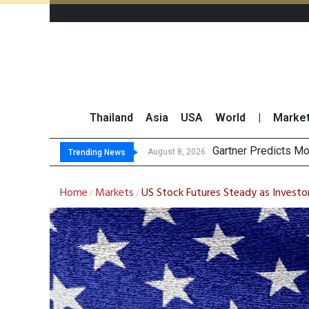
Thailand
Asia
USA
World
|
Marke
CP AXTRA R
Total Trading Value
Market Roundup 7 
August 8, 2026
August 7, 2026
Trending News
Home
Markets
US Stock Futures Steady as Investo
/
/