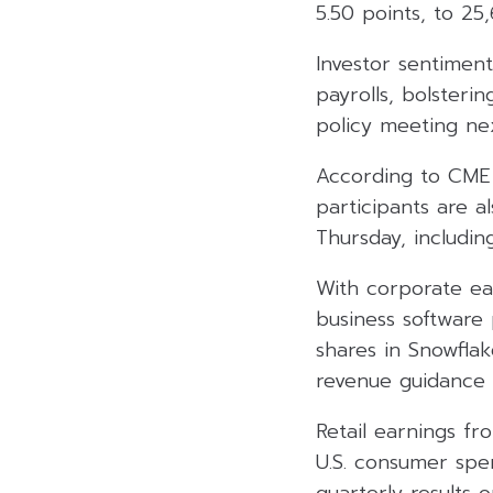
5.50 points, to 25
Investor sentimen
payrolls, bolsteri
policy meeting ne
According to CME 
participants are a
Thursday, includin
With corporate ea
business software p
shares in Snowfla
revenue guidance 
Retail earnings fr
U.S. consumer spen