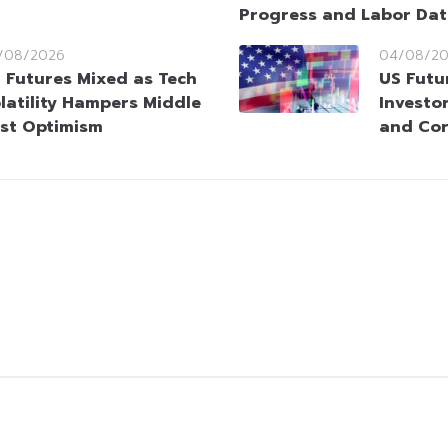
Progress and Labor Da
/08/2026
04/08/2
 Futures Mixed as Tech
US Futu
latility Hampers Middle
Investo
st Optimism
and Cor