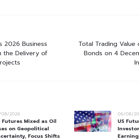
s 2026 Business
Total Trading Value 
h the Delivery of
Bonds on 4 Dece
rojects
I
/08/2026
06/08/2
 Futures Mixed as Oil
US Futu
ses on Geopolitical
Investo
certainty, Focus Shifts
Earning