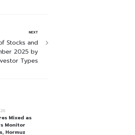
NEXT
of Stocks and
mber 2025 by
nvestor Types
026
res Mixed as
rs Monitor
s, Hormuz