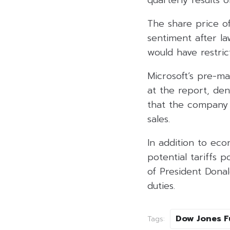
quarterly results 
The share price of
sentiment after la
would have restric
Microsoft’s pre-m
at the report, den
that the company h
sales.
In addition to ec
potential tariffs 
of President Dona
duties.
Dow Jones F
Tags: