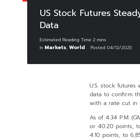
US Stock Futures Stead
Data
Markets
World
In
,
Posted
04/12/2025
U.S. stock futures
data to confirm t
with a rate cut i
As of 4:34 P.M. (G
or 40.20 points, 
4.10 points, to 6,