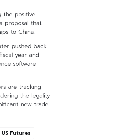
 the positive
a proposal that
ips to China.
later pushed back
fiscal year and
gence software
rs are tracking
dering the legality
ificant new trade
US Futures