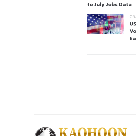
to July Jobs Data
05
US
Vo
Ea