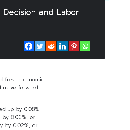
e Decision and Labor
ted fresh economic
ld move forward
ked up by 0.08%,
p by 0.06%, or
ly by 0.02%, or