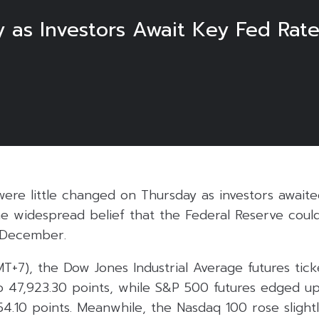
y as Investors Await Key Fed Rat
 were little changed on Thursday as investors awai
he widespread belief that the Federal Reserve cou
n December.
MT+7), the Dow Jones Industrial Average futures tic
to 47,923.30 points, while S&P 500 futures edged u
854.10 points. Meanwhile, the Nasdaq 100 rose slight