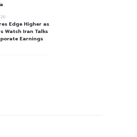
ta
026
res Edge Higher as
rs Watch Iran Talks
porate Earnings