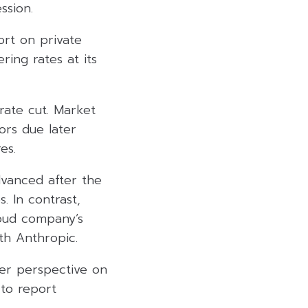
ssion.
ort on private
ring rates at its
ate cut. Market
ors due later
es.
dvanced after the
. In contrast,
loud company’s
th Anthropic.
fer perspective on
 to report