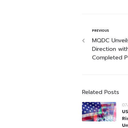
PREVIOUS
MQDC Unveil
Direction wit
Completed P
Related Posts
07
US
Ri
Un