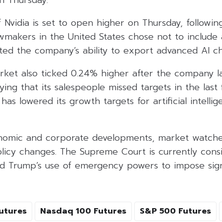
on Thursday.
 Nvidia is set to open higher on Thursday, following
wmakers in the United States chose not to include 
ted the company’s ability to export advanced AI ch
arket also ticked 0.24% higher after the company 
ying that its salespeople missed targets in the last 
as lowered its growth targets for artificial intelli
onomic and corporate developments, market watche
policy changes. The Supreme Court is currently consi
ld Trump’s use of emergency powers to impose sign
utures
Nasdaq 100 Futures
S&P 500 Futures