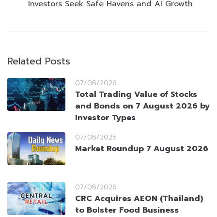
Investors Seek Safe Havens and AI Growth
Related Posts
07/08/2026
Total Trading Value of Stocks
and Bonds on 7 August 2026 by
Investor Types
07/08/2026
Market Roundup 7 August 2026
07/08/2026
CRC Acquires AEON (Thailand)
to Bolster Food Business