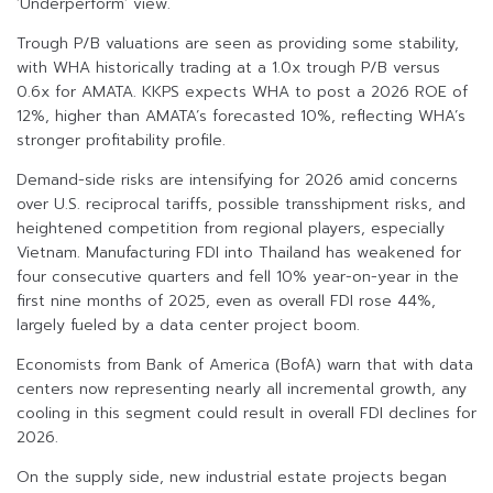
‘Underperform’ view.
Trough P/B valuations are seen as providing some stability,
with WHA historically trading at a 1.0x trough P/B versus
0.6x for AMATA. KKPS expects WHA to post a 2026 ROE of
12%, higher than AMATA’s forecasted 10%, reflecting WHA’s
stronger profitability profile.
Demand-side risks are intensifying for 2026 amid concerns
over U.S. reciprocal tariffs, possible transshipment risks, and
heightened competition from regional players, especially
Vietnam. Manufacturing FDI into Thailand has weakened for
four consecutive quarters and fell 10% year-on-year in the
first nine months of 2025, even as overall FDI rose 44%,
largely fueled by a data center project boom.
Economists from Bank of America (BofA) warn that with data
centers now representing nearly all incremental growth, any
cooling in this segment could result in overall FDI declines for
2026.
On the supply side, new industrial estate projects began