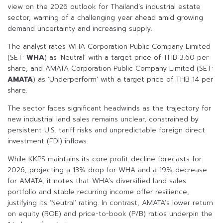
view on the 2026 outlook for Thailand’s industrial estate
sector, warning of a challenging year ahead amid growing
demand uncertainty and increasing supply.
The analyst rates WHA Corporation Public Company Limited
(SET:
WHA
) as ‘Neutral’ with a target price of THB 3.60 per
share, and AMATA Corporation Public Company Limited (SET:
AMATA
) as ‘Underperform’ with a target price of THB 14 per
share.
The sector faces significant headwinds as the trajectory for
new industrial land sales remains unclear, constrained by
persistent U.S. tariff risks and unpredictable foreign direct
investment (FDI) inflows.
While KKPS maintains its core profit decline forecasts for
2026, projecting a 13% drop for WHA and a 19% decrease
for AMATA, it notes that WHA’s diversified land sales
portfolio and stable recurring income offer resilience,
justifying its ‘Neutral’ rating. In contrast, AMATA’s lower return
on equity (ROE) and price-to-book (P/B) ratios underpin the