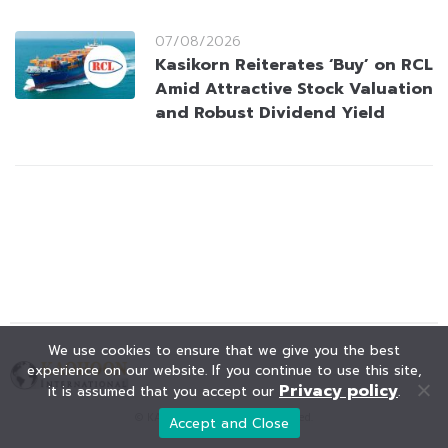
07/08/2026
Kasikorn Reiterates ‘Buy’ on RCL
Amid Attractive Stock Valuation
and Robust Dividend Yield
We use cookies to ensure that we give you the best
experience on our website. If you continue to use this site,
Privacy policy
it is assumed that you accept our
.
© KAOHOON. All Rights Reserved.
Accept and Close