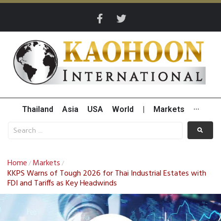
Thailand
Asia
USA
World
|
Markets
···
Home
Markets
/
/
KKPS Warns of Tough 2026 for Thai Industrial Estates with
FDI and Tariffs as Key Headwinds