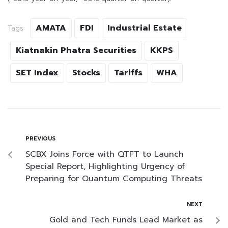
AMATA
FDI
Industrial Estate
Tags:
Kiatnakin Phatra Securities
KKPS
SET Index
Stocks
Tariffs
WHA
PREVIOUS
SCBX Joins Force with QTFT to Launch
Special Report, Highlighting Urgency of
Preparing for Quantum Computing Threats
NEXT
Gold and Tech Funds Lead Market as