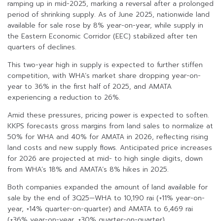
ramping up in mid-2025, marking a reversal after a prolonged
period of shrinking supply. As of June 2025, nationwide land
available for sale rose by 8% year-on-year, while supply in
the Eastern Economic Corridor (EEC) stabilized after ten
quarters of declines.
This two-year high in supply is expected to further stiffen
competition, with WHA’s market share dropping year-on-
year to 36% in the first half of 2025, and AMATA
experiencing a reduction to 26%.
Amid these pressures, pricing power is expected to soften.
KKPS forecasts gross margins from land sales to normalize at
50% for WHA and 40% for AMATA in 2026, reflecting rising
land costs and new supply flows. Anticipated price increases
for 2026 are projected at mid- to high single digits, down
from WHA’s 18% and AMATA’s 8% hikes in 2025.
Both companies expanded the amount of land available for
sale by the end of 3Q25—WHA to 10,190 rai (+11% year-on-
year, +14% quarter-on-quarter) and AMATA to 6,469 rai
(+36% year-on-year, +30% quarter-on-quarter).