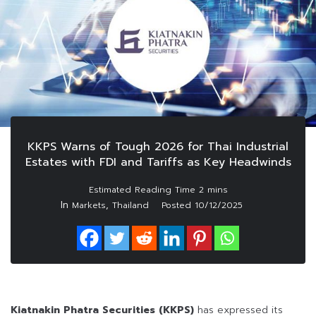
KKPS Warns of Tough 2026 for Thai Industrial
Estates with FDI and Tariffs as Key Headwinds
In
,
Markets
Thailand
Posted
10/12/2025
Kiatnakin Phatra Securities (KKPS)
has expressed its