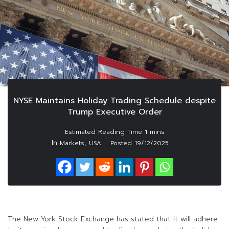
NYSE Maintains Holiday Trading Schedule despite
Trump Executive Order
In
,
Markets
USA
Posted
19/12/2025
The New York Stock Exchange has stated that it will adhere