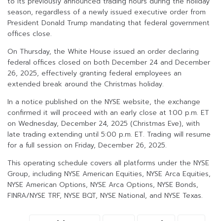
to its previously announced trading hours during the holiday
season, regardless of a newly issued executive order from
President Donald Trump mandating that federal government
offices close.
On Thursday, the White House issued an order declaring
federal offices closed on both December 24 and December
26, 2025, effectively granting federal employees an
extended break around the Christmas holiday.
In a notice published on the NYSE website, the exchange
confirmed it will proceed with an early close at 1:00 p.m. ET
on Wednesday, December 24, 2025 (Christmas Eve), with
late trading extending until 5:00 p.m. ET. Trading will resume
for a full session on Friday, December 26, 2025.
This operating schedule covers all platforms under the NYSE
Group, including NYSE American Equities, NYSE Arca Equities,
NYSE American Options, NYSE Arca Options, NYSE Bonds,
FINRA/NYSE TRF, NYSE BQT, NYSE National, and NYSE Texas.