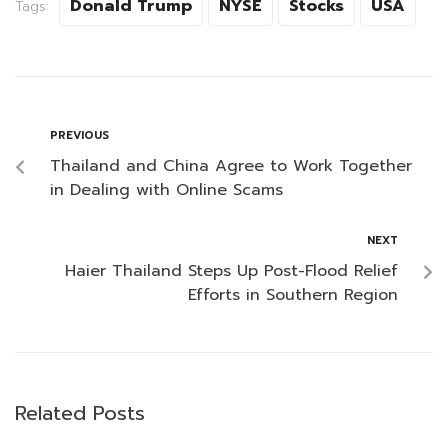
Donald Trump
NYSE
Stocks
USA
Tags:
PREVIOUS
Thailand and China Agree to Work Together
in Dealing with Online Scams
NEXT
Haier Thailand Steps Up Post-Flood Relief
Efforts in Southern Region
Related Posts