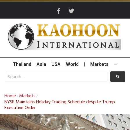
Thailand
Asia
USA
World
|
Markets
···
Home
Markets
/
/
NYSE Maintains Holiday Trading Schedule despite Trump
Executive Order