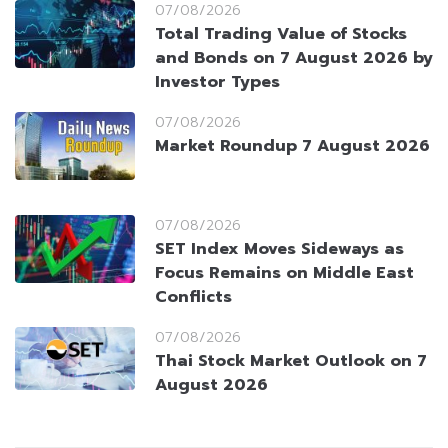
07/08/2026
Total Trading Value of Stocks
and Bonds on 7 August 2026 by
Investor Types
07/08/2026
Market Roundup 7 August 2026
07/08/2026
SET Index Moves Sideways as
Focus Remains on Middle East
Conflicts
07/08/2026
Thai Stock Market Outlook on 7
August 2026