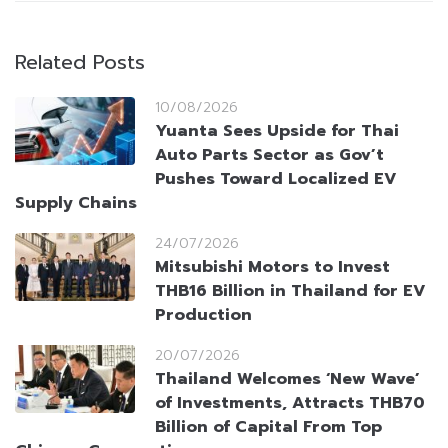
Related Posts
10/08/2026
Yuanta Sees Upside for Thai
Auto Parts Sector as Gov’t
Pushes Toward Localized EV
Supply Chains
24/07/2026
Mitsubishi Motors to Invest
THB16 Billion in Thailand for EV
Production
20/07/2026
Thailand Welcomes ‘New Wave’
of Investments, Attracts THB70
Billion of Capital From Top