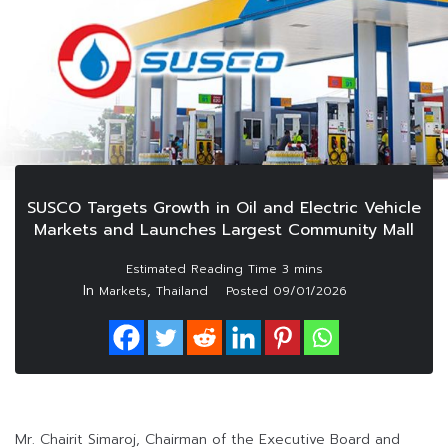
SUSCO Targets Growth in Oil and Electric Vehicle
Markets and Launches Largest Community Mall
In
,
Markets
Thailand
Posted
09/01/2026
Mr. Chairit Simaroj, Chairman of the Executive Board and