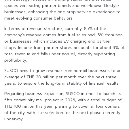
spaces via leading partner brands and well-known lifestyle
businesses, enhancing the one-stop service experience to
meet evolving consumer behaviors.
In terms of revenue structure, currently, 85% of the
company’s revenue comes from fuel sales and 15% from non-
oil businesses, which includes EV charging and partner
shops. Income from partner stores accounts for about 3% of
total revenue and falls under non-oil, directly supporting
profitability.
SUSCO aims to grow revenue from non-oil businesses to an
average of THB 20 million per month over the next three
years, to ensure the long-term stability of financial results.
Regarding business expansion, SUSCO intends to launch its
fifth community mall project in 2026, with a total budget of
THB 100 million this year, planning to cover all four corners
of the city, with site selection for the next phase currently
underway.