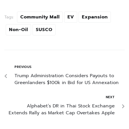
Community Mall
EV
Expansion
Tags:
Non-Oil
SUSCO
PREVIOUS
Trump Administration Considers Payouts to
Greenlanders $100k in Bid for US Annexation
NEXT
Alphabet’s DR in Thai Stock Exchange
Extends Rally as Market Cap Overtakes Apple