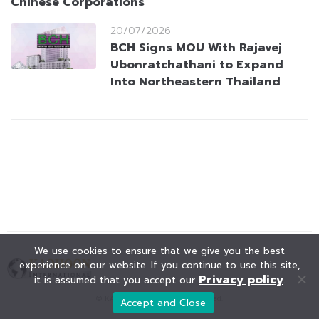
Chinese Corporations
20/07/2026
BCH Signs MOU With Rajavej
Ubonratchathani to Expand
Into Northeastern Thailand
We use cookies to ensure that we give you the best
experience on our website. If you continue to use this site,
Privacy policy
it is assumed that you accept our
.
© KAOHOON. All Rights Reserved.
Accept and Close