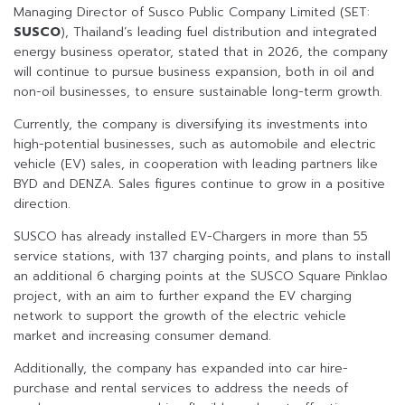
Managing Director of Susco Public Company Limited (SET:
SUSCO
), Thailand’s leading fuel distribution and integrated
energy business operator, stated that in 2026, the company
will continue to pursue business expansion, both in oil and
non-oil businesses, to ensure sustainable long-term growth.
Currently, the company is diversifying its investments into
high-potential businesses, such as automobile and electric
vehicle (EV) sales, in cooperation with leading partners like
BYD and DENZA. Sales figures continue to grow in a positive
direction.
SUSCO has already installed EV-Chargers in more than 55
service stations, with 137 charging points, and plans to install
an additional 6 charging points at the SUSCO Square Pinklao
project, with an aim to further expand the EV charging
network to support the growth of the electric vehicle
market and increasing consumer demand.
Additionally, the company has expanded into car hire-
purchase and rental services to address the needs of