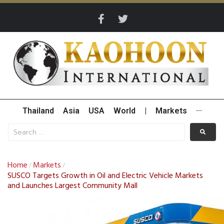
Thailand
Asia
USA
World
|
Markets
···
Home
Markets
/
/
SUSCO Targets Growth in Oil and Electric Vehicle Markets
and Launches Largest Community Mall