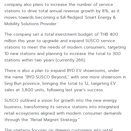
company also plans to increase the number of service
stations to drive total annual revenue growth by 8%, as it
moves towards becoming a full-fledged ‘Smart Energy &
Mobility Solutions Provider.’
The company set a total investment budget of THB 400
million this year to upgrade and expand SUSCO service
stations to meet the needs of modern consumers, targeting
10 new stations and planning to increase the total to 300
stations within two years (currently 266).
There is also a plan to expand BYD EV showrooms, under
the name “BYD SUSCO Beyond,” with one more showroom in
Sing Buri province, bringing the total to 12, targeting EV
sales at 3,800 units, following last year’s success.
SUSCO outlined a vision for growth into the new energy
business, transforming its service stations into integrated
retail ecosystems aligned with modern consumer demands
through the “Retail Magnet Strategy.”
The strategy focuses on drawing customers into retail