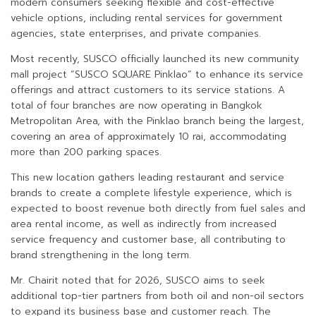
modern consumers seeking flexible and cost-effective
vehicle options, including rental services for government
agencies, state enterprises, and private companies.
Most recently, SUSCO officially launched its new community
mall project “SUSCO SQUARE Pinklao” to enhance its service
offerings and attract customers to its service stations. A
total of four branches are now operating in Bangkok
Metropolitan Area, with the Pinklao branch being the largest,
covering an area of approximately 10 rai, accommodating
more than 200 parking spaces.
This new location gathers leading restaurant and service
brands to create a complete lifestyle experience, which is
expected to boost revenue both directly from fuel sales and
area rental income, as well as indirectly from increased
service frequency and customer base, all contributing to
brand strengthening in the long term.
Mr. Chairit noted that for 2026, SUSCO aims to seek
additional top-tier partners from both oil and non-oil sectors
to expand its business base and customer reach. The