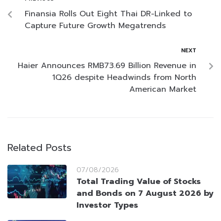
Finansia Rolls Out Eight Thai DR-Linked to
Capture Future Growth Megatrends
NEXT
Haier Announces RMB73.69 Billion Revenue in
1Q26 despite Headwinds from North
American Market
Related Posts
07/08/2026
Total Trading Value of Stocks
and Bonds on 7 August 2026 by
Investor Types