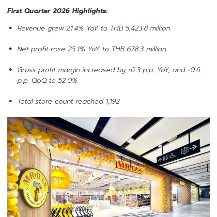
First Quarter 2026 Highlights:
Revenue grew 21.4% YoY to THB 5,423.8 million
Net profit rose 25.1% YoY to THB 678.3 million
Gross profit margin increased by +0.3 p.p. YoY, and +0.6
p.p. QoQ to 52.0%
Total store count reached 1,192