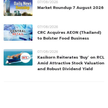
07/08/2026
Market Roundup 7 August 2026
07/08/2026
CRC Acquires AEON (Thailand)
to Bolster Food Business
07/08/2026
Kasikorn Reiterates ‘Buy’ on RCL
Amid Attractive Stock Valuation
and Robust Dividend Yield