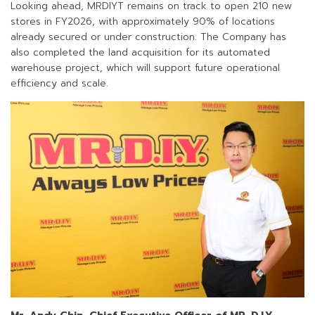
Looking ahead, MRDIYT remains on track to open 210 new
stores in FY2026, with approximately 90% of locations
already secured or under construction. The Company has
also completed the land acquisition for its automated
warehouse project, which will support future operational
efficiency and scale.