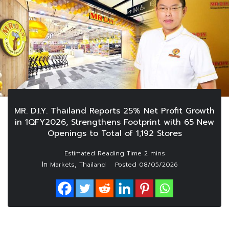
MR. D.I.Y. Thailand Reports 25% Net Profit Growth
in 1QFY2026, Strengthens Footprint with 65 New
Openings to Total of 1,192 Stores
In
,
Markets
Thailand
Posted
08/05/2026