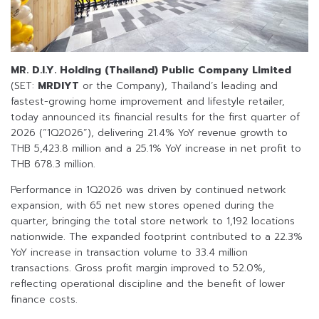
MR. D.I.Y. Holding (Thailand) Public Company Limited
(SET:
MRDIYT
or the Company), Thailand’s leading and
fastest-growing home improvement and lifestyle retailer,
today announced its financial results for the first quarter of
2026 (“1Q2026”), delivering 21.4% YoY revenue growth to
THB 5,423.8 million and a 25.1% YoY increase in net profit to
THB 678.3 million.
Performance in 1Q2026 was driven by continued network
expansion, with 65 net new stores opened during the
quarter, bringing the total store network to 1,192 locations
nationwide. The expanded footprint contributed to a 22.3%
YoY increase in transaction volume to 33.4 million
transactions. Gross profit margin improved to 52.0%,
reflecting operational discipline and the benefit of lower
finance costs.