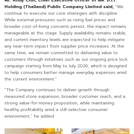
Mr. Andy Chin, Chief Executive Officer of MR. D.I.Y.
Holding (Thailand) Public Company Limited said,
“We
continue to execute our core strategies with discipline.
While external pressures such as rising fuel prices and
broader cost-of-living concerns persist, the impact remains
manageable at this stage. Supply availability remains stable,
and current inventory levels are expected to help mitigate
any near-term impact from supplier price increases. At the
same time, we remain committed to delivering value to
customers through initiatives such as our ongoing price lock
campaign starting from May to July 2026, which is designed
to help consumers better manage everyday expenses amid
the current environment.”
“The Company continues to deliver growth through
measured store expansion, broader customer reach, and a
strong value-for-money proposition, while maintaining
healthy profitability amid a still-selective consumer
environment,” he added.