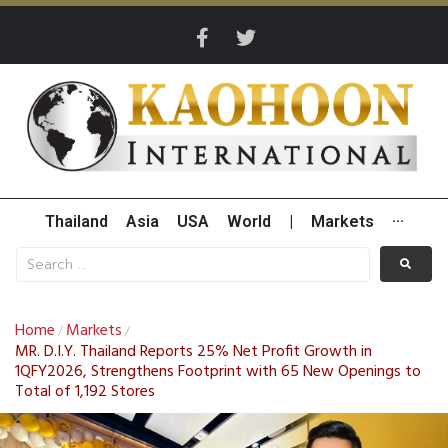
Thailand
Asia
USA
World
|
Markets
···
Home
Markets
/
/
MR. D.I.Y. Thailand Reports 25% Net Profit Growth in
1QFY2026, Strengthens Footprint with 65 New Openings to
Total of 1,192 Stores