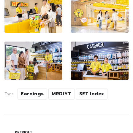
Earnings
MRDIYT
SET Index
Tags:
PREVIOUS