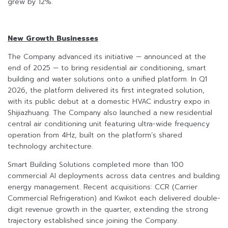
grew by 12%.
New Growth Businesses
The Company advanced its initiative — announced at the
end of 2025 — to bring residential air conditioning, smart
building and water solutions onto a unified platform. In Q1
2026, the platform delivered its first integrated solution,
with its public debut at a domestic HVAC industry expo in
Shijiazhuang. The Company also launched a new residential
central air conditioning unit featuring ultra-wide frequency
operation from 4Hz, built on the platform’s shared
technology architecture.
Smart Building Solutions completed more than 100
commercial AI deployments across data centres and building
energy management. Recent acquisitions: CCR (Carrier
Commercial Refrigeration) and Kwikot each delivered double-
digit revenue growth in the quarter, extending the strong
trajectory established since joining the Company.