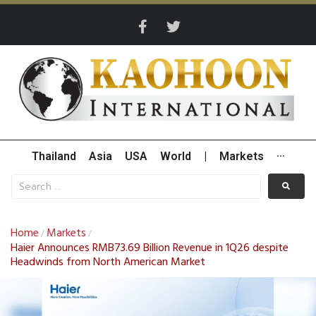
Thailand
Asia
USA
World
|
Markets
···
Home
Markets
/
/
Haier Announces RMB73.69 Billion Revenue in 1Q26 despite
Headwinds from North American Market