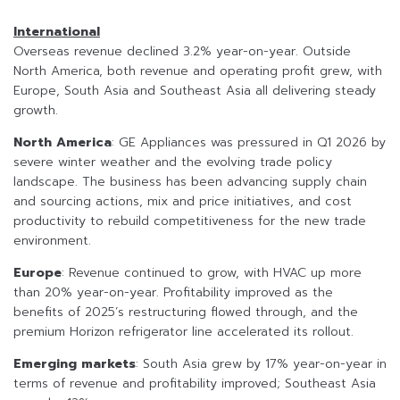
International
Overseas revenue declined 3.2% year-on-year. Outside
North America, both revenue and operating profit grew, with
Europe, South Asia and Southeast Asia all delivering steady
growth.
North America
: GE Appliances was pressured in Q1 2026 by
severe winter weather and the evolving trade policy
landscape. The business has been advancing supply chain
and sourcing actions, mix and price initiatives, and cost
productivity to rebuild competitiveness for the new trade
environment.
Europe
: Revenue continued to grow, with HVAC up more
than 20% year-on-year. Profitability improved as the
benefits of 2025’s restructuring flowed through, and the
premium Horizon refrigerator line accelerated its rollout.
Emerging markets
: South Asia grew by 17% year-on-year in
terms of revenue and profitability improved; Southeast Asia