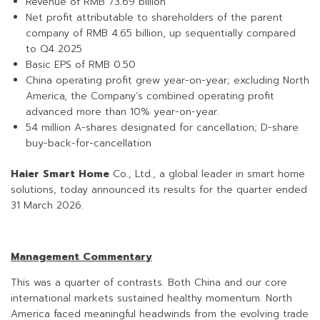
Revenue of RMB 73.69 billion
Net profit attributable to shareholders of the parent
company of RMB 4.65 billion, up sequentially compared
to Q4 2025
Basic EPS of RMB 0.50
China operating profit grew year-on-year; excluding North
America, the Company’s combined operating profit
advanced more than 10% year-on-year.
54 million A-shares designated for cancellation; D-share
buy-back-for-cancellation
Haier Smart Home
Co., Ltd., a global leader in smart home
solutions, today announced its results for the quarter ended
31 March 2026.
Management Commentary
This was a quarter of contrasts. Both China and our core
international markets sustained healthy momentum. North
America faced meaningful headwinds from the evolving trade