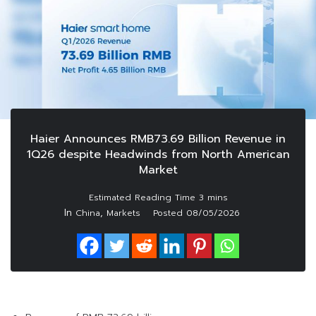
Haier Announces RMB73.69 Billion Revenue in
1Q26 despite Headwinds from North American
Market
In
,
China
Markets
Posted
08/05/2026