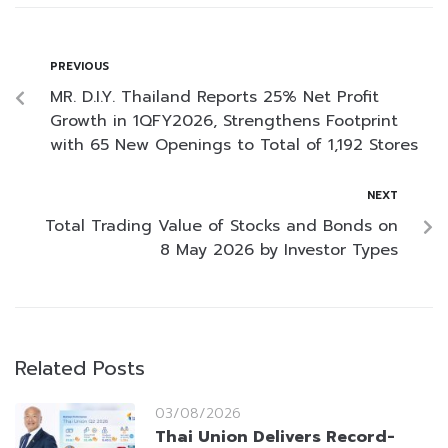
PREVIOUS
MR. D.I.Y. Thailand Reports 25% Net Profit
Growth in 1QFY2026, Strengthens Footprint
with 65 New Openings to Total of 1,192 Stores
NEXT
Total Trading Value of Stocks and Bonds on
8 May 2026 by Investor Types
Related Posts
03/08/2026
Thai Union Delivers Record-