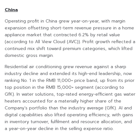
China
Operating profit in China grew year-on-year, with margin
expansion offsetting short-term revenue pressure in a home
appliance market that contracted 6.2% by retail value
(according to All View Cloud (AVC)). Profit growth reflected a
continued mix shift toward premium categories, which lifted
domestic gross margin.
Residential air conditioning grew revenue against a sharp
industry decline and extended its high-end leadership, now
ranking No. 1 in the RMB 11,000+ price band, up from its prior
top position in the RMB 15,000+ segment (according to
GfK). In water solutions, top-rated energy-efficient gas water
heaters accounted for a materially higher share of the
Company’s portfolio than the industry average (GfK). AI and
digital capabilities also lifted operating efficiency, with gains
in inventory turnover, fulfilment and resource allocation, and
a year-on-year decline in the selling expense ratio.