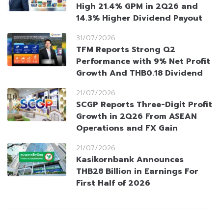
High 21.4% GPM in 2Q26 and
14.3% Higher Dividend Payout
31/07/2026
TFM Reports Strong Q2
Performance with 9% Net Profit
Growth And THB0.18 Dividend
21/07/2026
SCGP Reports Three-Digit Profit
Growth in 2Q26 From ASEAN
Operations and FX Gain
21/07/2026
Kasikornbank Announces
THB28 Billion in Earnings For
First Half of 2026