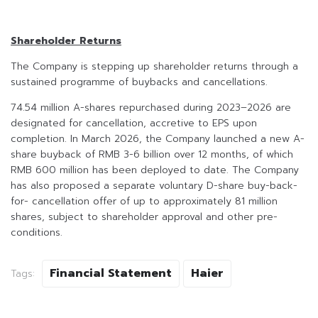
Shareholder Returns
The Company is stepping up shareholder returns through a
sustained programme of buybacks and cancellations.
74.54 million A-shares repurchased during 2023–2026 are
designated for cancellation, accretive to EPS upon
completion. In March 2026, the Company launched a new A-
share buyback of RMB 3-6 billion over 12 months, of which
RMB 600 million has been deployed to date. The Company
has also proposed a separate voluntary D-share buy-back-
for- cancellation offer of up to approximately 81 million
shares, subject to shareholder approval and other pre-
conditions.
Financial Statement
Haier
Tags: