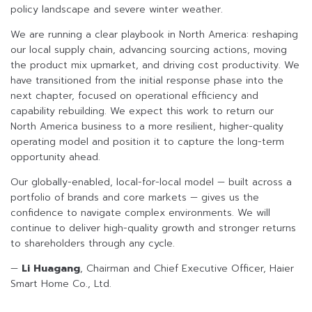
policy landscape and severe winter weather.
We are running a clear playbook in North America: reshaping
our local supply chain, advancing sourcing actions, moving
the product mix upmarket, and driving cost productivity. We
have transitioned from the initial response phase into the
next chapter, focused on operational efficiency and
capability rebuilding. We expect this work to return our
North America business to a more resilient, higher-quality
operating model and position it to capture the long-term
opportunity ahead.
Our globally-enabled, local-for-local model — built across a
portfolio of brands and core markets — gives us the
confidence to navigate complex environments. We will
continue to deliver high-quality growth and stronger returns
to shareholders through any cycle.
—
Li Huagang
, Chairman and Chief Executive Officer, Haier
Smart Home Co., Ltd.