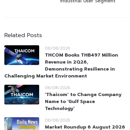
Industrial User Segment
Related Posts
06/08/2026
THCOM Books THB497 Million
Revenue in 2Q26,
Demonstrating Resilience in
Challenging Market Environment
06/08/2026
‘Thaicom’ to Change Company
Name to ‘Gulf Space
Technology’
06/08/2026
Market Roundup 6 August 2026