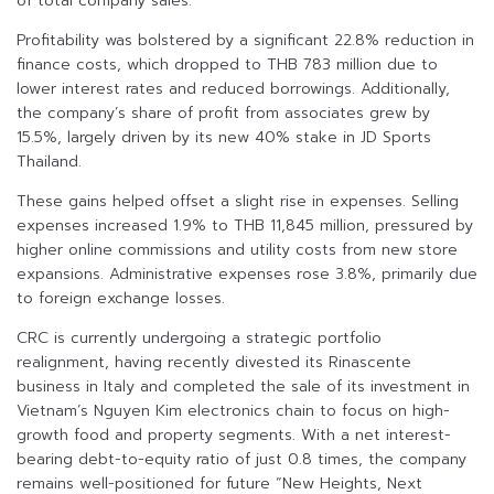
of total company sales.
Profitability was bolstered by a significant 22.8% reduction in
finance costs, which dropped to THB 783 million due to
lower interest rates and reduced borrowings. Additionally,
the company’s share of profit from associates grew by
15.5%, largely driven by its new 40% stake in JD Sports
Thailand.
These gains helped offset a slight rise in expenses. Selling
expenses increased 1.9% to THB 11,845 million, pressured by
higher online commissions and utility costs from new store
expansions. Administrative expenses rose 3.8%, primarily due
to foreign exchange losses.
CRC is currently undergoing a strategic portfolio
realignment, having recently divested its Rinascente
business in Italy and completed the sale of its investment in
Vietnam’s Nguyen Kim electronics chain to focus on high-
growth food and property segments. With a net interest-
bearing debt-to-equity ratio of just 0.8 times, the company
remains well-positioned for future “New Heights, Next