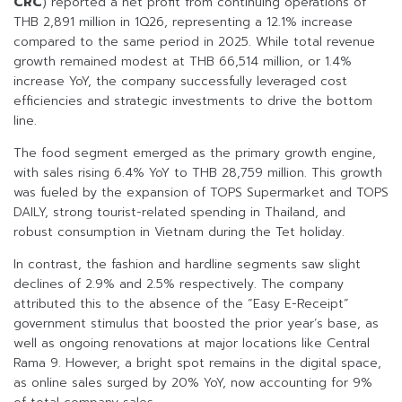
CRC
) reported a net profit from continuing operations of
THB 2,891 million in 1Q26, representing a 12.1% increase
compared to the same period in 2025. While total revenue
growth remained modest at THB 66,514 million, or 1.4%
increase YoY, the company successfully leveraged cost
efficiencies and strategic investments to drive the bottom
line.
The food segment emerged as the primary growth engine,
with sales rising 6.4% YoY to THB 28,759 million. This growth
was fueled by the expansion of TOPS Supermarket and TOPS
DAILY, strong tourist-related spending in Thailand, and
robust consumption in Vietnam during the Tet holiday.
In contrast, the fashion and hardline segments saw slight
declines of 2.9% and 2.5% respectively. The company
attributed this to the absence of the “Easy E-Receipt”
government stimulus that boosted the prior year’s base, as
well as ongoing renovations at major locations like Central
Rama 9. However, a bright spot remains in the digital space,
as online sales surged by 20% YoY, now accounting for 9%