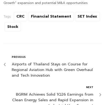
Growth” expansion and potential M&A opportunities.
CRC
Financial Statement
SET Index
Tags:
Stock
PREVIOUS
Airports of Thailand Stays on Course for
Regional Aviation Hub with Green Overhaul
and Tech Innovation
NEXT
BGRIM Achieves Solid 1Q26 Earnings from
Clean Energy Sales and Rapid Expansion in