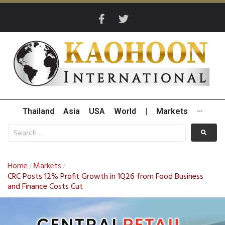
Thailand
Asia
USA
World
|
Markets
···
Home
Markets
/
/
CRC Posts 12% Profit Growth in 1Q26 from Food Business
and Finance Costs Cut