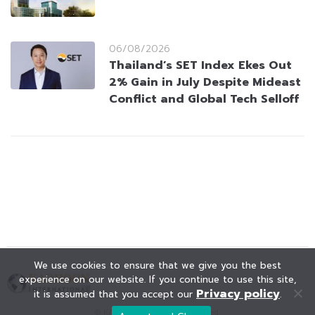
06/08/2026
Thailand’s SET Index Ekes Out
2% Gain in July Despite Mideast
Conflict and Global Tech Selloff
We use cookies to ensure that we give you the best
experience on our website. If you continue to use this site,
Privacy policy
it is assumed that you accept our
.
© KAOHOON. All Rights Reserved.