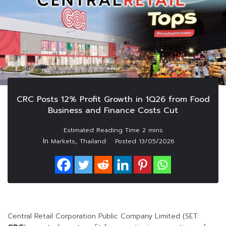
CRC Posts 12% Profit Growth in 1Q26 from Food
Business and Finance Costs Cut
In
,
Markets
Thailand
Posted
13/05/2026
Central Retail Corporation Public Company Limited (SET: