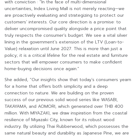
with conviction : “In the face of multi-dimensional
uncertainties, Index Living Mall is not merely reacting—we
are proactively evaluating and strategizing to protect our
customers’ interests. Our core direction is a promise: to
deliver uncompromised quality alongside a price point that
truly respects the consumer’s budget. We see a vital silver
lining in the government’s extension of the LTV (Loan-to-
Value) relaxation until June 2027. This is more than just a
policy; it is a critical lifeline for the real estate and furniture
sectors that will empower consumers to make confident
home-buying decisions once again.”
She added, “Our insights show that today’s consumers yearn
for a home that offers both simplicity and a deep
connection to nature. We are building on the proven
success of our previous solid wood series like WASABI,
TAKAYAMA, and AOMORI, which generated over THB 400
million. With MIYAZAKI, we draw inspiration from the coastal
resilience of Miyazaki City, known for its robust wood
industry. By utilizing Thai Rubberwood, which possesses the
same natural beauty and durability as Japanese Pine, we are