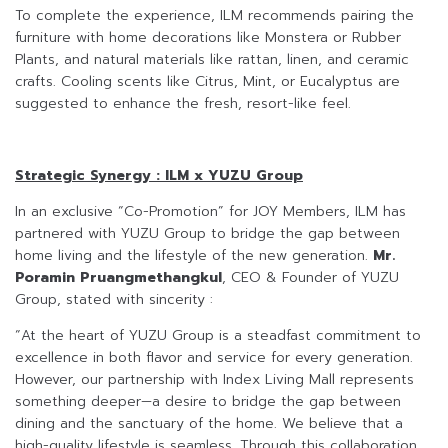
To complete the experience, ILM recommends pairing the
furniture with home decorations like Monstera or Rubber
Plants, and natural materials like rattan, linen, and ceramic
crafts. Cooling scents like Citrus, Mint, or Eucalyptus are
suggested to enhance the fresh, resort-like feel.
Strategic Synergy : ILM x YUZU Group
In an exclusive “Co-Promotion” for JOY Members, ILM has
partnered with YUZU Group to bridge the gap between
home living and the lifestyle of the new generation.
Mr.
Poramin Pruangmethangkul
, CEO & Founder of YUZU
Group, stated with sincerity :
“At the heart of YUZU Group is a steadfast commitment to
excellence in both flavor and service for every generation.
However, our partnership with Index Living Mall represents
something deeper—a desire to bridge the gap between
dining and the sanctuary of the home. We believe that a
high-quality lifestyle is seamless. Through this collaboration,