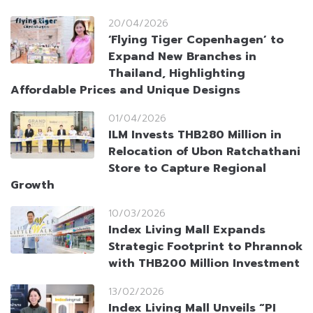
20/04/2026
‘Flying Tiger Copenhagen’ to
Expand New Branches in
Thailand, Highlighting
Affordable Prices and Unique Designs
01/04/2026
ILM Invests THB280 Million in
Relocation of Ubon Ratchathani
Store to Capture Regional
Growth
10/03/2026
Index Living Mall Expands
Strategic Footprint to Phrannok
with THB200 Million Investment
13/02/2026
Index Living Mall Unveils “PI