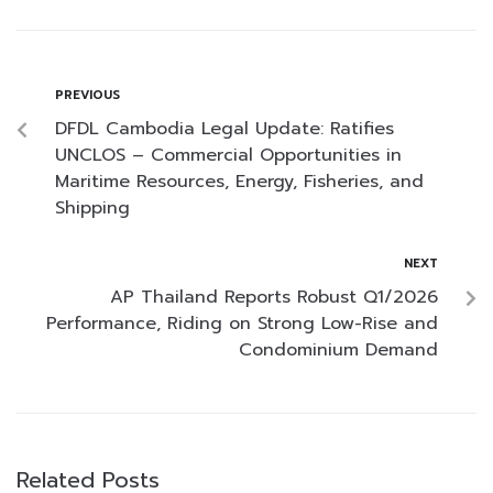
PREVIOUS
DFDL Cambodia Legal Update: Ratifies
UNCLOS – Commercial Opportunities in
Maritime Resources, Energy, Fisheries, and
Shipping
NEXT
AP Thailand Reports Robust Q1/2026
Performance, Riding on Strong Low-Rise and
Condominium Demand
Related Posts