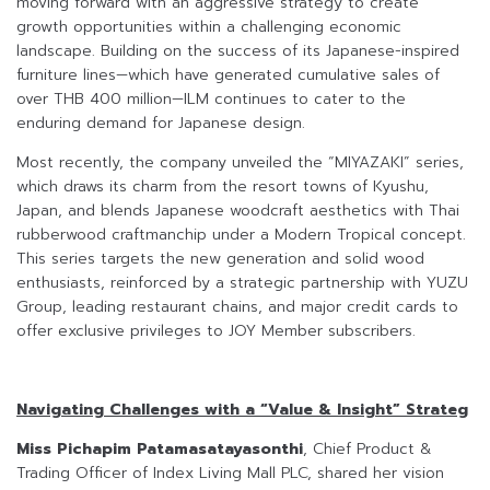
moving forward with an aggressive strategy to create
growth opportunities within a challenging economic
landscape. Building on the success of its Japanese-inspired
furniture lines—which have generated cumulative sales of
over THB 400 million—ILM continues to cater to the
enduring demand for Japanese design.
Most recently, the company unveiled the “MIYAZAKI” series,
which draws its charm from the resort towns of Kyushu,
Japan, and blends Japanese woodcraft aesthetics with Thai
rubberwood craftmanchip under a Modern Tropical concept.
This series targets the new generation and solid wood
enthusiasts, reinforced by a strategic partnership with YUZU
Group, leading restaurant chains, and major credit cards to
offer exclusive privileges to JOY Member subscribers.
Navigating Challenges with a “Value & Insight” Strateg
Miss Pichapim Patamasatayasonthi
, Chief Product &
Trading Officer of Index Living Mall PLC, shared her vision