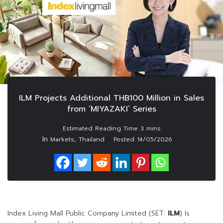
ILM Projects Additional THB100 Million in Sales
from ‘MIYAZAKI’ Series
In
,
Markets
Thailand
Posted
14/05/2026
Index Living Mall Public Company Limited (SET:
ILM
) Is