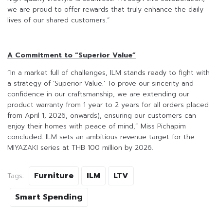
we are proud to offer rewards that truly enhance the daily
lives of our shared customers.”
A Commitment to “Superior Value”
“In a market full of challenges, ILM stands ready to fight with
a strategy of ‘Superior Value.’ To prove our sincerity and
confidence in our craftsmanship, we are extending our
product warranty from 1 year to 2 years for all orders placed
from April 1, 2026, onwards), ensuring our customers can
enjoy their homes with peace of mind,” Miss Pichapim
concluded. ILM sets an ambitious revenue target for the
MIYAZAKI series at THB 100 million by 2026.
Furniture
ILM
LTV
Tags:
Smart Spending