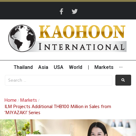
Thailand
Asia
USA
World
|
Markets
···
Home
Markets
/
/
ILM Projects Additional THB100 Million in Sales from
‘MIYAZAKI’ Series