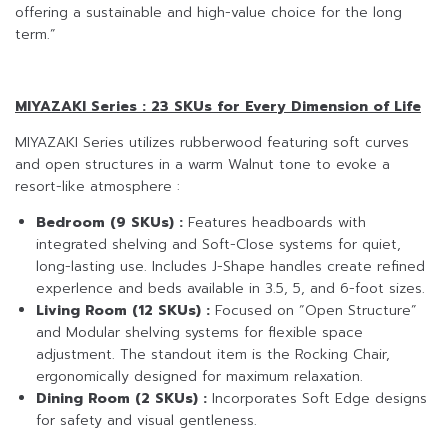
offering a sustainable and high-value choice for the long
term.”
MIYAZAKI Series : 23 SKUs for Every Dimension of Life
MIYAZAKI Series utilizes rubberwood featuring soft curves
and open structures in a warm Walnut tone to evoke a
resort-like atmosphere :
Bedroom (9 SKUs) :
Features headboards with
integrated shelving and Soft-Close systems for quiet,
long-lasting use. Includes J-Shape handles create refined
experlence and beds available in 3.5, 5, and 6-foot sizes.
Living Room (12 SKUs) :
Focused on “Open Structure”
and Modular shelving systems for flexible space
adjustment. The standout item is the Rocking Chair,
ergonomically designed for maximum relaxation.
Dining Room (2 SKUs) :
Incorporates Soft Edge designs
for safety and visual gentleness.