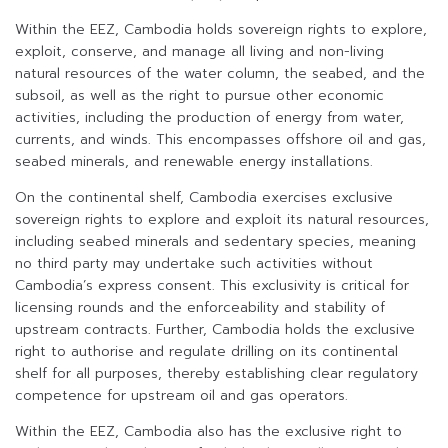
Within the EEZ, Cambodia holds sovereign rights to explore,
exploit, conserve, and manage all living and non-living
natural resources of the water column, the seabed, and the
subsoil, as well as the right to pursue other economic
activities, including the production of energy from water,
currents, and winds. This encompasses offshore oil and gas,
seabed minerals, and renewable energy installations.
On the continental shelf, Cambodia exercises exclusive
sovereign rights to explore and exploit its natural resources,
including seabed minerals and sedentary species, meaning
no third party may undertake such activities without
Cambodia’s express consent. This exclusivity is critical for
licensing rounds and the enforceability and stability of
upstream contracts. Further, Cambodia holds the exclusive
right to authorise and regulate drilling on its continental
shelf for all purposes, thereby establishing clear regulatory
competence for upstream oil and gas operators.
Within the EEZ, Cambodia also has the exclusive right to