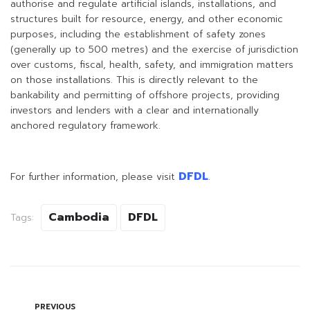
authorise and regulate artificial islands, installations, and
structures built for resource, energy, and other economic
purposes, including the establishment of safety zones
(generally up to 500 metres) and the exercise of jurisdiction
over customs, fiscal, health, safety, and immigration matters
on those installations. This is directly relevant to the
bankability and permitting of offshore projects, providing
investors and lenders with a clear and internationally
anchored regulatory framework.
DFDL
For further information, please visit
.
Cambodia
DFDL
Tags:
PREVIOUS