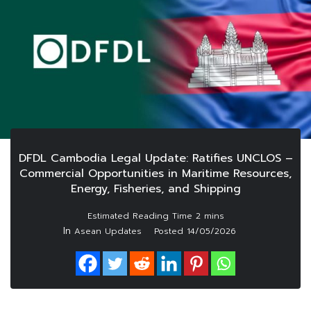
DFDL Cambodia Legal Update: Ratifies UNCLOS –
Commercial Opportunities in Maritime Resources,
Energy, Fisheries, and Shipping
In
Asean Updates
Posted
14/05/2026