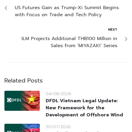
US Futures Gain as Trump-Xi Summit Begins
with Focus on Trade and Tech Policy
NEXT
ILM Projects Additional THB100 Million in
Sales from ‘MIYAZAKI’ Series
Related Posts
04/08/2026
DFDL Vietnam Legal Update:
New Framework for the
Development of Offshore Wind
30/07/2026