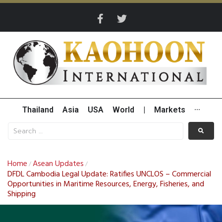
Thailand
Asia
USA
World
|
Markets
···
Home
Asean Updates
/
/
DFDL Cambodia Legal Update: Ratifies UNCLOS – Commercial
Opportunities in Maritime Resources, Energy, Fisheries, and
Shipping