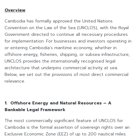
Overview
Cambodia has formally approved the United Nations
Convention on the Law of the Sea (UNCLOS), with the Royal
Government directed to continue all necessary procedures
for implementation. For businesses and investors operating in
or entering Cambodia’s maritime economy, whether in
offshore energy, fisheries, shipping, or subsea infrastructure,
UNCLOS provides the internationally recognised legal
architecture that underpins commercial activity at sea.
Below, we set out the provisions of most direct commercial
relevance.
1. Offshore Energy and Natural Resources – A
Bankable Legal Framework
The most commercially significant feature of UNCLOS for
Cambodia is the formal assertion of sovereign rights over an
Exclusive Economic Zone (EEZ) of up to 200 nautical miles.