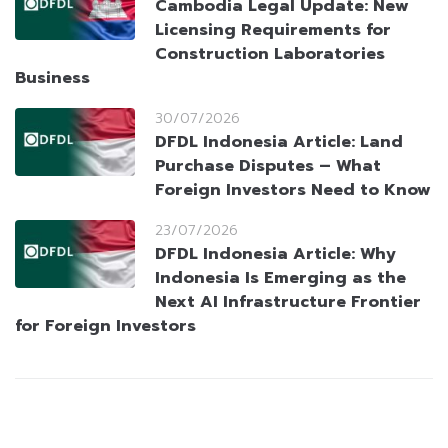
Cambodia Legal Update: New
Licensing Requirements for
Construction Laboratories
Business
30/07/2026
DFDL Indonesia Article: Land
Purchase Disputes – What
Foreign Investors Need to Know
23/07/2026
DFDL Indonesia Article: Why
Indonesia Is Emerging as the
Next AI Infrastructure Frontier
for Foreign Investors