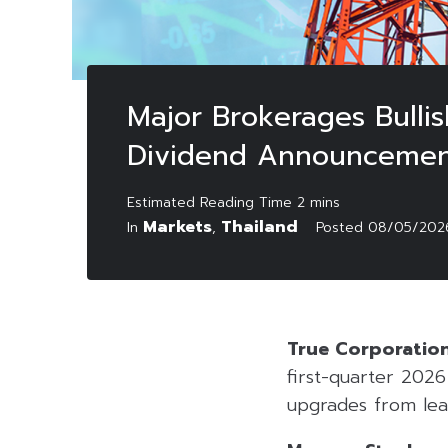
Major Brokerages Bulli
Dividend Announceme
Markets
Thailand
In
,
Posted
08/05/202
True Corporatio
first-quarter 202
upgrades from lea