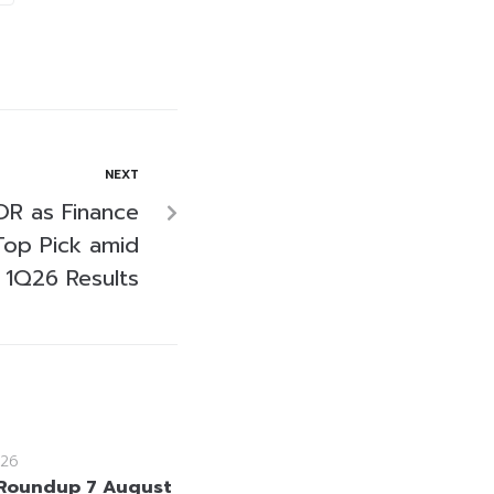
NEXT
OR as Finance
Top Pick amid
 1Q26 Results
26
Roundup 7 August