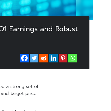
 Q1 Earnings and Robust
red a strong set of
 and target price