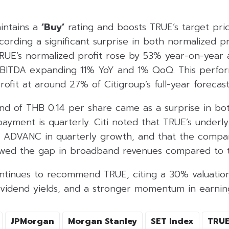
intains a
‘Buy’
rating and boosts TRUE’s target pri
cording a significant surprise in both normalized p
UE’s normalized profit rose by 53% year-on-year
EBITDA expanding 11% YoY and 1% QoQ. This perfor
rofit at around 27% of Citigroup’s full-year forecast
end of THB 0.14 per share came as a surprise in bo
payment is quarterly. Citi noted that TRUE’s underl
d ADVANC in quarterly growth, and that the compa
owed the gap in broadband revenues compared to t
tinues to recommend TRUE, citing a 30% valuation
ividend yields, and a stronger momentum in earnin
JPMorgan
Morgan Stanley
SET Index
TRU