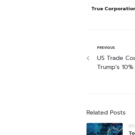
True Corporatio
PREVIOUS
US Trade Cou
Trump’s 10% 
Related Posts
07
To