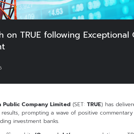
sh on TRUE following Exceptional
nt
6
n Public Company Limited
(SET:
TRUE
) has delive
6 results, prompting a wave of positive commentary
ding investment banks.