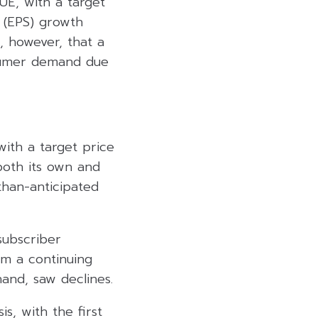
E, with a target
 (EPS) growth
 however, that a
nsumer demand due
ith a target price
both its own and
than-anticipated
subscriber
om a continuing
hand, saw declines.
s, with the first