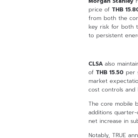
Morgan Stanley
r
price of
THB 15.8
from both the com
key risk for both
to persistent ener
CLSA
also maintai
of
THB 15.50
per s
market expectatio
cost controls and 
The core mobile bu
additions quarter
net increase in su
Notably, TRUE anno