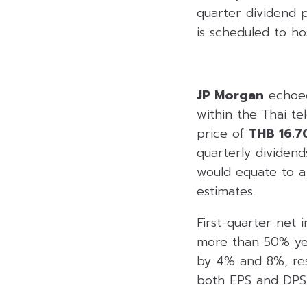
quarter dividend 
is scheduled to ho
JP Morgan
echoed
within the Thai t
price of
THB 16.7
quarterly dividend
would equate to a
estimates.
First-quarter net
more than 50% ye
by 4% and 8%, resp
both EPS and DPS, 