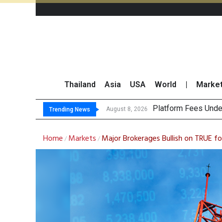
Thailand
Asia
USA
World
|
Marke
Gartner Predicts
CP AXTRA Reports T
Total Trading Value
August 8, 2026
Trending News
Home
Markets
Major Brokerages Bullish on TRUE f
/
/