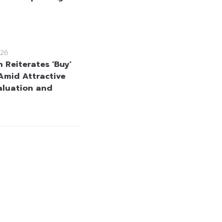
26
 Reiterates ‘Buy’
Amid Attractive
aluation and