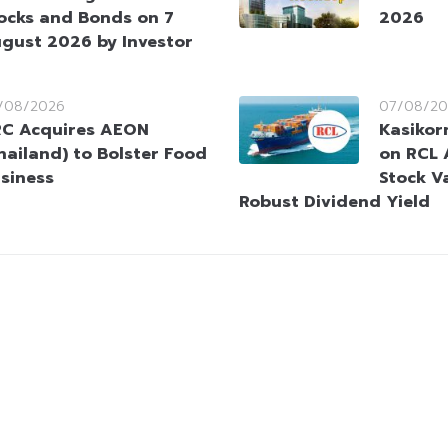
ocks and Bonds on 7
2026
gust 2026 by Investor
/08/2026
07/08/20
C Acquires AEON
Kasikorn
hailand) to Bolster Food
on RCL 
siness
Stock V
Robust Dividend Yield