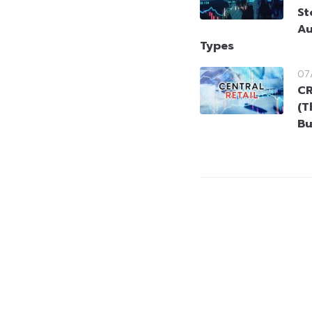
St
Au
Types
07
CR
(T
Bu