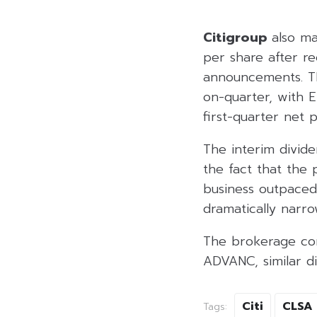
Citigroup
also ma
per share after re
announcements. TR
on-quarter, with 
first-quarter net p
The interim divid
the fact that the 
business outpace
dramatically narr
The brokerage con
ADVANC, similar d
Citi
CLSA
Tags: