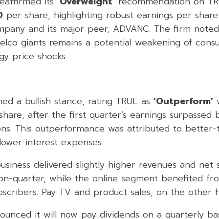
eaffirmed its
‘Overweight’
recommendation on TRU
0
per share, highlighting robust earnings per share
pany and its major peer, ADVANC. The firm noted,
 telco giants remains a potential weakening of co
gy price shocks.
ned a bullish stance, rating TRUE as
‘Outperform’
w
hare, after the first quarter’s earnings surpassed 
ns. This outperformance was attributed to better-
lower interest expenses.
siness delivered slightly higher revenues and net 
-on-quarter, while the online segment benefited fr
bscribers. Pay TV and product sales, on the other 
unced it will now pay dividends on a quarterly basi