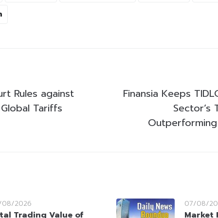
n
rt Rules against
Finansia Keeps TIDL
Global Tariffs
Sector’s 
Outperforming
/08/2026
07/08/20
tal Trading Value of
Market 