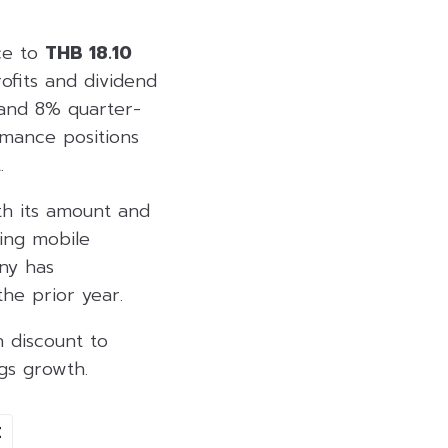
ce to
THB 18.10
rofits and dividend
 and 8% quarter-
mance positions
.
th its amount and
ying mobile
ny has
he prior year.
 discount to
gs growth.
E