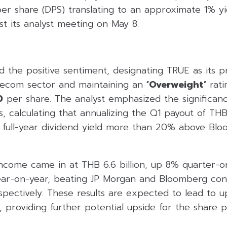
per share (DPS) translating to an approximate 1% y
st its analyst meeting on May 8.
 the positive sentiment, designating TRUE as its p
elecom sector and maintaining an
‘Overweight’
rati
0
per share. The analyst emphasized the significan
s, calculating that annualizing the Q1 payout of TH
 full-year dividend yield more than 20% above Bl
 income came in at THB 6.6 billion, up 8% quarter-
ar-on-year, beating JP Morgan and Bloomberg cons
ectively. These results are expected to lead to up
providing further potential upside for the share p