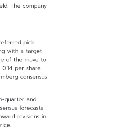
ield. The company
referred pick
ng with a target
ce of the move to
B 0.14 per share
oomberg consensus
on-quarter and
ensus forecasts
ward revisions in
rice.