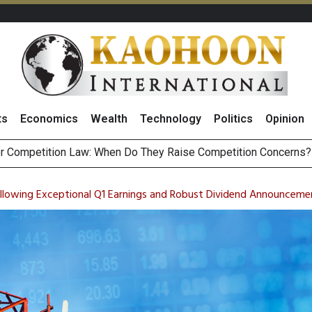
ts
Economics
Wealth
Technology
Politics
Opinion
HB268 Billion Revenue in 1H26 as Online Sales Jump 29% and
 of Stocks and Bonds on 7 August 2026 by Investor Types
ollowing Exceptional Q1 Earnings and Robust Dividend Announceme