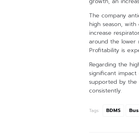
growth, an increa
The company antici
high season, with
increase respirat
around the lower 
Profitability is e
Regarding the high
significant impact
supported by the 
consistently.
BDMS
Bus
Tags: