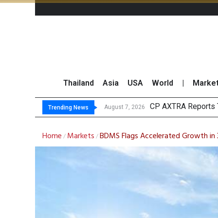
Thailand
Asia
USA
World
|
Marke
Tot
Market Roundup 7 
CRC Acquires AEON 
August 7, 2026
August 7, 2026
Trending News
Home
Markets
BDMS Flags Accelerated Growth in 
/
/