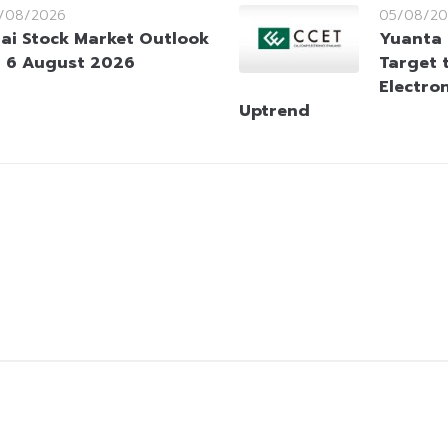
/08/2026
05/08/20
ai Stock Market Outlook
Yuanta
 6 August 2026
Target 
Electro
Uptrend