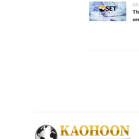
06
Th
on