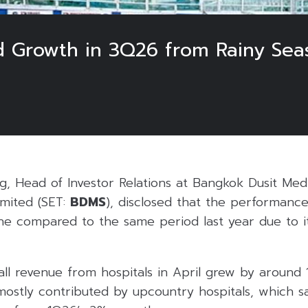
 Growth in 3Q26 from Rainy Seas
6
g, Head of Investor Relations at Bangkok Dusit Med
mited (SET:
BDMS
), disclosed that the performanc
ne compared to the same period last year due to i
all revenue from hospitals in April grew by around
 mostly contributed by upcountry hospitals, which 