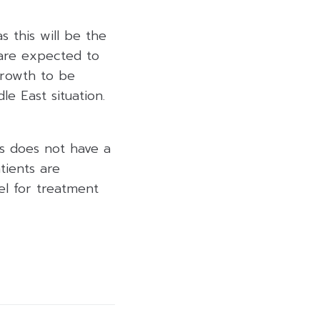
 this will be the
 are expected to
growth to be
e East situation.
is does not have a
tients are
el for treatment