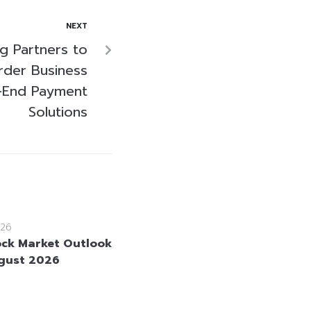
NEXT
 Partners to
rder Business
-End Payment
Solutions
26
ock Market Outlook
gust 2026