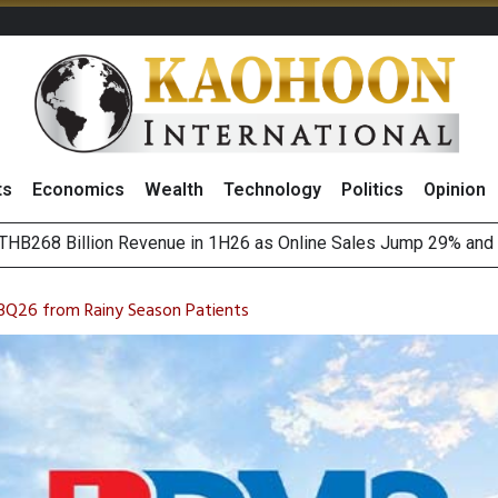
ts
Economics
Wealth
Technology
Politics
Opinion
August 2026
(Thailand) to Bolster Food Business
3Q26 from Rainy Season Patients