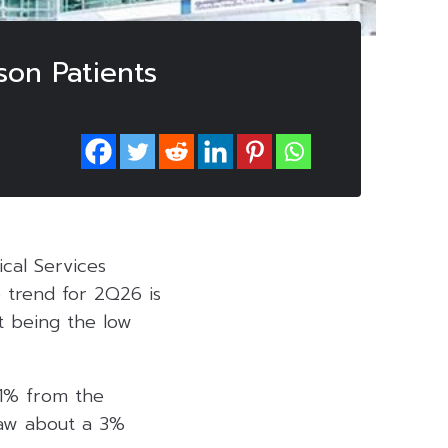
on Patients
ical Services
e trend for 2Q26 is
t being the low
 1% from the
saw about a 3%