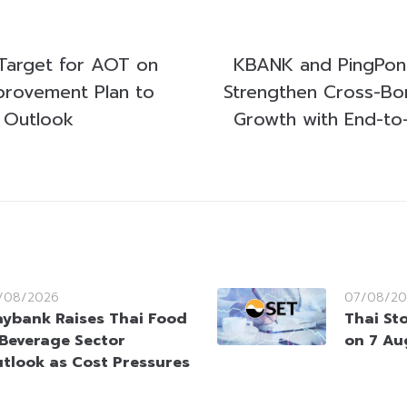
Target for AOT on
KBANK and PingPong
mprovement Plan to
Strengthen Cross-Bo
 Outlook
Growth with End-to
/08/2026
07/08/20
ybank Raises Thai Food
Thai St
Beverage Sector
on 7 Au
tlook as Cost Pressures