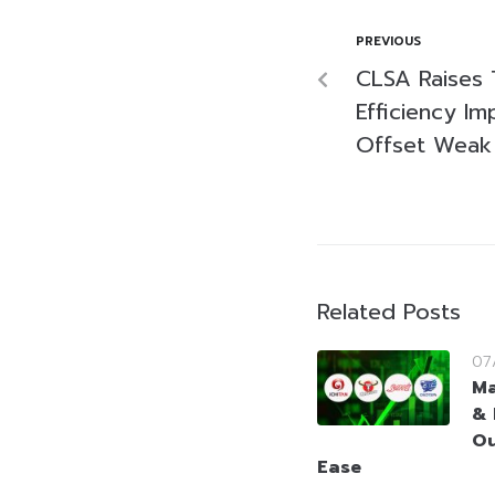
PREVIOUS
CLSA Raises 
Efficiency I
Offset Weak
Related Posts
07
Ma
& 
Ou
Ease