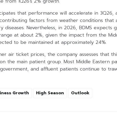
se from 1Q26’s 2% growth.
pates that performance will accelerate in 3Q26, as
 contributing factors from weather conditions that
ory diseases. Nevertheless, in 2026, BDMS expects 
range at about 2%, given the impact from the Middl
xpected to be maintained at approximately 24%.
er air ticket prices, the company assesses that th
 on the main patient group. Most Middle Eastern pa
government, and affluent patients continue to trav
iness Growth
High Season
Outlook