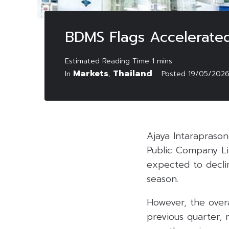
BDMS Flags Accelerated
Markets
Thailand
In
,
Posted
19/05/202
Ajaya Intaraprason
Public Company Li
expected to decli
season.
However, the over
previous quarter,