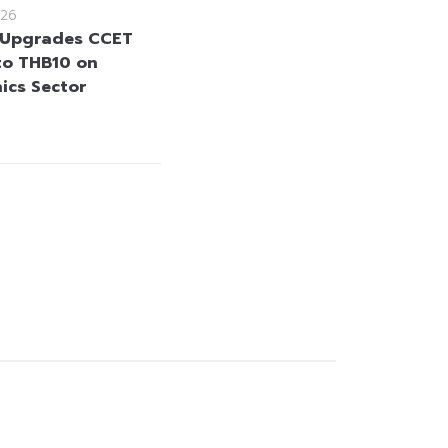
26
 Upgrades CCET
to THB10 on
nics Sector