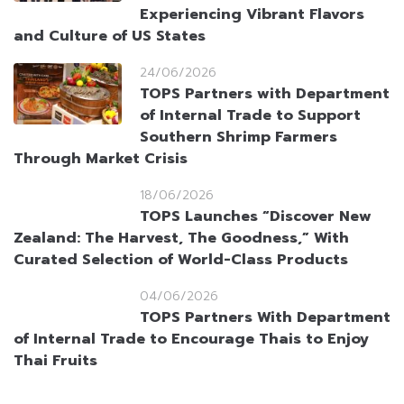
Experiencing Vibrant Flavors
and Culture of US States
24/06/2026
TOPS Partners with Department
of Internal Trade to Support
Southern Shrimp Farmers
Through Market Crisis
18/06/2026
TOPS Launches “Discover New
Zealand: The Harvest, The
Goodness,” With Curated
Selection of World-Class Products
04/06/2026
TOPS Partners With Department
of Internal Trade to Encourage
Thais to Enjoy Thai Fruits