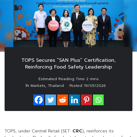
TOPS Secures “SAN Plus” Certification,
Reinforcing Food Safety Leadership
In
,
Markets
Thailand
Posted
19/05/2026
TOPS, under Central Retail (SET:
CRC
), reinforces its