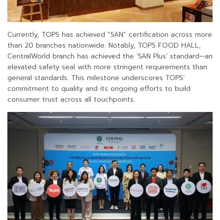
Currently, TOPS has achieved “SAN” certification across more
than 20 branches nationwide. Notably, TOPS FOOD HALL,
CentralWorld branch has achieved the ‘SAN Plus’ standard—an
elevated safety seal with more stringent requirements than
general standards. This milestone underscores TOPS’
commitment to quality and its ongoing efforts to build
consumer trust across all touchpoints.