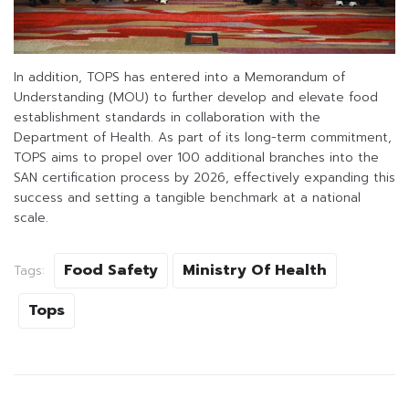
In addition, TOPS has entered into a Memorandum of
Understanding (MOU) to further develop and elevate food
establishment standards in collaboration with the
Department of Health. As part of its long-term commitment,
TOPS aims to propel over 100 additional branches into the
SAN certification process by 2026, effectively expanding this
success and setting a tangible benchmark at a national
scale.
Food Safety
Ministry Of Health
Tags:
Tops