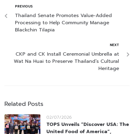
PREVIOUS
Thailand Senate Promotes Value-Added
Processing to Help Community Manage
Blackchin Tilapia
NEXT
CKP and CK Install Ceremonial Umbrella at
Wat Na Huai to Preserve Thailand’s Cultural
Heritage
Related Posts
02/07/2026
TOPS Unveils “Discover USA: The
United Food of America”,