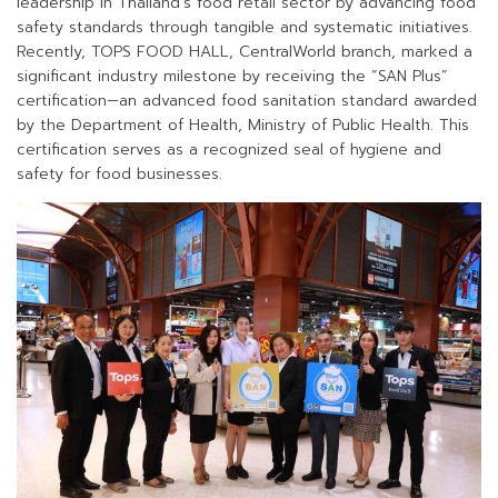
leadership in Thailand’s food retail sector by advancing food
safety standards through tangible and systematic initiatives.
Recently, TOPS FOOD HALL, CentralWorld branch, marked a
significant industry milestone by receiving the “SAN Plus”
certification—an advanced food sanitation standard awarded
by the Department of Health, Ministry of Public Health. This
certification serves as a recognized seal of hygiene and
safety for food businesses.