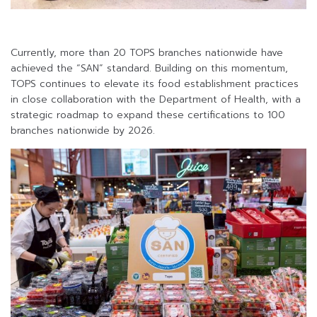
Currently, more than 20 TOPS branches nationwide have
achieved the “SAN” standard. Building on this momentum,
TOPS continues to elevate its food establishment practices
in close collaboration with the Department of Health, with a
strategic roadmap to expand these certifications to 100
branches nationwide by 2026.