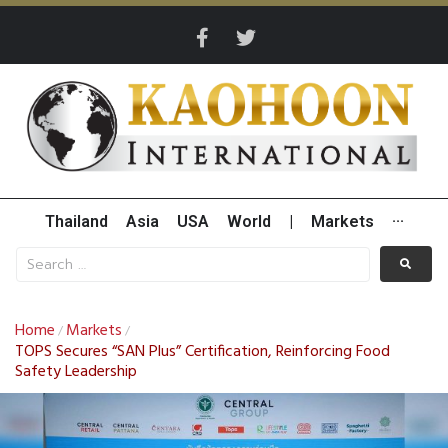
Thailand
Asia
USA
World
|
Markets
···
Home
Markets
/
/
TOPS Secures “SAN Plus” Certification, Reinforcing Food
Safety Leadership