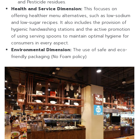
and Pesticide residues.
Health and Service Dimension:
This focuses on
offering healthier menu alternatives, such as low-sodium
and low-sugar recipes. It also includes the provision of
hygienic handwashing stations and the active promotion
of using serving spoons to maintain optimal hygiene for
consumers in every aspect.
Environmental Dimension:
The use of safe and eco-
friendly packaging (No Foam policy)