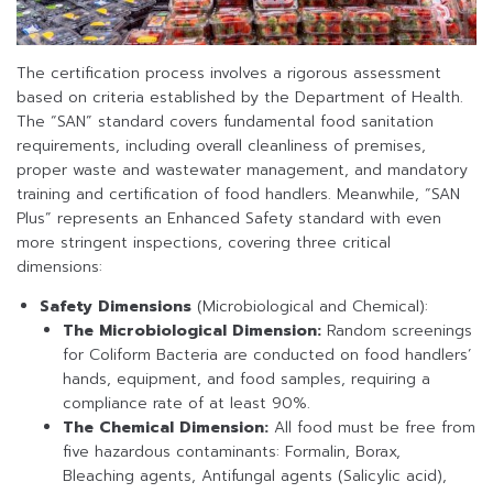
The certification process involves a rigorous assessment
based on criteria established by the Department of Health.
The “SAN” standard covers fundamental food sanitation
requirements, including overall cleanliness of premises,
proper waste and wastewater management, and mandatory
training and certification of food handlers. Meanwhile, “SAN
Plus” represents an Enhanced Safety standard with even
more stringent inspections, covering three critical
dimensions:
Safety Dimensions
(Microbiological and Chemical):
The Microbiological Dimension:
Random screenings
for Coliform Bacteria are conducted on food handlers’
hands, equipment, and food samples, requiring a
compliance rate of at least 90%.
The Chemical Dimension:
All food must be free from
five hazardous contaminants: Formalin, Borax,
Bleaching agents, Antifungal agents (Salicylic acid),