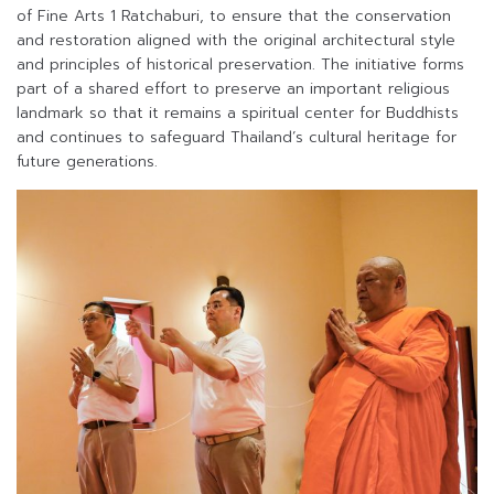
of Fine Arts 1 Ratchaburi, to ensure that the conservation
and restoration aligned with the original architectural style
and principles of historical preservation. The initiative forms
part of a shared effort to preserve an important religious
landmark so that it remains a spiritual center for Buddhists
and continues to safeguard Thailand’s cultural heritage for
future generations.