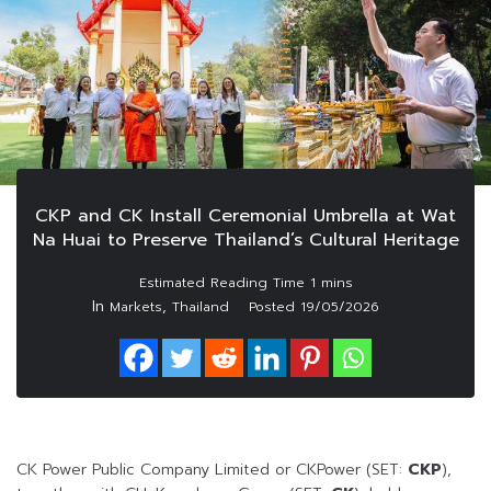
CKP and CK Install Ceremonial Umbrella at Wat
Na Huai to Preserve Thailand’s Cultural Heritage
In
,
Markets
Thailand
Posted
19/05/2026
CK Power Public Company Limited or CKPower (SET:
CKP
),