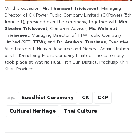
On this occasion,
Mr. Thanawat Trivisvavet
, Managing
Director of CK Power Public Company Limited (CKPower) (5th
from left), presided over the ceremony, together with
Mrs.
Siwalee Trivisvavet
, Company Advisor;
Ms. Walainut
Trivisvavet
, Managing Director of TTW Public Company
Limited (SET:
TTW
); and
Dr. Anukool Tuntimas
, Executive
Vice President: Human Resource and General Administration
of CH. Karnchang Public Company Limited. The ceremony
took place at Wat Na Huai, Pran Buri District, Prachuap Khiri
Khan Province.
Buddhist Ceremony
CK
CKP
Tags:
Cultural Heritage
Thai Culture