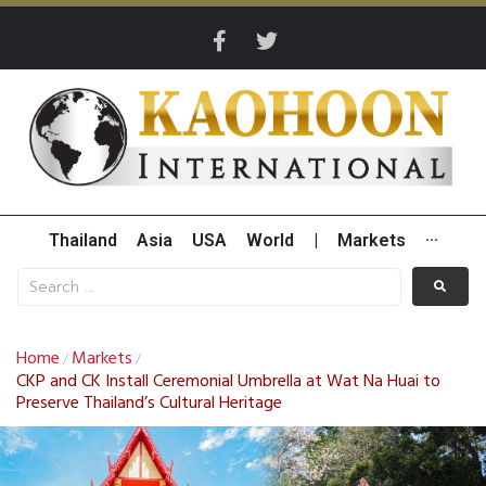
Thailand
Asia
USA
World
|
Markets
···
Home
Markets
/
/
CKP and CK Install Ceremonial Umbrella at Wat Na Huai to
Preserve Thailand’s Cultural Heritage