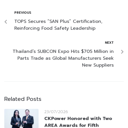
PREVIOUS
TOPS Secures “SAN Plus” Certification,
Reinforcing Food Safety Leadership
NEXT
Thailand’s SUBCON Expo Hits $705 Million in
Parts Trade as Global Manufacturers Seek
New Suppliers
Related Posts
23/07/2026
CKPower Honored with Two
AREA Awards for Fifth