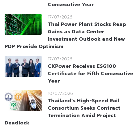
Consecutive Year
17/07/2026
Thai Power Plant Stocks Reap
Gains as Data Center
Investment Outlook and New
PDP Provide Optimism
17/07/2026
CKPower Receives ESG100
Certificate for Fifth Consecutive
Year
10/07/2026
Thailand’s High-Speed Rail
Consortium Seeks Contract
Termination Amid Project
Deadlock