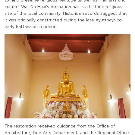
to help preserve religious heritage as well as Thai arts and
culture. Wat Na Huai’s ordination hall is a historic religious
site of the local community. Historical records suggest that
it was originally constructed during the late Ayutthaya to
early Rattanakosin period.
The restoration received guidance from the Office of
Architecture, Fine Arts Department, and the Regional Office