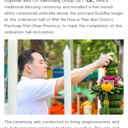
together with CH. Karnchang Group (SET:
CK
), held a
traditional blessing ceremony and installed a five-tiered
white ceremonial umbrella above the principal Buddha image
at the ordination hall of Wat Na Huai in Pran Buri District,
Prachuap Khiri Khan Province, to mark the completion of the
ordination hall restoration.
The ceremony was conducted to bring auspiciousness and