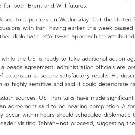
 for both Brent and WTI futures.
losed to reporters on Wednesday that the United St
iscussions with Iran, having earlier this week paused
rther diplomatic efforts—an approach he attributed
hile the U.S. is ready to take additional action aga
re a peace agreement, administration officials are p
ef extension to secure satisfactory results. He desc
n as highly sensitive and said it could deteriorate ra
dath sources, U.S.–Iran talks have made significant
f an agreement said to be nearing completion. A fo
occur within hours should scheduled diplomatic t
y leader visiting Tehran—not proceed, suggesting the