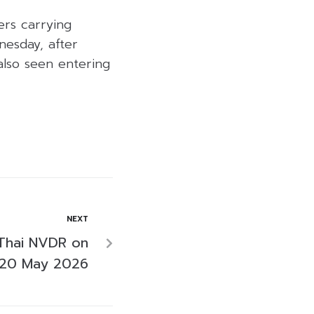
ers carrying
nesday, after
also seen entering
NEXT
Thai NVDR on
20 May 2026