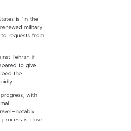
ates is “in the
 renewed military
 to requests from
inst Tehran if
repared to give
ribed the
pidly.
 progress, with
rmal
ravel—notably
 process is close