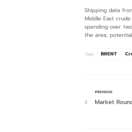
Shipping data fro
Middle East crude
spending over two
the area, potentia
BRENT
Cr
Tags:
PREVIOUS
Market Roun