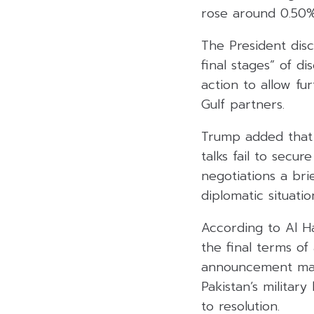
rose around 0.50%
The President disc
final stages” of d
action to allow fu
Gulf partners.
Trump added that w
talks fail to secu
negotiations a bri
diplomatic situatio
According to Al Ha
the final terms o
announcement may 
Pakistan’s militar
to resolution.