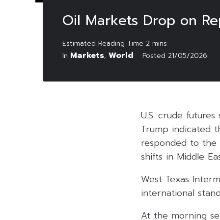
Oil Markets Drop on Rep
Markets
World
In
,
Posted
21/05/2026
U.S. crude future
Trump indicated t
responded to the l
shifts in Middle E
West Texas Interm
international stan
At the morning ses