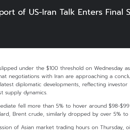
ort of US-Iran Talk Enters Final 
s slipped under the $100 threshold on Wednesday as
hat negotiations with Iran are approaching a concl
atest diplomatic developments, reflecting investor 
ast supply dynamics.
ediate fell more than 5% to hover around $98-$99 
dard, Brent crude, similarly dropped by over 5% to 
sion of Asian market trading hours on Thursday, oil