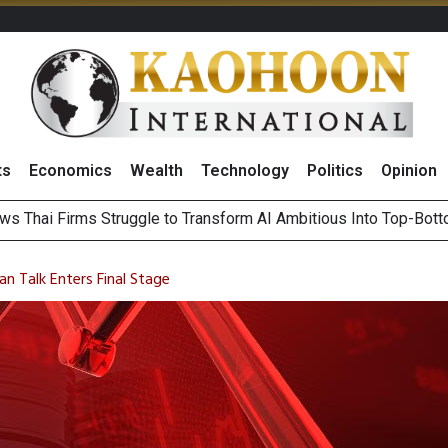
ts
Economics
Wealth
Technology
Politics
Opinion
ts Record High in 2Q26 Core Profit, Driven by Energy Business 
 Million Revenue in 2Q26, Demonstrating Resilience in Chall
an Talk Enters Final Stage