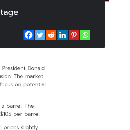
Stage
 President Donald
usion. The market
focus on potential
a barrel. The
$105 per barrel.
 prices slightly