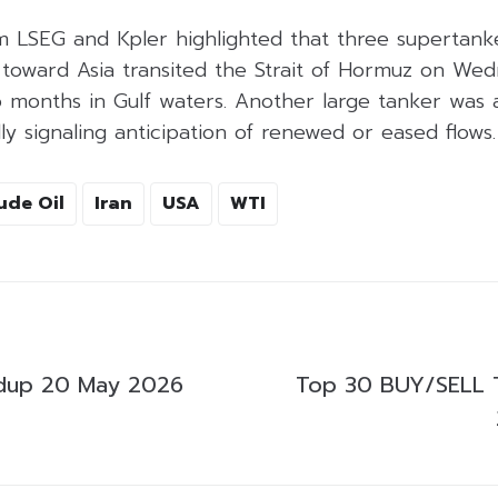
m LSEG and Kpler highlighted that three supertank
 toward Asia transited the Strait of Hormuz on Wed
 months in Gulf waters. Another large tanker was 
lly signaling anticipation of renewed or eased flows.
ude Oil
Iran
USA
WTI
dup 20 May 2026
Top 30 BUY/SELL 