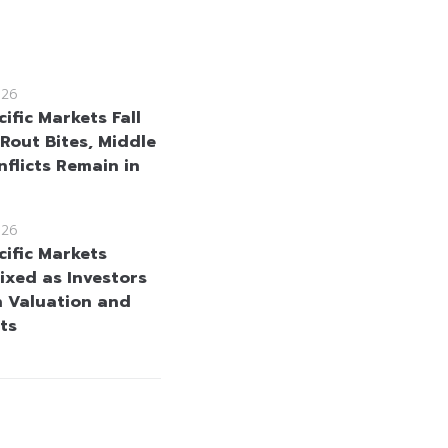
026
ific Markets Fall
 Rout Bites, Middle
nflicts Remain in
026
cific Markets
ixed as Investors
h Valuation and
ts