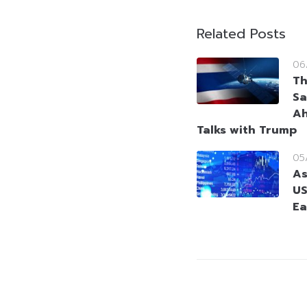
Related Posts
06
Th
Sa
Ah
Talks with Trump
05
As
US
Ea