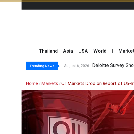
Thailand
Asia
USA
World
|
Marke
OR R
Gulf Development Se
THCOM Books THB497
August 6, 2026
August 6, 2026
Trending News
Home
Markets
Oil Markets Drop on Report of US-Ir
/
/