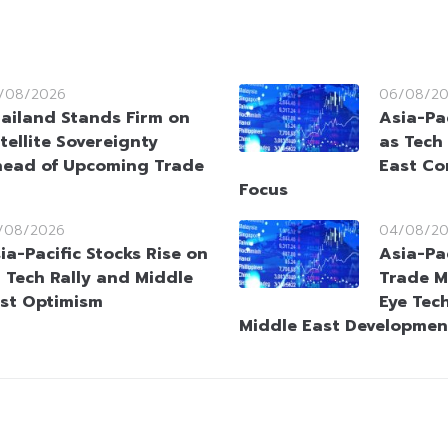
/08/2026
06/08/2
ailand Stands Firm on
Asia-Pac
tellite Sovereignty
as Tech
ead of Upcoming Trade
East Co
Focus
/08/2026
04/08/2
ia-Pacific Stocks Rise on
Asia-Pa
 Tech Rally and Middle
Trade M
st Optimism
Eye Tec
Middle East Developmen