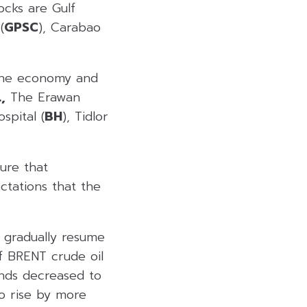
ocks are Gulf
(
GPSC
), Carabao
 the economy and
,
The Erawan
spital (
BH
), Tidlor
ure that
ctations that the
 gradually resume
f BRENT crude oil
onds decreased to
to rise by more