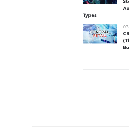
St
Au
Types
07
CR
(T
Bu