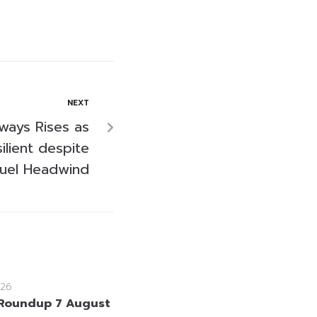
NEXT
ways Rises as
lient despite
Fuel Headwind
26
Roundup 7 August