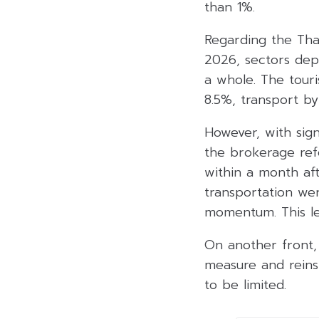
than 1%.
Regarding the Tha
2026, sectors dep
a whole. The tour
8.5%, transport b
However, with sign
the brokerage refe
within a month af
transportation we
momentum. This le
On another front, 
measure and reins
to be limited.