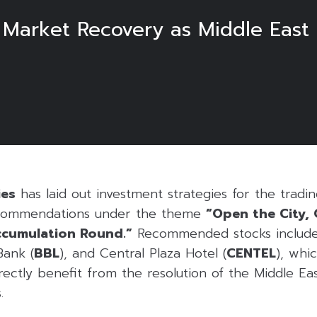
 Market Recovery as Middle East 
ies
has laid out investment strategies for the tradi
ecommendations under the theme
“Open the City,
ccumulation Round.”
Recommended stocks include
Bank (
BBL
), and Central Plaza Hotel (
CENTEL
), whi
irectly benefit from the resolution of the Middle E
.