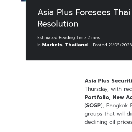
Asia Plus Foresees Thai
Resolution
Markets
Thailand
In
,
Posted
21/05/2026
Asia Plus Securit
Thursday, with r
Portfolio, New A
(
SCGP
), Bangkok 
groups that will d
declining oil prices