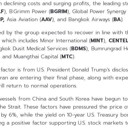
 declining costs and surging profits, the leading st
LF
), B.Grimm Power (
BGRIM
), Global Power Synergy 
P,
Asia Aviation (
AAV
), and Bangkok Airways (
BA
).
ed by the group expected to recover in line with
which includes Minor International (
MINT
),
CENTEL
gkok Dusit Medical Services (
BDMS
), Bumrungrad Ho
, and Muangthai Capital (
MTC
).
actor is from U.S. President Donald Trump’s disclos
Iran are entering their final phase, along with expe
ill return to normal operations.
o vessels from China and South Korea have begun to
e Strait. These factors have pressured the price o
 by 6%, while the yield on 10-year U.S. Treasury b
g a positive factor supporting U.S. stock markets 