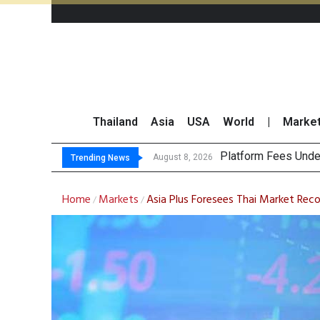
Thailand
Asia
USA
World
|
Marke
Gartner Pre
CP AXTRA Reports T
Total Trading Value
August 8, 2026
August 8, 2026
Trending News
Home
Markets
Asia Plus Foresees Thai Market Reco
/
/