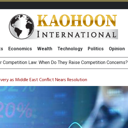
ts
Economics
Wealth
Technology
Politics
Opinion
HB268 Billion Revenue in 1H26 as Online Sales Jump 29% and
 of Stocks and Bonds on 7 August 2026 by Investor Types
very as Middle East Conflict Nears Resolution