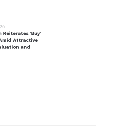
26
 Reiterates ‘Buy’
Amid Attractive
aluation and