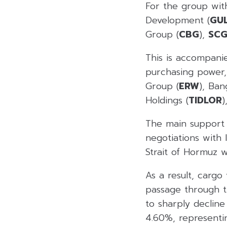
For the group with
Development (
GU
Group (
CBG
),
SCG
This is accompani
purchasing power, 
Group (
ERW
), Ban
Holdings (
TIDLOR
)
The main support f
negotiations with 
Strait of Hormuz w
As a result, carg
passage through th
to sharply decline
4.60%, representin