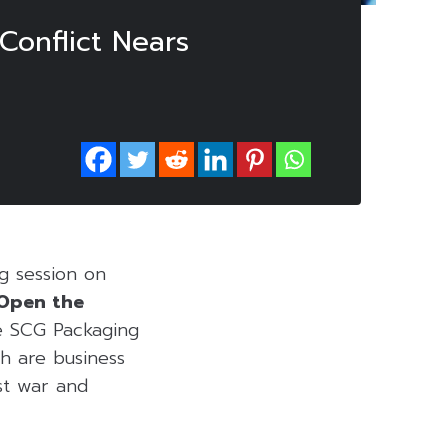
Conflict Nears
ng session on
 Open the
 SCG Packaging
ch are business
ast war and