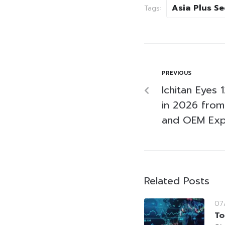
Asia Plus Se
Tags:
PREVIOUS
Ichitan Eyes
in 2026 from
and OEM Exp
Related Posts
07
To