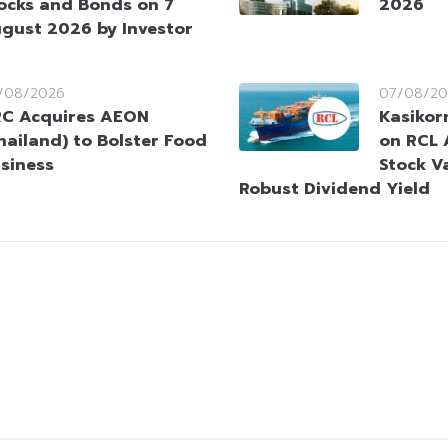
ocks and Bonds on 7
2026
gust 2026 by Investor
/08/2026
07/08/20
C Acquires AEON
Kasikorn
hailand) to Bolster Food
on RCL 
siness
Stock V
Robust Dividend Yield