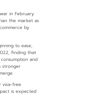
 war in February
than the market as
, commerce by
ginning to ease,
022, finding that
ic consumption and
h stronger
merge.
 visa-free
mpact is expected