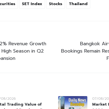
curities
SET Index
Stocks
Thailand
 12% Revenue Growth
Bangkok Air
 High Season in Q2
Bookings Remain Resi
ansion
/08/2026
07/08/20
tal Trading Value of
Market 