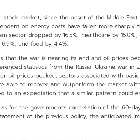
i stock market, since the onset of the Middle East
endent on energy costs have fallen more sharply 
ism sector dropped by 16.5%, healthcare by 15.0%
y 6.9%, and food by 4.4%.
s that the war is nearing its end and oil prices be
renced statistics from the Russia–Ukraine war in 2
ter oil prices peaked, sectors associated with bas
re able to recover and outperform the market wit
d to an expectation that a similar pattern could e
as for the government’s cancellation of the 60-day
tatement of the previous policy, the anticipated i