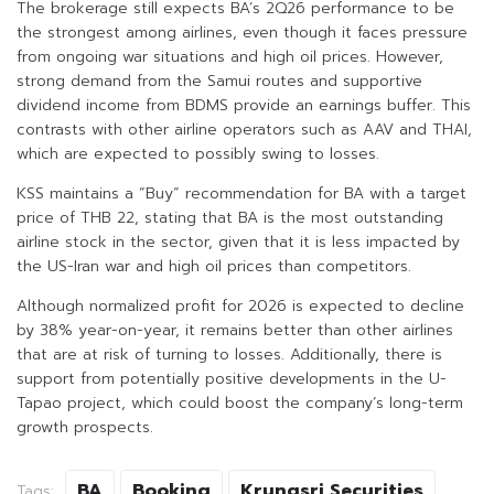
The brokerage still expects BA’s 2Q26 performance to be
the strongest among airlines, even though it faces pressure
from ongoing war situations and high oil prices. However,
strong demand from the Samui routes and supportive
dividend income from BDMS provide an earnings buffer. This
contrasts with other airline operators such as AAV and THAI,
which are expected to possibly swing to losses.
KSS maintains a “Buy” recommendation for BA with a target
price of THB 22, stating that BA is the most outstanding
airline stock in the sector, given that it is less impacted by
the US-Iran war and high oil prices than competitors.
Although normalized profit for 2026 is expected to decline
by 38% year-on-year, it remains better than other airlines
that are at risk of turning to losses. Additionally, there is
support from potentially positive developments in the U-
Tapao project, which could boost the company’s long-term
growth prospects.
BA
Booking
Krungsri Securities
Tags: