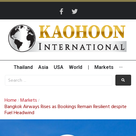
Thailand
Asia
USA
World
|
Markets
···
Home
Markets
/
/
Bangkok Airways Rises as Bookings Remain Resilient despite
Fuel Headwind