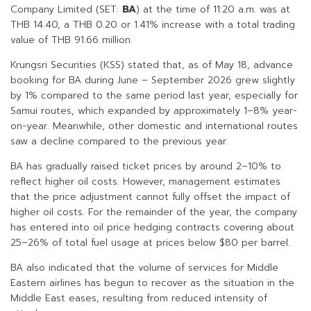
Company Limited (SET:
BA
) at the time of 11:20 a.m. was at
THB 14.40, a THB 0.20 or 1.41% increase with a total trading
value of THB 91.66 million.
Krungsri Securities (KSS) stated that, as of May 18, advance
booking for BA during June – September 2026 grew slightly
by 1% compared to the same period last year, especially for
Samui routes, which expanded by approximately 1–8% year-
on-year. Meanwhile, other domestic and international routes
saw a decline compared to the previous year.
BA has gradually raised ticket prices by around 2–10% to
reflect higher oil costs. However, management estimates
that the price adjustment cannot fully offset the impact of
higher oil costs. For the remainder of the year, the company
has entered into oil price hedging contracts covering about
25–26% of total fuel usage at prices below $80 per barrel.
BA also indicated that the volume of services for Middle
Eastern airlines has begun to recover as the situation in the
Middle East eases, resulting from reduced intensity of