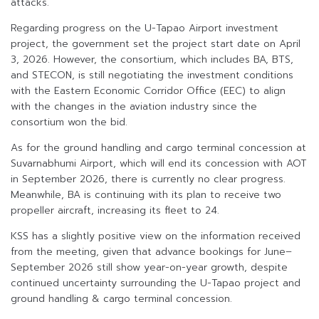
attacks.
Regarding progress on the U-Tapao Airport investment
project, the government set the project start date on April
3, 2026. However, the consortium, which includes BA, BTS,
and STECON, is still negotiating the investment conditions
with the Eastern Economic Corridor Office (EEC) to align
with the changes in the aviation industry since the
consortium won the bid.
As for the ground handling and cargo terminal concession at
Suvarnabhumi Airport, which will end its concession with AOT
in September 2026, there is currently no clear progress.
Meanwhile, BA is continuing with its plan to receive two
propeller aircraft, increasing its fleet to 24.
KSS has a slightly positive view on the information received
from the meeting, given that advance bookings for June–
September 2026 still show year-on-year growth, despite
continued uncertainty surrounding the U-Tapao project and
ground handling & cargo terminal concession.