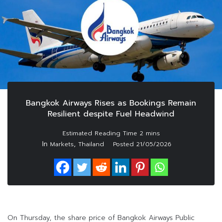
Bangkok Airways Rises as Bookings Remain
Resilient despite Fuel Headwind
In
,
Markets
Thailand
Posted
21/05/2026
On Thursday, the share price of Bangkok Airways Public