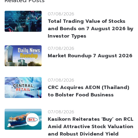
Related Posts
07/08/2026
Total Trading Value of Stocks
and Bonds on 7 August 2026 by
Investor Types
07/08/2026
Market Roundup 7 August 2026
07/08/2026
CRC Acquires AEON (Thailand)
to Bolster Food Business
07/08/2026
Kasikorn Reiterates ‘Buy’ on RCL
Amid Attractive Stock Valuation
and Robust Dividend Yield