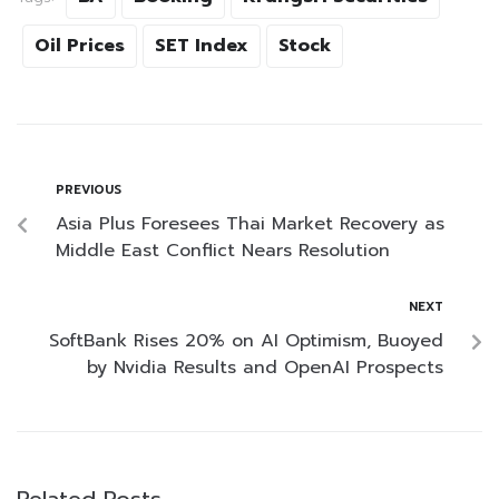
Oil Prices
SET Index
Stock
PREVIOUS
Asia Plus Foresees Thai Market Recovery as
Middle East Conflict Nears Resolution
NEXT
SoftBank Rises 20% on AI Optimism, Buoyed
by Nvidia Results and OpenAI Prospects