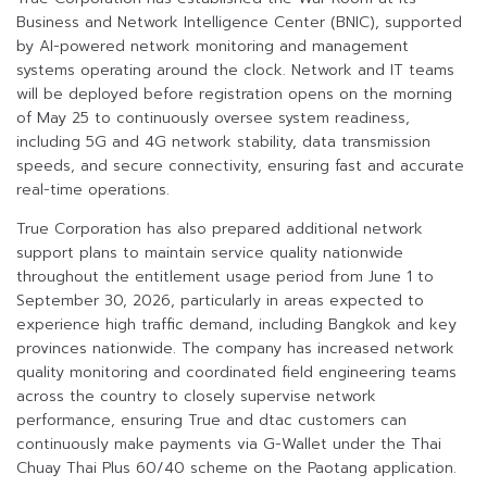
Business and Network Intelligence Center (BNIC), supported
by AI-powered network monitoring and management
systems operating around the clock. Network and IT teams
will be deployed before registration opens on the morning
of May 25 to continuously oversee system readiness,
including 5G and 4G network stability, data transmission
speeds, and secure connectivity, ensuring fast and accurate
real-time operations.
True Corporation has also prepared additional network
support plans to maintain service quality nationwide
throughout the entitlement usage period from June 1 to
September 30, 2026, particularly in areas expected to
experience high traffic demand, including Bangkok and key
provinces nationwide. The company has increased network
quality monitoring and coordinated field engineering teams
across the country to closely supervise network
performance, ensuring True and dtac customers can
continuously make payments via G-Wallet under the Thai
Chuay Thai Plus 60/40 scheme on the Paotang application.