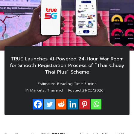
TRUE Launches AI-Powered 24-Hour War Room
for Smooth Registration Process of “Thai Chuay
Thai Plus” Scheme
In
,
Markets
Thailand
Posted
21/05/2026