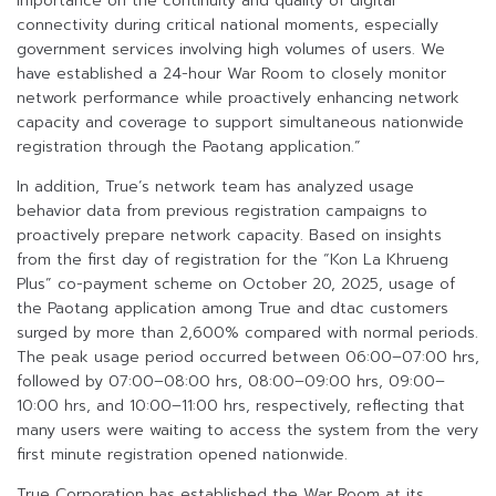
importance on the continuity and quality of digital
connectivity during critical national moments, especially
government services involving high volumes of users. We
have established a 24-hour War Room to closely monitor
network performance while proactively enhancing network
capacity and coverage to support simultaneous nationwide
registration through the Paotang application.”
In addition, True’s network team has analyzed usage
behavior data from previous registration campaigns to
proactively prepare network capacity. Based on insights
from the first day of registration for the “Kon La Khrueng
Plus” co-payment scheme on October 20, 2025, usage of
the Paotang application among True and dtac customers
surged by more than 2,600% compared with normal periods.
The peak usage period occurred between 06:00–07:00 hrs,
followed by 07:00–08:00 hrs, 08:00–09:00 hrs, 09:00–
10:00 hrs, and 10:00–11:00 hrs, respectively, reflecting that
many users were waiting to access the system from the very
first minute registration opened nationwide.
True Corporation has established the War Room at its