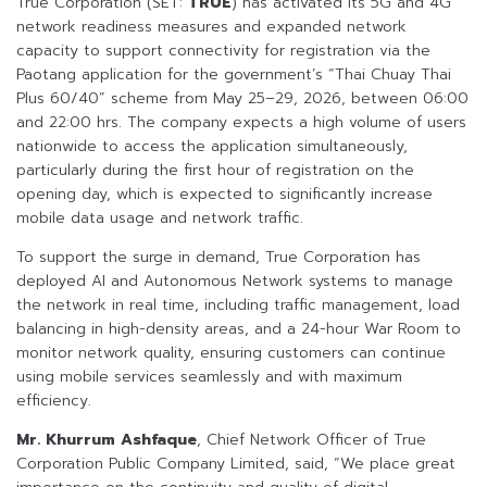
True Corporation (SET:
TRUE
) has activated its 5G and 4G
network readiness measures and expanded network
capacity to support connectivity for registration via the
Paotang application for the government’s “Thai Chuay Thai
Plus 60/40” scheme from May 25–29, 2026, between 06:00
and 22:00 hrs. The company expects a high volume of users
nationwide to access the application simultaneously,
particularly during the first hour of registration on the
opening day, which is expected to significantly increase
mobile data usage and network traffic.
To support the surge in demand, True Corporation has
deployed AI and Autonomous Network systems to manage
the network in real time, including traffic management, load
balancing in high-density areas, and a 24-hour War Room to
monitor network quality, ensuring customers can continue
using mobile services seamlessly and with maximum
efficiency.
Mr. Khurrum Ashfaque
, Chief Network Officer of True
Corporation Public Company Limited, said, “We place great