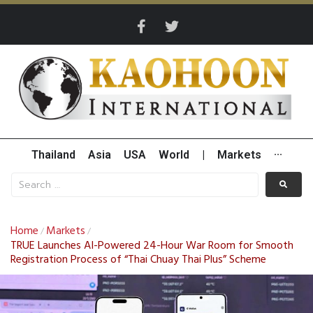
Thailand
Asia
USA
World
|
Markets
···
Home
Markets
/
/
TRUE Launches AI-Powered 24-Hour War Room for Smooth
Registration Process of “Thai Chuay Thai Plus” Scheme