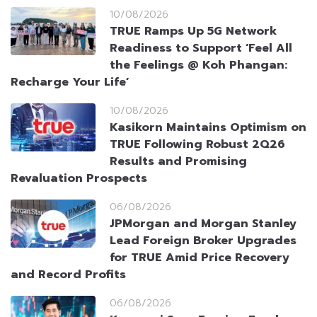
10/08/2026
TRUE Ramps Up 5G Network
Readiness to Support ‘Feel All
the Feelings @ Koh Phangan:
Recharge Your Life’
10/08/2026
Kasikorn Maintains Optimism on
TRUE Following Robust 2Q26
Results and Promising
Revaluation Prospects
06/08/2026
JPMorgan and Morgan Stanley
Lead Foreign Broker Upgrades
for TRUE Amid Price Recovery
and Record Profits
06/08/2026