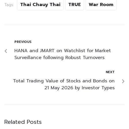
Thai Chauy Thai
TRUE
War Room
Tags:
PREVIOUS
HANA and JMART on Watchlist for Market
Surveillance following Robust Turnovers
NEXT
Total Trading Value of Stocks and Bonds on
21 May 2026 by Investor Types
Related Posts