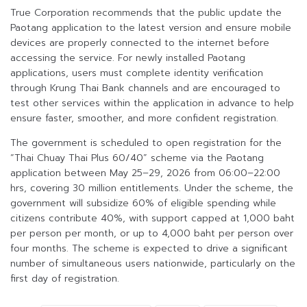
True Corporation recommends that the public update the
Paotang application to the latest version and ensure mobile
devices are properly connected to the internet before
accessing the service. For newly installed Paotang
applications, users must complete identity verification
through Krung Thai Bank channels and are encouraged to
test other services within the application in advance to help
ensure faster, smoother, and more confident registration.
The government is scheduled to open registration for the
“Thai Chuay Thai Plus 60/40” scheme via the Paotang
application between May 25–29, 2026 from 06:00–22:00
hrs, covering 30 million entitlements. Under the scheme, the
government will subsidize 60% of eligible spending while
citizens contribute 40%, with support capped at 1,000 baht
per person per month, or up to 4,000 baht per person over
four months. The scheme is expected to drive a significant
number of simultaneous users nationwide, particularly on the
first day of registration.