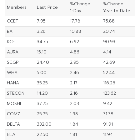
%Change
%Change
Members
Last Price
1-Day
Year to Date
CCET
7.95
17.78
75.88
EA
3.26
10.88
20.74
KCE
34.75
6.92
90.93
AURA
15.10
4.86
4.14
SCGP
24.40
2.95
42.69
WHA
5.00
2.46
52.44
HANA
35.25
2.17
116.26
STECON
14.20
2.16
123.62
MOSHI
37.75
2.03
9.42
COM7
25.75
1.98
31.38
DELTA
332.00
1.84
91.91
BLA
22.50
1.81
11.94