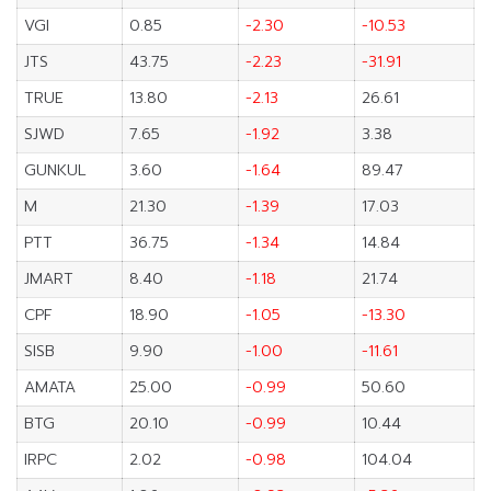
VGI
0.85
-2.30
-10.53
JTS
43.75
-2.23
-31.91
TRUE
13.80
-2.13
26.61
SJWD
7.65
-1.92
3.38
GUNKUL
3.60
-1.64
89.47
M
21.30
-1.39
17.03
PTT
36.75
-1.34
14.84
JMART
8.40
-1.18
21.74
CPF
18.90
-1.05
-13.30
SISB
9.90
-1.00
-11.61
AMATA
25.00
-0.99
50.60
BTG
20.10
-0.99
10.44
IRPC
2.02
-0.98
104.04