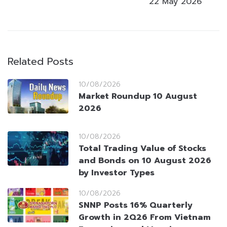
22 May 2026
Related Posts
10/08/2026
Market Roundup 10 August
2026
10/08/2026
Total Trading Value of Stocks
and Bonds on 10 August 2026
by Investor Types
10/08/2026
SNNP Posts 16% Quarterly
Growth in 2Q26 From Vietnam