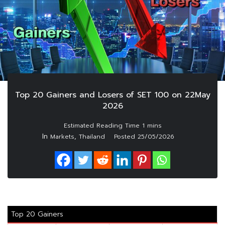
Top 20 Gainers and Losers of SET 100 on 22May
2026
In
,
Markets
Thailand
Posted
25/05/2026
Top 20 Gainers