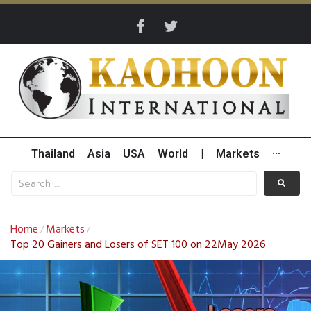
Thailand
Asia
USA
World
|
Markets
···
Home
Markets
/
/
Top 20 Gainers and Losers of SET 100 on 22May 2026