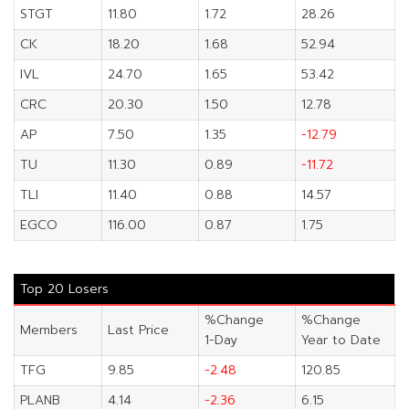
STGT
11.80
1.72
28.26
CK
18.20
1.68
52.94
IVL
24.70
1.65
53.42
CRC
20.30
1.50
12.78
AP
7.50
1.35
-12.79
TU
11.30
0.89
-11.72
TLI
11.40
0.88
14.57
EGCO
116.00
0.87
1.75
Top 20 Losers
%Change
%Change
Members
Last Price
1-Day
Year to Date
TFG
9.85
-2.48
120.85
PLANB
4.14
-2.36
6.15