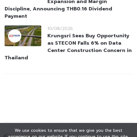
Expansion and Margin
Discipline, Announcing THB0.16 Dividend
Payment
10/08/2026
Krungsri Sees Buy Opportunity
as STECON Falls 6% on Data
Center Construction Concern in
Thailand
We use cookies to ensure that we give you the best
experience on our website. If you continue to use this site,