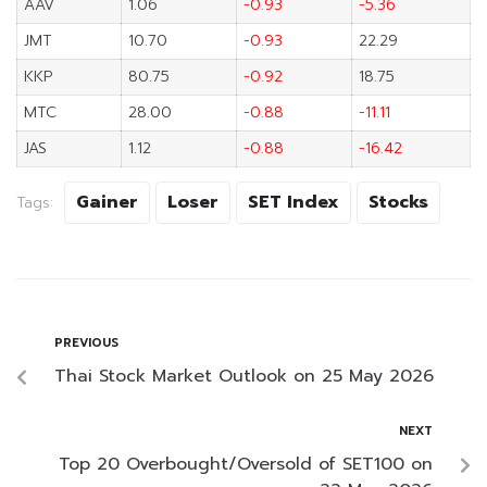
AAV
1.06
-0.93
-5.36
JMT
10.70
-0.93
22.29
KKP
80.75
-0.92
18.75
MTC
28.00
-0.88
-11.11
JAS
1.12
-0.88
-16.42
Gainer
Loser
SET Index
Stocks
Tags:
PREVIOUS
Thai Stock Market Outlook on 25 May 2026
NEXT
Top 20 Overbought/Oversold of SET100 on