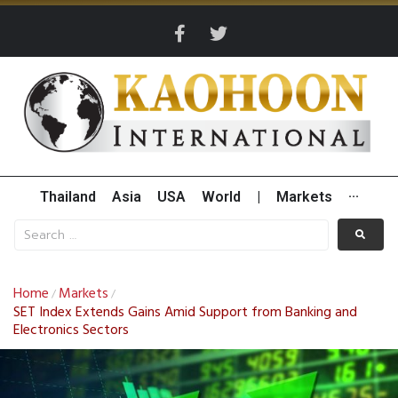
Thailand
Asia
USA
World
|
Markets
···
Home
Markets
/
/
SET Index Extends Gains Amid Support from Banking and
Electronics Sectors