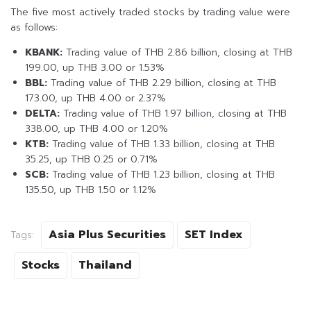
The five most actively traded stocks by trading value were
as follows:
KBANK:
Trading value of THB 2.86 billion, closing at THB
199.00, up THB 3.00 or 1.53%
BBL:
Trading value of THB 2.29 billion, closing at THB
173.00, up THB 4.00 or 2.37%
DELTA:
Trading value of THB 1.97 billion, closing at THB
338.00, up THB 4.00 or 1.20%
KTB:
Trading value of THB 1.33 billion, closing at THB
35.25, up THB 0.25 or 0.71%
SCB:
Trading value of THB 1.23 billion, closing at THB
135.50, up THB 1.50 or 1.12%
Asia Plus Securities
SET Index
Tags:
Stocks
Thailand