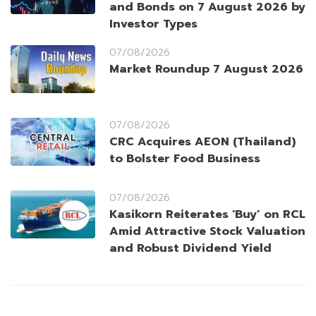
and Bonds on 7 August 2026 by
Investor Types
07/08/2026
Market Roundup 7 August 2026
07/08/2026
CRC Acquires AEON (Thailand)
to Bolster Food Business
07/08/2026
Kasikorn Reiterates ‘Buy’ on RCL
Amid Attractive Stock Valuation
and Robust Dividend Yield