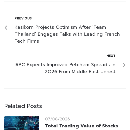
PREVIOUS
Kasikorn Projects Optimism After ‘Team
Thailand’ Engages Talks with Leading French
Tech Firms
NEXT
IRPC Expects Improved Petchem Spreads in
2Q26 From Middle East Unrest
Related Posts
07/08/2026
Total Trading Value of Stocks