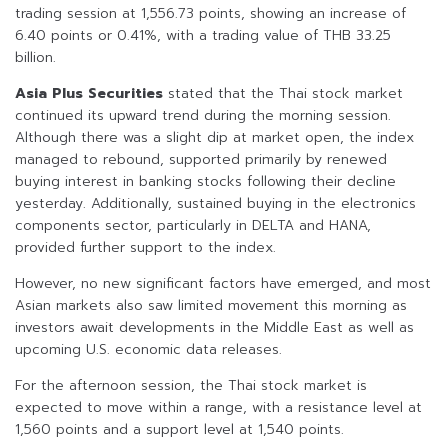
trading session at 1,556.73 points, showing an increase of
6.40 points or 0.41%, with a trading value of THB 33.25
billion.
Asia Plus Securities
stated that the Thai stock market
continued its upward trend during the morning session.
Although there was a slight dip at market open, the index
managed to rebound, supported primarily by renewed
buying interest in banking stocks following their decline
yesterday. Additionally, sustained buying in the electronics
components sector, particularly in DELTA and HANA,
provided further support to the index.
However, no new significant factors have emerged, and most
Asian markets also saw limited movement this morning as
investors await developments in the Middle East as well as
upcoming U.S. economic data releases.
For the afternoon session, the Thai stock market is
expected to move within a range, with a resistance level at
1,560 points and a support level at 1,540 points.