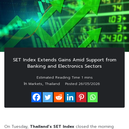
SET Index Extends Gains Amid Support from
Banking and Electronics Sectors
In
,
Markets
Thailand
Posted
26/05/2026
On Tuesday,
Thailand’s SET Index
closed the morning