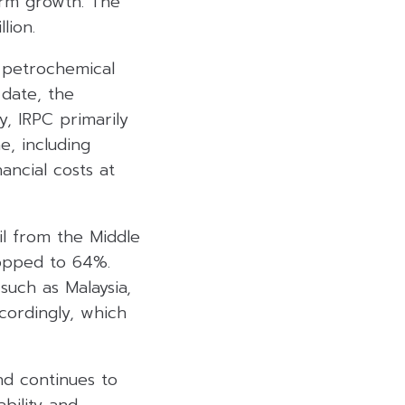
erm growth. The
lion.
d petrochemical
 date, the
y, IRPC primarily
e, including
ancial costs at
l from the Middle
ropped to 64%.
such as Malaysia,
ccordingly, which
nd continues to
bility and