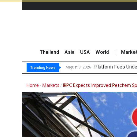
Thailand
Asia
USA
World
|
Marke
Gart
CP AXTRA Reports T
Total Trading Value
August 8, 2026
August 8, 2026
Trending News
Home
Markets
IRPC Expects Improved Petchem Sp
/
/