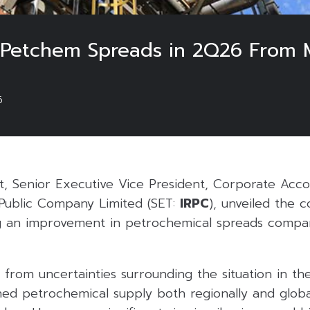
 Petchem Spreads in 2Q26 From M
6
t, Senior Executive Vice President, Corporate Acc
 Public Company Limited (SET:
IRPC
), unveiled the
g an improvement in petrochemical spreads compa
from uncertainties surrounding the situation in the
ened petrochemical supply both regionally and globa