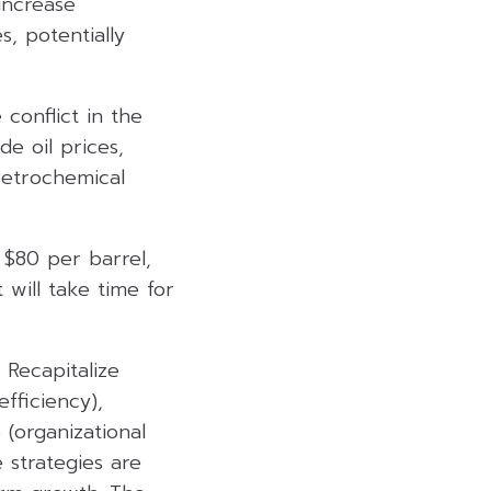
 increase
, potentially
conflict in the
de oil prices,
petrochemical
 $80 per barrel,
 will take time for
 Recapitalize
efficiency),
(organizational
 strategies are