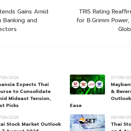
tends Gains Amid
TRIS Rating Reaffi
m Banking and
for B.Grimm Power, 
ectors
Glob
/08/2026
07/08/20
nansia Expects Thai
Maybank
urse to Consolidate
& Bever
id Mideast Tension,
Outlook
st Picks
Ease
/08/2026
06/08/2
ai Stock Market Outlook
Thai St