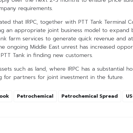
mpany requirements.
ated that IRPC, together with PTT Tank Terminal Co.
ing an appropriate joint business model to expand 
tank farm services to generate quick revenue and a
The ongoing Middle East unrest has increased opport
 PTT Tank in finding new customers.
sets such as land, where IRPC has a substantial ho
 for partners for joint investment in the future.
ook
Petrochemical
Petrochemical Spread
US