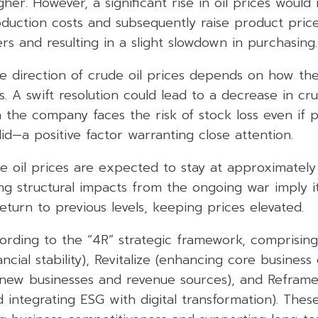
her. However, a significant rise in oil prices would
uction costs and subsequently raise product prices
s and resulting in a slight slowdown in purchasing.
 direction of crude oil prices depends on how the 
s. A swift resolution could lead to a decrease in cru
the company faces the risk of stock loss even if 
id—a positive factor warranting close attention.
e oil prices are expected to stay at approximately
ng structural impacts from the ongoing war imply it
return to previous levels, keeping prices elevated.
ording to the “4R” strategic framework, comprising
ncial stability), Revitalize (enhancing core business 
 new businesses and revenue sources), and Reframe 
 integrating ESG with digital transformation). These