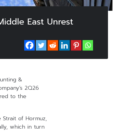
iddle East Unrest
ounting &
 company’s 2Q26
red to the
 Strait of Hormuz,
lly, which in turn