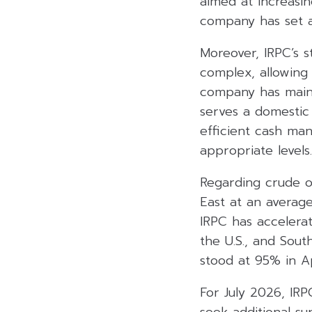
aimed at increasi
company has set a
Moreover, IRPC’s s
complex, allowing 
company has mainta
serves a domestic 
efficient cash man
appropriate levels.
Regarding crude o
East at an averag
IRPC has accelerat
the U.S., and Sout
stood at 95% in Ap
For July 2026, IRP
seek additional su