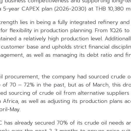
ng business competitiveness and supporting long-t
 5-year CAPEX plan (2026-2030) at THB 10,380 mil
trength lies in being a fully integrated refinery an
for flexibility in production planning. From 1Q26 to
ined a relatively high production level. Additionall
customer base and upholds strict financial disciplin
agement, as well as managing its debt ratio and fin
il procurement, the company had sourced crude oi
e of 70 – 72% in the past, but as of March, this d
ed sourcing of crude oil from alternative suppliers 
h Africa, as well as adjusting its production plans a
ril-May.
C has already secured 70% of its crude oil needs a
pply over the next 2-3 months to ensure price suita