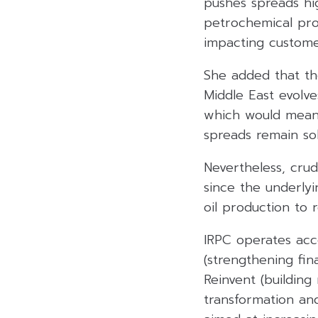
pushes spreads hig
petrochemical prod
impacting customer
She added that the
Middle East evolve
which would mean 
spreads remain sol
Nevertheless, crud
since the underlyi
oil production to 
IRPC operates acc
(strengthening fina
Reinvent (building
transformation and