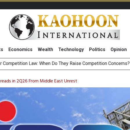
ts
Economics
Wealth
Technology
Politics
Opinion
HB268 Billion Revenue in 1H26 as Online Sales Jump 29% and
 of Stocks and Bonds on 7 August 2026 by Investor Types
reads in 2Q26 From Middle East Unrest