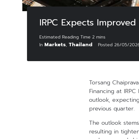
IRPC Expects Improved
Markets
Thailand
In
,
Posted
26/05/202
Torsang Chaiprava
Financing at IRPC
outlook, expectin
previous quarter.
The outlook stems 
resulting in tight