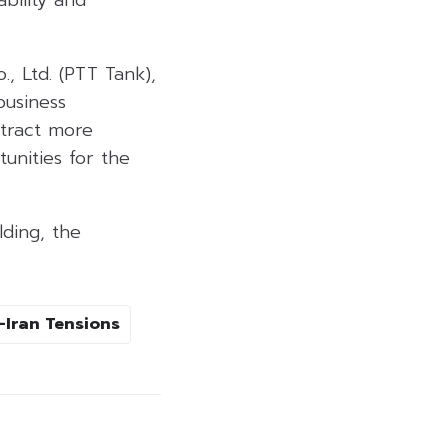
, Ltd. (PTT Tank),
business
ttract more
unities for the
lding, the
-Iran Tensions