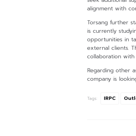
alignment with co
Torsang further st
is currently study
opportunities in 
external clients. 
collaboration with
Regarding other as
company is looking
IRPC
Outl
Tags: