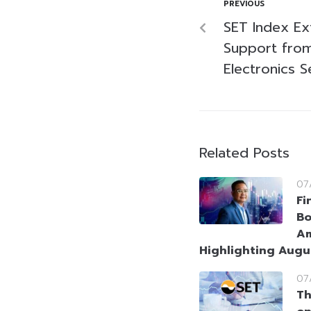
PREVIOUS
SET Index Ex
Support fro
Electronics S
Related Posts
07
Fi
Bo
Am
Highlighting Augu
07
Th