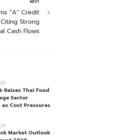
NEXT
rms “A” Credit
Citing Strong
al Cash Flows
26
 Raises Thai Food
age Sector
 as Cost Pressures
026
ock Market Outlook