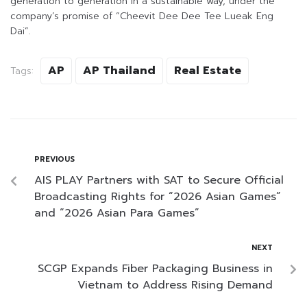
generation to generation in a sustainable way, under the
company’s promise of “Cheevit Dee Dee Tee Lueak Eng
Dai”.
AP
AP Thailand
Real Estate
Tags:
PREVIOUS
AIS PLAY Partners with SAT to Secure Official
Broadcasting Rights for “2026 Asian Games”
and “2026 Asian Para Games”
NEXT
SCGP Expands Fiber Packaging Business in
Vietnam to Address Rising Demand