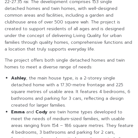
22-27.35 rai. The development comprises 153 single
detached homes and twin homes, with well-designed
common areas and facilities, including a garden and
clubhouse area of over 500 square wah. The project is
created to support residents of all ages and is designed
under the concept of delivering Living Quality for urban
families through quality homes, comprehensive functions and
a location that truly supports everyday life.
The project offers both single detached homes and twin
homes to meet a diverse range of needs:
Ashley
, the main house type, is a 2-storey single
detached home with a 17.30-metre frontage and 225
square metres of usable area. It features 4 bedrooms, 6
bathrooms and parking for 3 cars, reflecting a design
created for larger families.
Emma
and
Cody
are twin home types developed to
meet the needs of medium-sized families, with usable
areas ranging from 154 – 186 square metres. They feature
4 bedrooms, 3 bathrooms and parking for 2 cars,