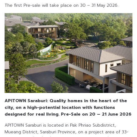
The first Pre-sale will take place on 30 – 31 May 2026.
APITOWN Saraburi: Quality homes in the heart of the
city, on a high-potential location with functions
designed for real living.
Pre-Sale on 20 – 21 June 2026
APITOWN Saraburi is located in Pak Phriao Subdistrict,
Mueang District, Saraburi Province, on a project area of 33-