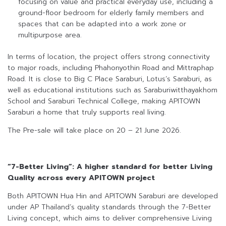
focusing on value and practical everyday use, including a
ground-floor bedroom for elderly family members and
spaces that can be adapted into a work zone or
multipurpose area.
In terms of location, the project offers strong connectivity
to major roads, including Phahonyothin Road and Mittraphap
Road. It is close to Big C Place Saraburi, Lotus’s Saraburi, as
well as educational institutions such as Saraburiwitthayakhom
School and Saraburi Technical College, making APITOWN
Saraburi a home that truly supports real living.
The Pre-sale will take place on 20 – 21 June 2026.
“7-Better Living”: A higher standard for better Living
Quality across every APITOWN project
Both APITOWN Hua Hin and APITOWN Saraburi are developed
under AP Thailand’s quality standards through the 7-Better
Living concept, which aims to deliver comprehensive Living