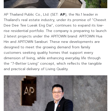
AP Thailand Public Co., Ltd. (SET:
AP
), the No.1 leader in
Thailand’s real estate industry, under its promise of “Cheevit
Dee Dee Tee Lueak Eng Dai”, continues to expand its low-
rise residential portfolio. The company is preparing to launch
2 latest projects under the APITOWN brand: APITOWN Hua
Hin and APITOWN Saraburi. These new developments are
designed to meet the growing demand from family
customers seeking quality homes that support every
dimension of living, while enhancing everyday life through
the “7-Better Living” concept, which reflects the tangible
and practical delivery of Living Quality.