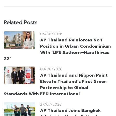
Related Posts
05/08/2026
AP Thailand Reinforces No.1
Position in Urban Condominium
With ‘LIFE Sathorn–Narathiwas
22’
03/08/2026
AP Thailand and Nippon Paint
Elevate Thailand’s First Green
Partnership to Global
Standards With EPD International
27/07/2026
AP Thailand Joins Bangkok