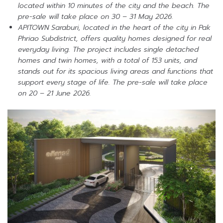
located within 10 minutes of the city and the beach. The
pre-sale will take place on 30 – 31 May 2026.
APITOWN Saraburi, located in the heart of the city in Pak
Phriao Subdistrict, offers quality homes designed for real
everyday living. The project includes single detached
homes and twin homes, with a total of 153 units, and
stands out for its spacious living areas and functions that
support every stage of life. The pre-sale will take place
on 20 – 21 June 2026.