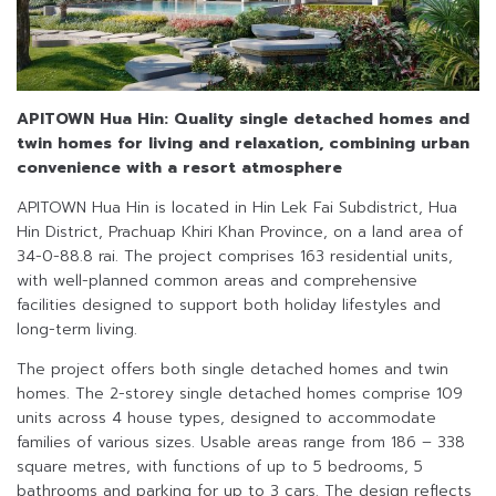
APITOWN Hua Hin: Quality single detached homes and
twin homes
for living and relaxation, combining urban
convenience with a resort atmosphere
APITOWN Hua Hin is located in Hin Lek Fai Subdistrict, Hua
Hin District, Prachuap Khiri Khan Province, on a land area of
34-0-88.8 rai. The project comprises 163 residential units,
with well-planned common areas and comprehensive
facilities designed to support both holiday lifestyles and
long-term living.
The project offers both single detached homes and twin
homes. The 2-storey single detached homes comprise 109
units across 4 house types, designed to accommodate
families of various sizes. Usable areas range from 186 – 338
square metres, with functions of up to 5 bedrooms, 5
bathrooms and parking for up to 3 cars. The design reflects