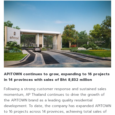
APITOWN continues to grow, expanding to 16 projects
in 14 provinces
with sales of Bht 8,832 million
Following a strong customer response and sustained sales
momentum, AP Thailand continues to drive the growth of
the APITOWN brand as a leading quality residential
development. To date, the company has expanded APITOWN
to 16 projects across 14 provinces, achieving total sales of