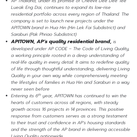
AP Thailand, under its promise of Cheevit Dee Dee Tee
Lueak Eng Dai, continues to expand its low-rise
residential portfolio across every region of Thailand. The
company is set to launch new projects under the
APITOWN brand in Hua Hin (Hin Lek Fai Subdistrict) and
Saraburi (Pak Phriao Subdistrict)
APITOWN, AP’s quality residential brand,
is
developed under AP CODE – The Code of Living Quality,
a working principle rooted in a deep understanding of
real-life quality in every detail. It aims to redefine quality
of life through thoughtful understanding, delivering Living
Quality in your own way while comprehensively meeting
the lifestyles of families in Hua Hin and Saraburi in a way
never seen before
th
Entering its 6
year, APITOWN has continued to win the
hearts of customers across all regions, with steady
growth across 16 projects in 14 provinces. This positive
response from customers serves as a strong testament
to their trust and confidence in AP’s housing standards
and the strength of the AP brand in delivering accessible
Living Quality nationwide