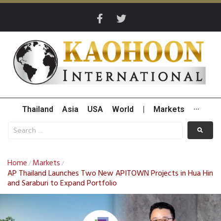
Thailand
Asia
USA
World
|
Markets
···
Home
Markets
/
/
AP Thailand Launches Two New APITOWN Projects in Hua Hin
and Saraburi to Expand Portfolio