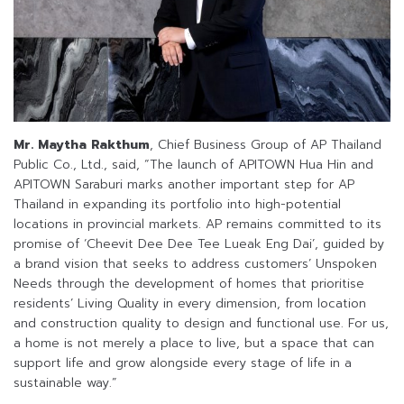
Mr. Maytha Rakthum
, Chief Business Group of AP Thailand
Public Co., Ltd., said, “The launch of APITOWN Hua Hin and
APITOWN Saraburi marks another important step for AP
Thailand in expanding its portfolio into high-potential
locations in provincial markets. AP remains committed to its
promise of ‘Cheevit Dee Dee Tee Lueak Eng Dai’, guided by
a brand vision that seeks to address customers’ Unspoken
Needs through the development of homes that prioritise
residents’ Living Quality in every dimension, from location
and construction quality to design and functional use. For us,
a home is not merely a place to live, but a space that can
support life and grow alongside every stage of life in a
sustainable way.”