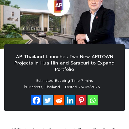
AP Thailand Launches Two New APITOWN
Projects in Hua Hin and Saraburi to Expand
Portfolio
In
,
Markets
Thailand
Posted
26/05/2026