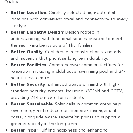
Quality.
Better Location
: Carefully selected high-potential
locations with convenient travel and connectivity to every
lifestyle.
Better Empathy Design
: Design rooted in
understanding, with functional spaces created to meet
the real living behaviours of Thai families.
Better Quality
: Confidence in construction standards
and materials that prioritise long-term durability.
Better Facilities
: Comprehensive common facilities for
relaxation, including a clubhouse, swimming pool and 24-
hour fitness centre.
Better Security
: Enhanced peace of mind with high-
standard security systems, including KATSAN and CCTV,
providing 24-hour care for residents.
Better Sustainable
: Solar cells in common areas help
save energy and reduce common area management
costs, alongside waste separation points to support a
greener society in the long term.
Better ‘You’
: Fulfilling happiness and enhancing