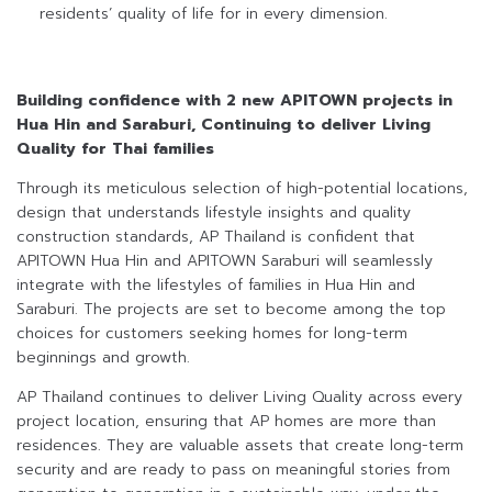
residents’ quality of life for in every dimension.
Building confidence with 2 new APITOWN projects in
Hua Hin and Saraburi,
Continuing to deliver Living
Quality for Thai families
Through its meticulous selection of high-potential locations,
design that understands lifestyle insights and quality
construction standards, AP Thailand is confident that
APITOWN Hua Hin and APITOWN Saraburi will seamlessly
integrate with the lifestyles of families in Hua Hin and
Saraburi. The projects are set to become among the top
choices for customers seeking homes for long-term
beginnings and growth.
AP Thailand continues to deliver Living Quality across every
project location, ensuring that AP homes are more than
residences. They are valuable assets that create long-term
security and are ready to pass on meaningful stories from