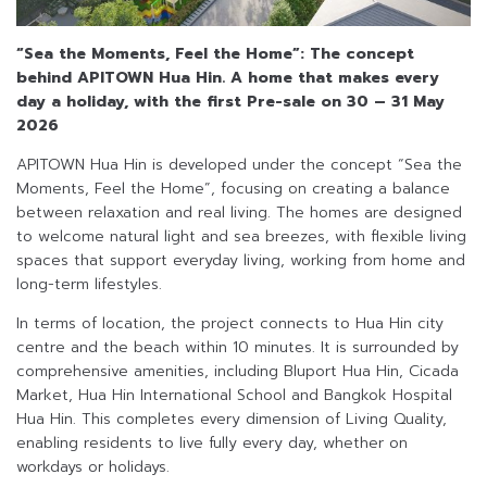
“Sea the Moments, Feel the Home”: The concept
behind APITOWN Hua Hin.
A home that makes every
day a holiday, with the first Pre-sale on 30 – 31 May
2026
APITOWN Hua Hin is developed under the concept “Sea the
Moments, Feel the Home”, focusing on creating a balance
between relaxation and real living. The homes are designed
to welcome natural light and sea breezes, with flexible living
spaces that support everyday living, working from home and
long-term lifestyles.
In terms of location, the project connects to Hua Hin city
centre and the beach within 10 minutes. It is surrounded by
comprehensive amenities, including Bluport Hua Hin, Cicada
Market, Hua Hin International School and Bangkok Hospital
Hua Hin. This completes every dimension of Living Quality,
enabling residents to live fully every day, whether on
workdays or holidays.