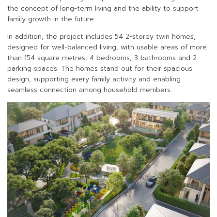
the concept of long-term living and the ability to support
family growth in the future.
In addition, the project includes 54 2-storey twin homes,
designed for well-balanced living, with usable areas of more
than 154 square metres, 4 bedrooms, 3 bathrooms and 2
parking spaces. The homes stand out for their spacious
design, supporting every family activity and enabling
seamless connection among household members.