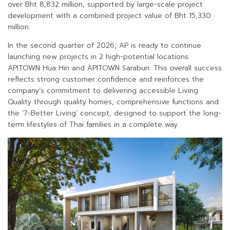
over Bht 8,832 million, supported by large-scale project
development with a combined project value of Bht 15,330
million.
In the second quarter of 2026, AP is ready to continue
launching new projects in 2 high-potential locations:
APITOWN Hua Hin and APITOWN Saraburi. This overall success
reflects strong customer confidence and reinforces the
company’s commitment to delivering accessible Living
Quality through quality homes, comprehensive functions and
the ‘7-Better Living’ concept, designed to support the long-
term lifestyles of Thai families in a complete way.