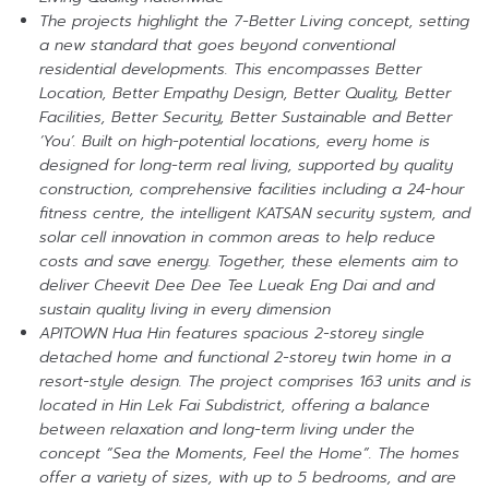
The projects highlight the 7-Better Living concept, setting
a new standard that goes beyond conventional
residential developments. This encompasses Better
Location, Better Empathy Design, Better Quality, Better
Facilities, Better Security, Better Sustainable and Better
‘You’. Built on high-potential locations, every home is
designed for long-term real living, supported by quality
construction, comprehensive facilities including a 24-hour
fitness centre, the intelligent KATSAN security system, and
solar cell innovation in common areas to help reduce
costs and save energy. Together, these elements aim to
deliver Cheevit Dee Dee Tee Lueak Eng Dai and and
sustain quality living in every dimension
APITOWN Hua Hin features spacious 2-storey single
detached home and functional 2-storey twin home in a
resort-style design. The project comprises 163 units and is
located in Hin Lek Fai Subdistrict, offering a balance
between relaxation and long-term living under the
concept “Sea the Moments, Feel the Home”. The homes
offer a variety of sizes, with up to 5 bedrooms, and are