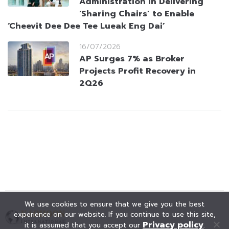
Administration in Delivering
‘Sharing Chairs’ to Enable
‘Cheevit Dee Dee Tee Lueak Eng Dai’
16/07/2026
AP Surges 7% as Broker
Projects Profit Recovery in
2Q26
We use cookies to ensure that we give you the best
experience on our website. If you continue to use this site,
Privacy policy
it is assumed that you accept our
.