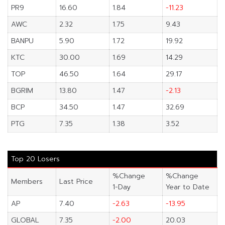
PR9
16.60
1.84
-11.23
AWC
2.32
1.75
9.43
BANPU
5.90
1.72
19.92
KTC
30.00
1.69
14.29
TOP
46.50
1.64
29.17
BGRIM
13.80
1.47
-2.13
BCP
34.50
1.47
32.69
PTG
7.35
1.38
3.52
Top 20 Losers
%Change
%Change
Members
Last Price
1-Day
Year to Date
AP
7.40
-2.63
-13.95
GLOBAL
7.35
-2.00
20.03