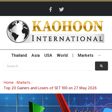
Thailand
Asia
USA
World
|
Markets
···
Home
Markets
/
/
Top 20 Gainers and Losers of SET 100 on 27 May 2026