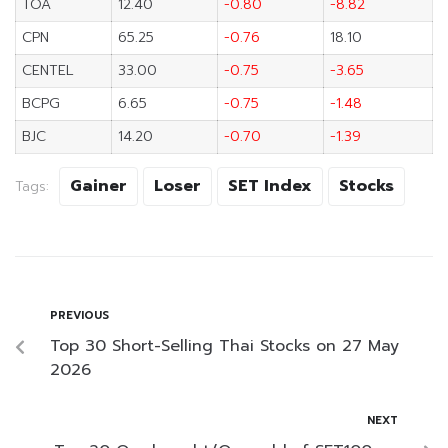
TOA
12.40
-0.80
-8.82
CPN
65.25
-0.76
18.10
CENTEL
33.00
-0.75
-3.65
BCPG
6.65
-0.75
-1.48
BJC
14.20
-0.70
-1.39
Gainer
Loser
SET Index
Stocks
Tags:
PREVIOUS
Top 30 Short-Selling Thai Stocks on 27 May
2026
NEXT