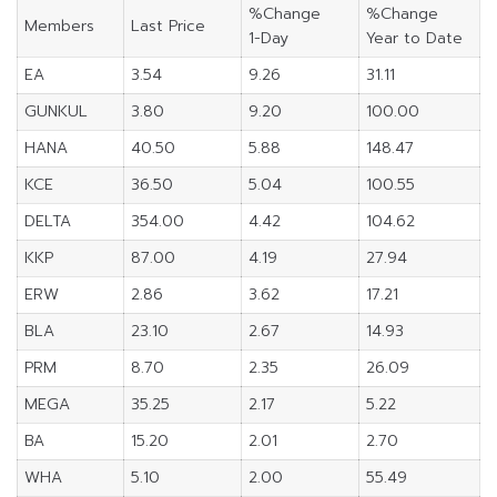
%Change
%Change
Members
Last Price
1-Day
Year to Date
EA
3.54
9.26
31.11
GUNKUL
3.80
9.20
100.00
HANA
40.50
5.88
148.47
KCE
36.50
5.04
100.55
DELTA
354.00
4.42
104.62
KKP
87.00
4.19
27.94
ERW
2.86
3.62
17.21
BLA
23.10
2.67
14.93
PRM
8.70
2.35
26.09
MEGA
35.25
2.17
5.22
BA
15.20
2.01
2.70
WHA
5.10
2.00
55.49