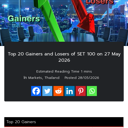
Top 20 Gainers and Losers of SET 100 on 27 May
2026
In
,
Markets
Thailand
Posted
28/05/2026
Top 20 Gainers