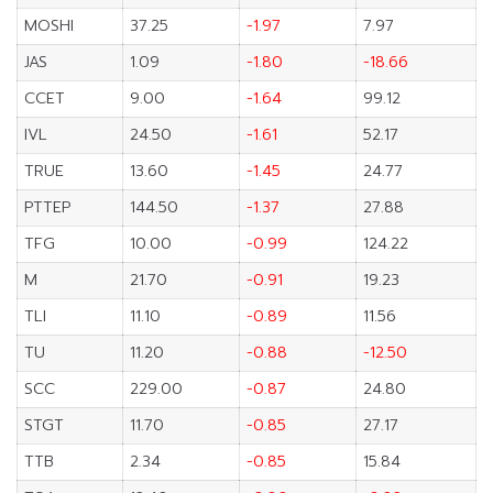
MOSHI
37.25
-1.97
7.97
JAS
1.09
-1.80
-18.66
CCET
9.00
-1.64
99.12
IVL
24.50
-1.61
52.17
TRUE
13.60
-1.45
24.77
PTTEP
144.50
-1.37
27.88
TFG
10.00
-0.99
124.22
M
21.70
-0.91
19.23
TLI
11.10
-0.89
11.56
TU
11.20
-0.88
-12.50
SCC
229.00
-0.87
24.80
STGT
11.70
-0.85
27.17
TTB
2.34
-0.85
15.84