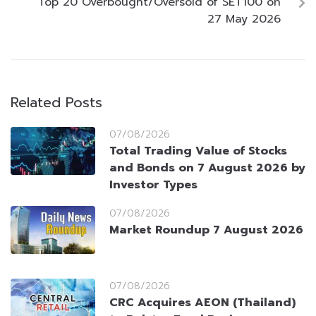
Top 20 Overbought/Oversold of SET100 on
27 May 2026
Related Posts
07/08/2026
Total Trading Value of Stocks
and Bonds on 7 August 2026 by
Investor Types
07/08/2026
Market Roundup 7 August 2026
07/08/2026
CRC Acquires AEON (Thailand)