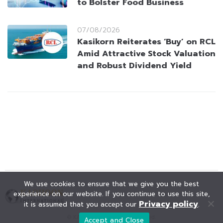
to Bolster Food Business
07/08/2026
Kasikorn Reiterates ‘Buy’ on RCL
Amid Attractive Stock Valuation
and Robust Dividend Yield
We use cookies to ensure that we give you the best
experience on our website. If you continue to use this site,
Privacy policy
it is assumed that you accept our
.
© KAOHOON. All Rights Reserved.
Accept and Close