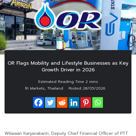
OR Flags Mobility and Lifestyle Businesses as Key
Growth Driver in 2026
In
,
Markets
Thailand
Posted
28/05/2026
Wilaiwan Kanjanakanti, Deputy Chief Financial Officer of PTT