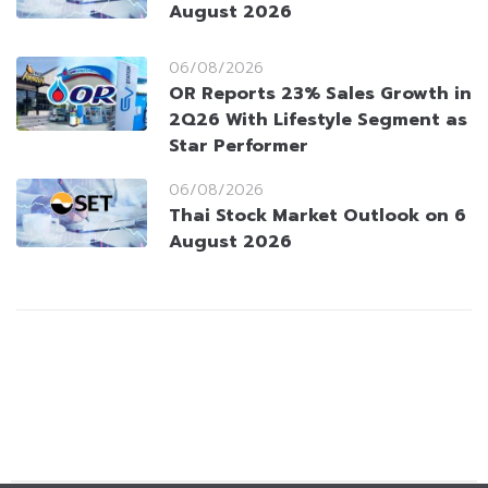
August 2026
06/08/2026
OR Reports 23% Sales Growth in
2Q26 With Lifestyle Segment as
Star Performer
06/08/2026
Thai Stock Market Outlook on 6
August 2026