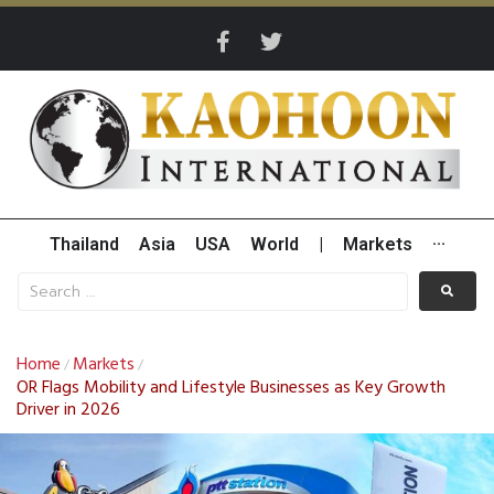
Thailand
Asia
USA
World
|
Markets
···
Home
Markets
/
/
OR Flags Mobility and Lifestyle Businesses as Key Growth
Driver in 2026