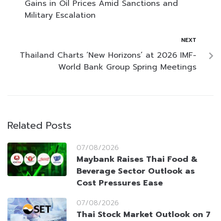
Gains in Oil Prices Amid Sanctions and
Military Escalation
NEXT
Thailand Charts ‘New Horizons’ at 2026 IMF-
World Bank Group Spring Meetings
Related Posts
07/08/2026
Maybank Raises Thai Food &
Beverage Sector Outlook as
Cost Pressures Ease
07/08/2026
Thai Stock Market Outlook on 7