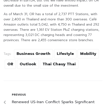
decrease in EBITDA, but this will have limited impact on OR
overall due to the small size of the investment.
As of March 31, OR has a total of 2,737 PTT Stations, with
over 2,400 in Thailand and more than 300 overseas. Café
Amazon outlets total 5,042, with 4,750 in Thailand and 292
overseas. There are 1,361 EV Station PluZ charging stations,
representing 3,021 DC charging heads and covering 77
provinces. There are 2,455 convenience store branches.
Business Growth
Lifestyle
Mobility
Tags:
OR
Outlook
Thai Chauy Thai
PREVIOUS
Renewed US-Iran Conflict Sparks Significant