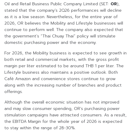
Oil and Retail Business Public Company Limited (SET:
OR
),
stated that the company’s 2Q26 performances will decline
as it is a low season. Nevertheless, for the entire year of
2026, OR believes the Mobility and Lifestyle businesses will
continue to perform well. The company also expected that
the government’s “Thai Chuay Thai” policy will stimulate
domestic purchasing power and the economy.
For 2026, the Mobility business is expected to see growth in
both retail and commercial markets, with the gross profit
margin per liter estimated to be around THB 1 per liter. The
Lifestyle business also maintains a positive outlook. Both
Café Amazon and convenience stores continue to grow
along with the increasing number of branches and product
offerings.
Although the overall economic situation has not improved
and may slow consumer spending, OR’s purchasing power
stimulation campaigns have attracted consumers. As a result,
the EBITDA Margin for the whole year of 2026 is expected
to stay within the range of 28-30%.