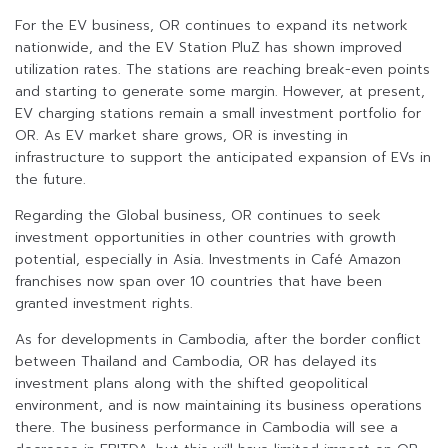
For the EV business, OR continues to expand its network
nationwide, and the EV Station PluZ has shown improved
utilization rates. The stations are reaching break-even points
and starting to generate some margin. However, at present,
EV charging stations remain a small investment portfolio for
OR. As EV market share grows, OR is investing in
infrastructure to support the anticipated expansion of EVs in
the future.
Regarding the Global business, OR continues to seek
investment opportunities in other countries with growth
potential, especially in Asia. Investments in Café Amazon
franchises now span over 10 countries that have been
granted investment rights.
As for developments in Cambodia, after the border conflict
between Thailand and Cambodia, OR has delayed its
investment plans along with the shifted geopolitical
environment, and is now maintaining its business operations
there. The business performance in Cambodia will see a