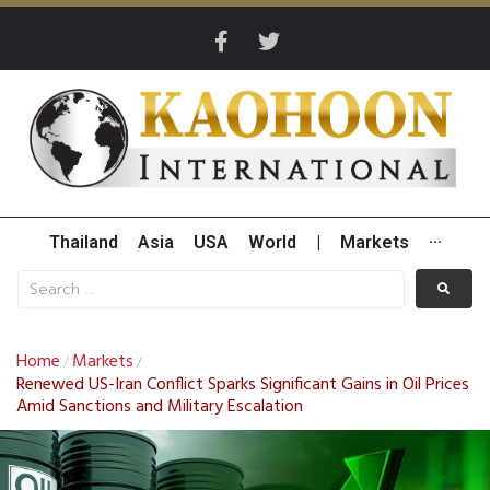
Thailand
Asia
USA
World
|
Markets
···
Home
Markets
/
/
Renewed US-Iran Conflict Sparks Significant Gains in Oil Prices
Amid Sanctions and Military Escalation