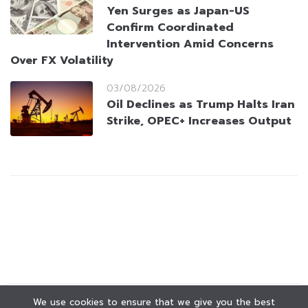
Yen Surges as Japan-US
Confirm Coordinated
Intervention Amid Concerns
Over FX Volatility
03/08/2026
Oil Declines as Trump Halts Iran
Strike, OPEC+ Increases Output
We use cookies to ensure that we give you the best