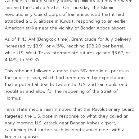
Oil prices climbed sharply following military actions between
Iran and the United States. On Thursday, the Islamic
Revolutionary Guard Corps of Iran announced that it had
attacked a U.S. airbase in Kuwait, responding to an earlier
American strike near the vicinity of Bandar Abbas airport.
As of 11:43 AM (Bangkok time), Brent crude for July delivery
increased by $3.91, or 4.15%, reaching $98.20 per barrel,
while U.S. West Texas Intermediate futures gained $3.67, or
4.14%, to $92.35.
This rebound followed a more than 5% drop in oil prices in
the prior session, which had been driven by expectations
that a potential deal between the U.S. and Iran could end
hostilities and allow for the reopening of the Strait of
Hormuz.
Iran’s state media Tasnim noted that the Revolutionary Guard
targeted the U.S. base in response to what they called an
early-morning U.S. attack near Bandar Abbas airport,
cautioning that further such incidents would meet with a
firmer response.