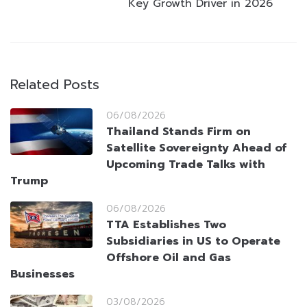
Key Growth Driver in 2026
Related Posts
06/08/2026
Thailand Stands Firm on
Satellite Sovereignty Ahead of
Upcoming Trade Talks with
Trump
06/08/2026
TTA Establishes Two
Subsidiaries in US to Operate
Offshore Oil and Gas
Businesses
03/08/2026