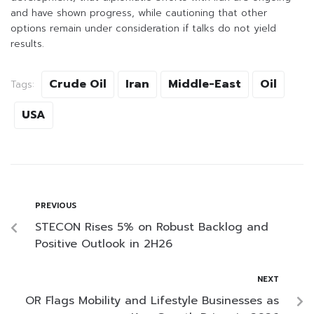
and have shown progress, while cautioning that other
options remain under consideration if talks do not yield
results.
Crude Oil
Iran
Middle-East
Oil
Tags:
USA
PREVIOUS
STECON Rises 5% on Robust Backlog and
Positive Outlook in 2H26
NEXT
OR Flags Mobility and Lifestyle Businesses as