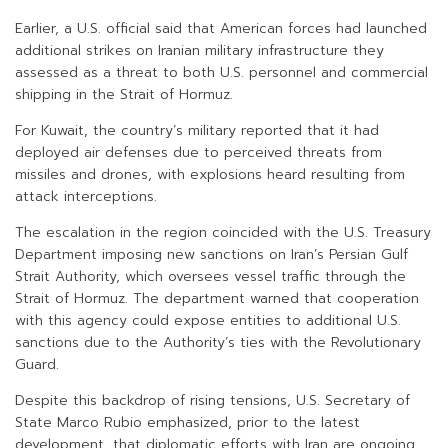
Earlier, a U.S. official said that American forces had launched
additional strikes on Iranian military infrastructure they
assessed as a threat to both U.S. personnel and commercial
shipping in the Strait of Hormuz.
For Kuwait, the country’s military reported that it had
deployed air defenses due to perceived threats from
missiles and drones, with explosions heard resulting from
attack interceptions.
The escalation in the region coincided with the U.S. Treasury
Department imposing new sanctions on Iran’s Persian Gulf
Strait Authority, which oversees vessel traffic through the
Strait of Hormuz. The department warned that cooperation
with this agency could expose entities to additional U.S.
sanctions due to the Authority’s ties with the Revolutionary
Guard.
Despite this backdrop of rising tensions, U.S. Secretary of
State Marco Rubio emphasized, prior to the latest
development, that diplomatic efforts with Iran are ongoing