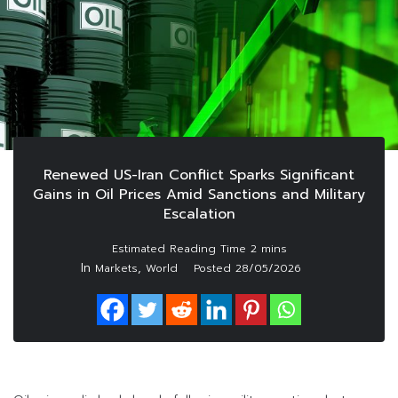
Renewed US-Iran Conflict Sparks Significant
Gains in Oil Prices Amid Sanctions and Military
Escalation
In
,
Markets
World
Posted
28/05/2026