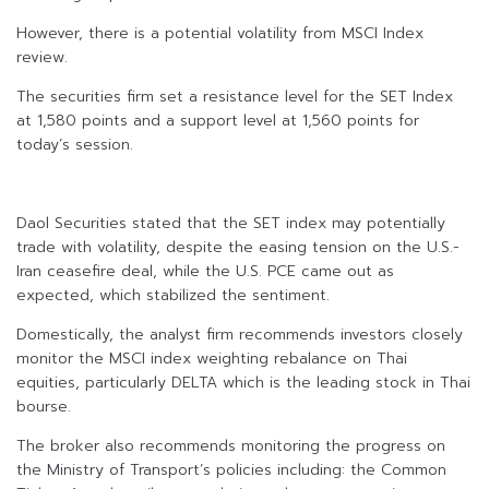
However, there is a potential volatility from MSCI Index
review.
The securities firm set a resistance level for the SET Index
at 1,580 points and a support level at 1,560 points for
today’s session.
Daol Securities stated that the SET index may potentially
trade with volatility, despite the easing tension on the U.S.-
Iran ceasefire deal, while the U.S. PCE came out as
expected, which stabilized the sentiment.
Domestically, the analyst firm recommends investors closely
monitor the MSCI index weighting rebalance on Thai
equities, particularly DELTA which is the leading stock in Thai
bourse.
The broker also recommends monitoring the progress on
the Ministry of Transport’s policies including: the Common