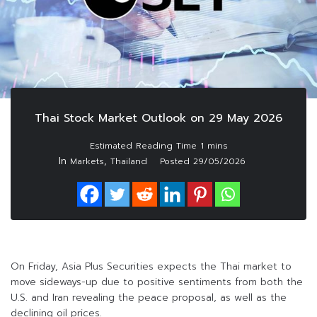
Thai Stock Market Outlook on 29 May 2026
In
,
Markets
Thailand
Posted
29/05/2026
On Friday, Asia Plus Securities expects the Thai market to
move sideways-up due to positive sentiments from both the
U.S. and Iran revealing the peace proposal, as well as the
declining oil prices.