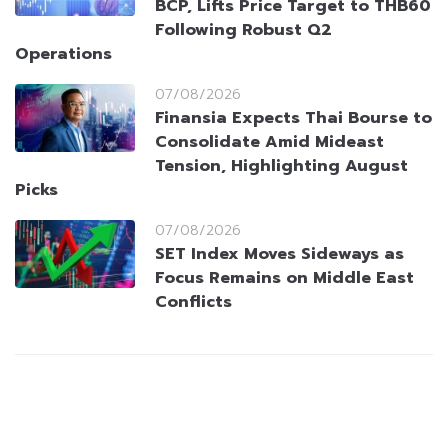
BCP, Lifts Price Target to THB60
Following Robust Q2
Operations
07/08/2026
Finansia Expects Thai Bourse to
Consolidate Amid Mideast
Tension, Highlighting August
Picks
07/08/2026
SET Index Moves Sideways as
Focus Remains on Middle East
Conflicts