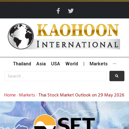
Thailand
Asia
USA
World
|
Markets
···
Home
Markets
Thai Stock Market Outlook on 29 May 2026
/
/