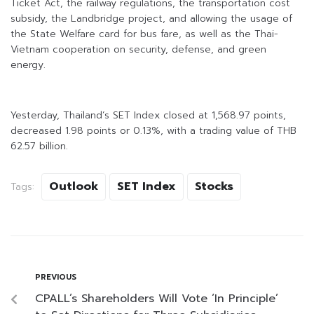
Ticket Act, the railway regulations, the transportation cost
subsidy, the Landbridge project, and allowing the usage of
the State Welfare card for bus fare, as well as the Thai-
Vietnam cooperation on security, defense, and green
energy.
Yesterday, Thailand’s SET Index closed at 1,568.97 points,
decreased 1.98 points or 0.13%, with a trading value of THB
62.57 billion.
Outlook
SET Index
Stocks
Tags:
PREVIOUS
CPALL’s Shareholders Will Vote ‘In Principle’