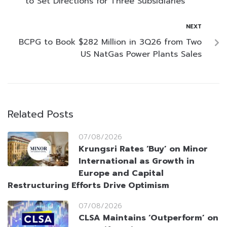
to Set Directions for Three Subsidiaries
NEXT
BCPG to Book $282 Million in 3Q26 from Two
US NatGas Power Plants Sales
Related Posts
07/08/2026
Krungsri Rates ‘Buy’ on Minor
International as Growth in
Europe and Capital
Restructuring Efforts Drive Optimism
07/08/2026
CLSA Maintains ‘Outperform’ on