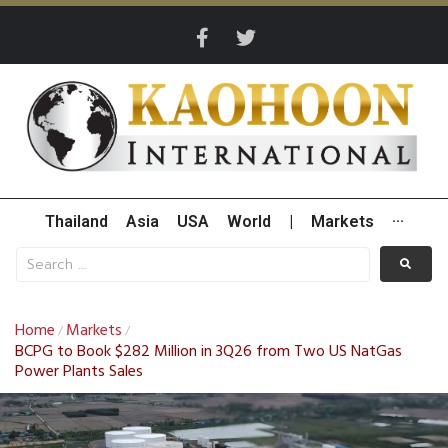
Thailand
Asia
USA
World
|
Markets
···
Home
Markets
/
/
BCPG to Book $282 Million in 3Q26 from Two US NatGas
Power Plants Sales