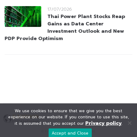
17/07/2026
Thai Power Plant Stocks Reap
Gains as Data Center
Investment Outlook and New
PDP Provide Optimism
We use cookies to ensure that we give you the best
experience on our website. If you continue to use this site,
Privacy policy
it is assumed that you accept our
.
© KAOHOON. All Rights Reserved.
Accept and Close