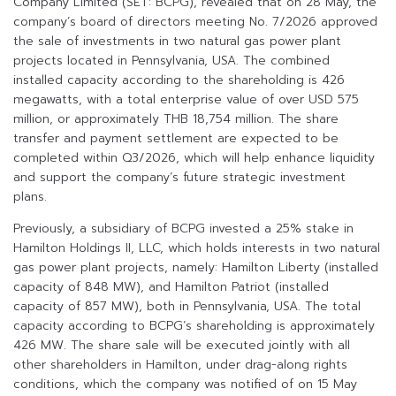
Company Limited (SET: BCPG), revealed that on 28 May, the
company’s board of directors meeting No. 7/2026 approved
the sale of investments in two natural gas power plant
projects located in Pennsylvania, USA. The combined
installed capacity according to the shareholding is 426
megawatts, with a total enterprise value of over USD 575
million, or approximately THB 18,754 million. The share
transfer and payment settlement are expected to be
completed within Q3/2026, which will help enhance liquidity
and support the company’s future strategic investment
plans.
Previously, a subsidiary of BCPG invested a 25% stake in
Hamilton Holdings II, LLC, which holds interests in two natural
gas power plant projects, namely: Hamilton Liberty (installed
capacity of 848 MW), and Hamilton Patriot (installed
capacity of 857 MW), both in Pennsylvania, USA. The total
capacity according to BCPG’s shareholding is approximately
426 MW. The share sale will be executed jointly with all
other shareholders in Hamilton, under drag-along rights
conditions, which the company was notified of on 15 May