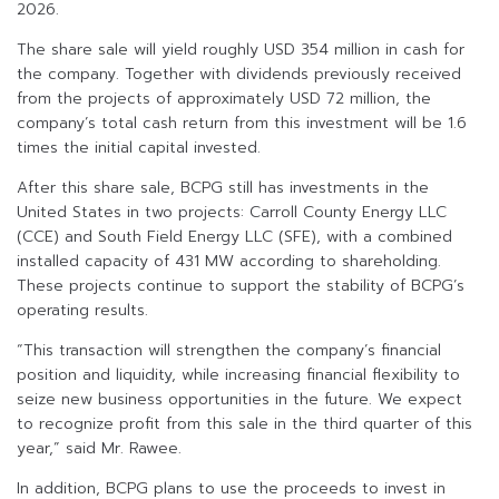
2026.
The share sale will yield roughly USD 354 million in cash for
the company. Together with dividends previously received
from the projects of approximately USD 72 million, the
company’s total cash return from this investment will be 1.6
times the initial capital invested.
After this share sale, BCPG still has investments in the
United States in two projects: Carroll County Energy LLC
(CCE) and South Field Energy LLC (SFE), with a combined
installed capacity of 431 MW according to shareholding.
These projects continue to support the stability of BCPG’s
operating results.
“This transaction will strengthen the company’s financial
position and liquidity, while increasing financial flexibility to
seize new business opportunities in the future. We expect
to recognize profit from this sale in the third quarter of this
year,” said Mr. Rawee.
In addition, BCPG plans to use the proceeds to invest in