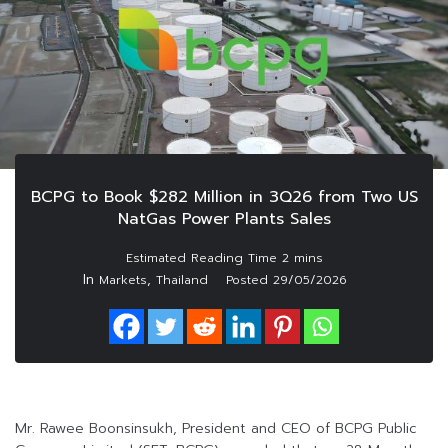
BCPG to Book $282 Million in 3Q26 from Two US
NatGas Power Plants Sales
In
,
Markets
Thailand
Posted
29/05/2026
Mr. Rawee Boonsinsukh, President and CEO of BCPG Public