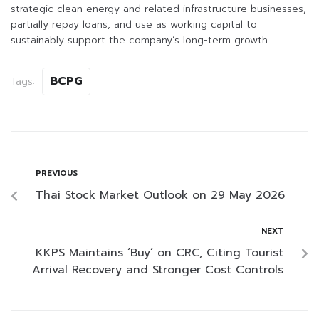
strategic clean energy and related infrastructure businesses,
partially repay loans, and use as working capital to
sustainably support the company’s long-term growth.
BCPG
Tags:
PREVIOUS
Thai Stock Market Outlook on 29 May 2026
NEXT
KKPS Maintains ‘Buy’ on CRC, Citing Tourist
Arrival Recovery and Stronger Cost Controls