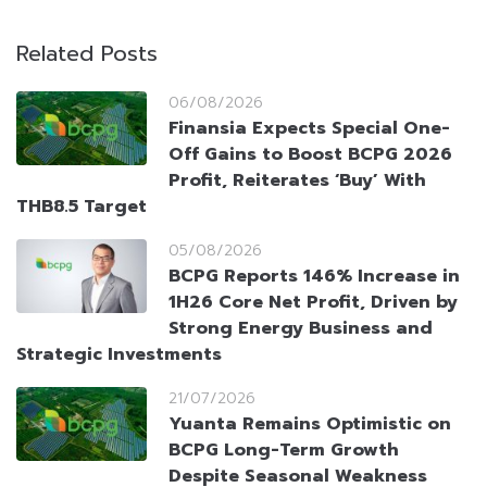
Related Posts
06/08/2026
Finansia Expects Special One-
Off Gains to Boost BCPG 2026
Profit, Reiterates ‘Buy’ With
THB8.5 Target
05/08/2026
BCPG Reports 146% Increase in
1H26 Core Net Profit, Driven by
Strong Energy Business and
Strategic Investments
21/07/2026
Yuanta Remains Optimistic on
BCPG Long-Term Growth
Despite Seasonal Weakness