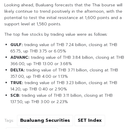
Looking ahead, Bualuang forecasts that the Thai bourse will
likely continue to trend positively in the afternoon, with the
potential to test the initial resistance at 1,600 points and a
support level at 1,580 points.
The top five stocks by trading value were as follows:
GULF:
trading value of THB 7.24 billion, closing at THB
65.75, up THB 3.75 or 6.05%
ADVANC:
trading value of THB 3.84 billion, closing at THB
366.00, up THB 13.00 or 3.68%
DELTA:
trading value of THB 3.71 billion, closing at THB
357.00, up THB 4.00 or 1.13%
TRUE:
trading value of THB 3.23 billion, closing at THB
14.20, up THB 0.40 or 2.90%
SCB:
trading value of THB 3.11 billion, closing at THB
137.50, up THB 3.00 or 2.23%
Bualuang Securities
SET Index
Tags: