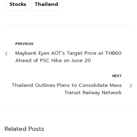
Stocks
Thailand
PREVIOUS
Maybank Eyes AOT’s Target Price at THB60
Ahead of PSC Hike on June 20
NEXT
Thailand Outlines Plans to Consolidate Mass
Transit Railway Network
Related Posts