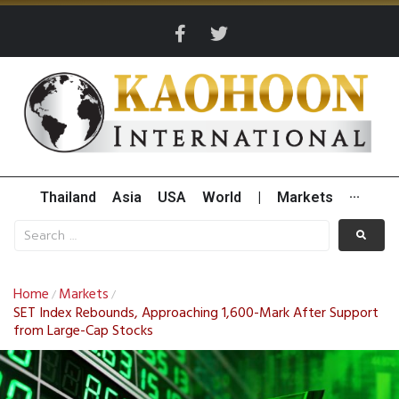
Thailand
Asia
USA
World
|
Markets
···
Home
Markets
/
/
SET Index Rebounds, Approaching 1,600-Mark After Support
from Large-Cap Stocks