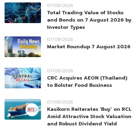
07/08/2026
Total Trading Value of Stocks
and Bonds on 7 August 2026 by
Investor Types
07/08/2026
Market Roundup 7 August 2026
07/08/2026
CRC Acquires AEON (Thailand)
to Bolster Food Business
07/08/2026
Kasikorn Reiterates ‘Buy’ on RCL
Amid Attractive Stock Valuation
and Robust Dividend Yield