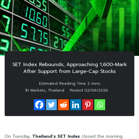
SET Index Rebounds, Approaching 1,600-Mark
After Support from Large-Cap Stocks
In
,
Markets
Thailand
Posted
02/06/2026
On Tuesday,
Thailand’s SET Index
closed the morning