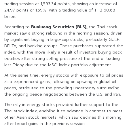
trading session at 1,593.34 points, showing an increase of
24.97 points or 1.59%, with a trading value of THB 60.68
billion.
According to
Bualuang Securities (BLS),
the Thai stock
market saw a strong rebound in the morning session, driven
by significant buying in large-cap stocks, particularly GULF,
DELTA, and banking groups. These purchases supported the
index, with the move likely a result of investors buying back
equities after strong selling pressure at the end of trading
last Friday due to the MSCI Index portfolio adjustment.
At the same time, energy stocks with exposure to oil prices
also experienced gains, following an upswing in global oil
prices, attributed to the prevailing uncertainty surrounding
the ongoing peace negotiations between the U.S. and Iran.
The rally in energy stocks provided further support to the
Thai stock index, enabling it to advance in contrast to most
other Asian stock markets, which saw declines this morning
after broad gains in the previous session.