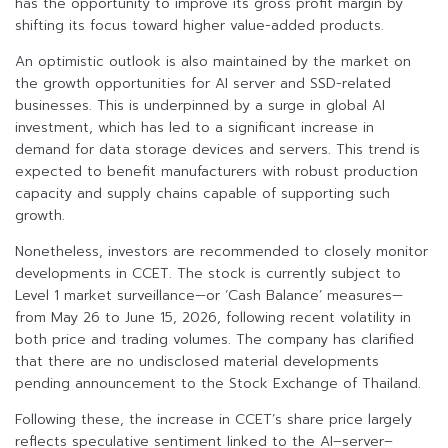
has the opportunity to improve its gross profit margin by
shifting its focus toward higher value-added products.
An optimistic outlook is also maintained by the market on
the growth opportunities for AI server and SSD-related
businesses. This is underpinned by a surge in global AI
investment, which has led to a significant increase in
demand for data storage devices and servers. This trend is
expected to benefit manufacturers with robust production
capacity and supply chains capable of supporting such
growth.
Nonetheless, investors are recommended to closely monitor
developments in CCET. The stock is currently subject to
Level 1 market surveillance—or ‘Cash Balance’ measures—
from May 26 to June 15, 2026, following recent volatility in
both price and trading volumes. The company has clarified
that there are no undisclosed material developments
pending announcement to the Stock Exchange of Thailand.
Following these, the increase in CCET’s share price largely
reflects speculative sentiment linked to the AI–server–