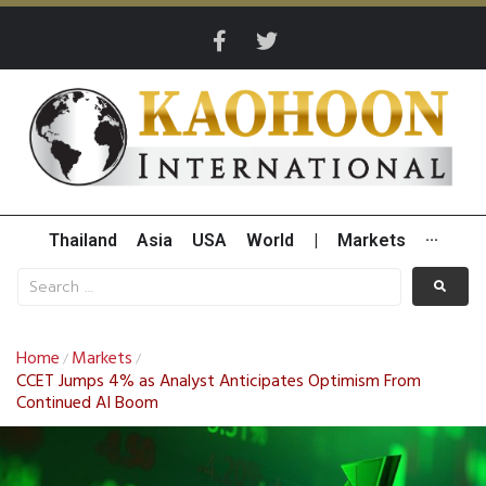
Thailand
Asia
USA
World
|
Markets
···
Home
Markets
/
/
CCET Jumps 4% as Analyst Anticipates Optimism From
Continued AI Boom