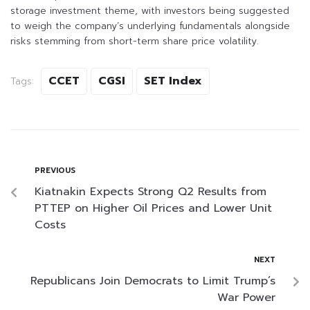
storage investment theme, with investors being suggested
to weigh the company’s underlying fundamentals alongside
risks stemming from short-term share price volatility.
CCET
CGSI
SET Index
Tags:
PREVIOUS
Kiatnakin Expects Strong Q2 Results from
PTTEP on Higher Oil Prices and Lower Unit
Costs
NEXT
Republicans Join Democrats to Limit Trump’s
War Power