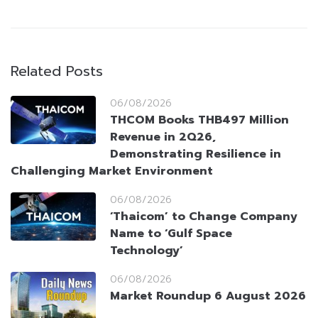
Related Posts
06/08/2026
THCOM Books THB497 Million
Revenue in 2Q26,
Demonstrating Resilience in
Challenging Market Environment
06/08/2026
‘Thaicom’ to Change Company
Name to ‘Gulf Space
Technology’
06/08/2026
Market Roundup 6 August 2026