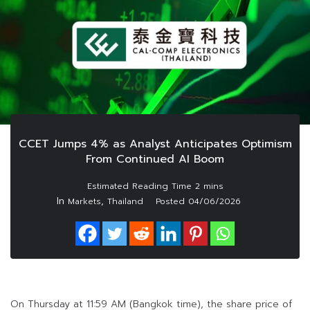
CCET Jumps 4% as Analyst Anticipates Optimism
From Continued AI Boom
In
,
Markets
Thailand
Posted
04/06/2026
On Thursday at 11:59 AM (Bangkok time), the share price of