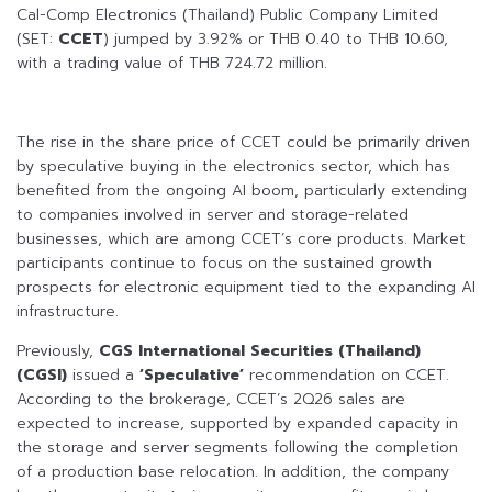
Cal-Comp Electronics (Thailand) Public Company Limited
(SET:
CCET
) jumped by 3.92% or THB 0.40 to THB 10.60,
with a trading value of THB 724.72 million.
The rise in the share price of CCET could be primarily driven
by speculative buying in the electronics sector, which has
benefited from the ongoing AI boom, particularly extending
to companies involved in server and storage-related
businesses, which are among CCET’s core products. Market
participants continue to focus on the sustained growth
prospects for electronic equipment tied to the expanding AI
infrastructure.
Previously,
CGS International Securities (Thailand)
(CGSI)
issued a
‘Speculative’
recommendation on CCET.
According to the brokerage, CCET’s 2Q26 sales are
expected to increase, supported by expanded capacity in
the storage and server segments following the completion
of a production base relocation. In addition, the company