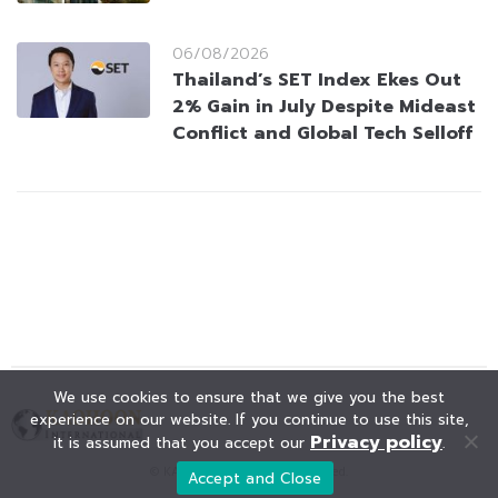
06/08/2026
Thailand’s SET Index Ekes Out
2% Gain in July Despite Mideast
Conflict and Global Tech Selloff
We use cookies to ensure that we give you the best
experience on our website. If you continue to use this site,
Privacy policy
it is assumed that you accept our
.
© KAOHOON. All Rights Reserved.
Accept and Close