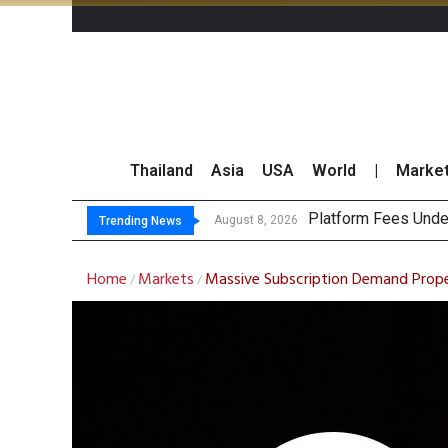
Thailand
Asia
USA
World
|
Marke
Platform Fees Unde
Gartner Predicts Mo
CP AXTRA Reports T
Total Trading Value
August 8, 2026
Trending News
Home
Markets
Massive Subscription Demand Propel
/
/