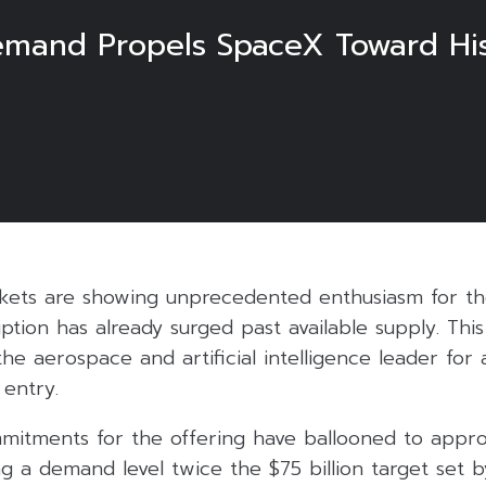
mand Propels SpaceX Toward Histor
rkets are showing unprecedented enthusiasm for th
ption has already surged past available supply. Thi
 the aerospace and artificial intelligence leader for
 entry.
ommitments for the offering have ballooned to appr
ing a demand level twice the $75 billion target set b