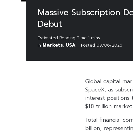
Massive Subscription De
Debut
Markets
USA
In
,
Posted
09/06/2026
Global capital ma
SpaceX, as subscri
interest positions
$1.8 trillion market
Total financial c
billion, represent