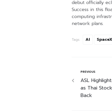
debut officially e
Success in this flo
computing infrastru
network plans.
AI
Space
Tags:
PREVIOUS
ASL Highlight
as Thai Stoc
Back