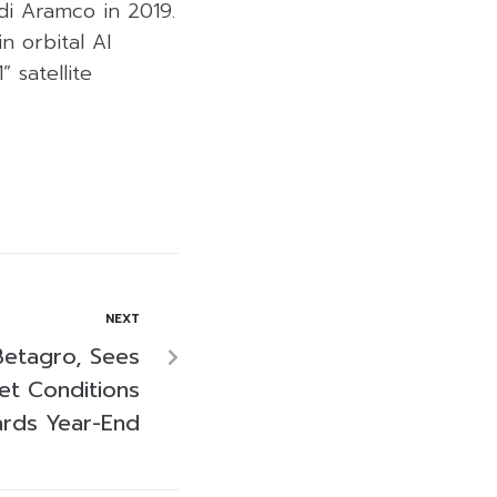
udi Aramco in 2019.
n orbital AI
” satellite
NEXT
etagro, Sees
et Conditions
rds Year-End