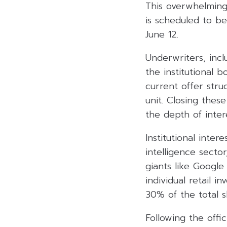
This overwhelming
is scheduled to b
June 12.
Underwriters, inc
the institutional
current offer struc
unit. Closing thes
the depth of inte
Institutional inter
intelligence secto
giants like Google
individual retail i
30% of the total s
Following the offic