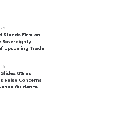
026
d Stands Firm on
e Sovereignty
f Upcoming Trade
026
 Slides 8% as
rs Raise Concerns
venue Guidance