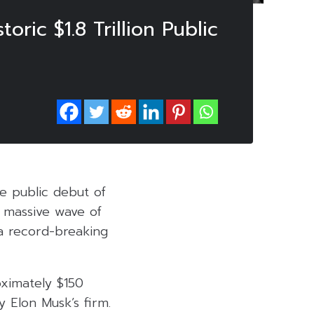
ic $1.8 Trillion Public
e public debut of
s massive wave of
 a record-breaking
oximately $150
y Elon Musk’s firm.