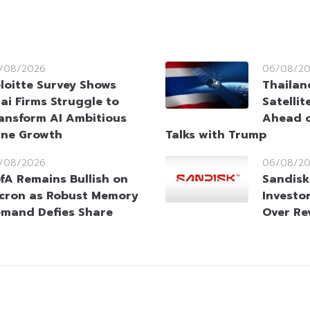
/08/2026
06/08/2
loitte Survey Shows
Thailan
ai Firms Struggle to
Satellit
ansform AI Ambitious
Ahead o
ine Growth
Talks with Trump
/08/2026
06/08/2
fA Remains Bullish on
Sandisk
cron as Robust Memory
Investo
mand Defies Share
Over Re