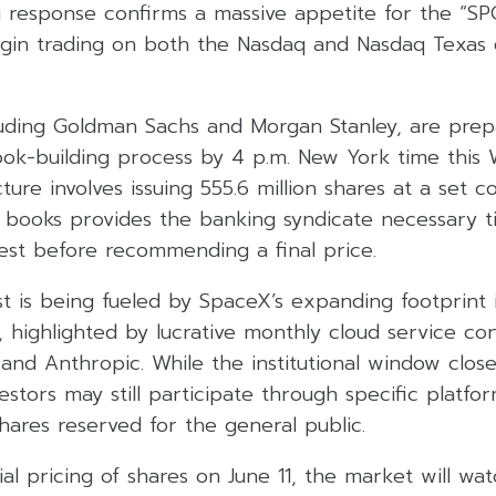
 response confirms a massive appetite for the “SPC
egin trading on both the Nasdaq and Nasdaq Texas
luding Goldman Sachs and Morgan Stanley, are prepa
 book-building process by 4 p.m. New York time thi
ture involves issuing 555.6 million shares at a set c
e books provides the banking syndicate necessary t
rest before recommending a final price.
est is being fueled by SpaceX’s expanding footprint in
r, highlighted by lucrative monthly cloud service co
 and Anthropic. While the institutional window close
nvestors may still participate through specific platfo
hares reserved for the general public.
ial pricing of shares on June 11, the market will wat