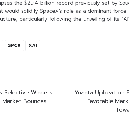
clipses the $29.4 billion record previously set by Sa
at would solidify SpaceX’s role as a dominant force i
cture, particularly following the unveiling of its “AI1
X
SPCX
XAI
s Selective Winners
Yuanta Upbeat on B
k Market Bounces
Favorable Mark
Towa