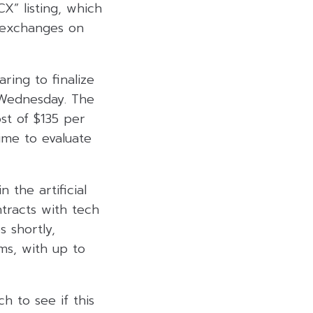
X” listing, which
 exchanges on
ring to finalize
s Wednesday. The
ost of $135 per
ime to evaluate
 the artificial
ntracts with tech
s shortly,
rms, with up to
ch to see if this