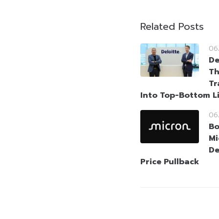
Related Posts
06
De
Th
Tr
Into Top-Bottom L
06
Bo
Mi
De
Price Pullback