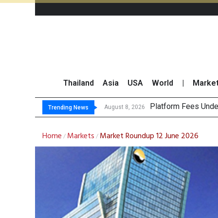
Thailand
Asia
USA
World
|
Marke
Gartner Pr
CP AXTRA Reports T
Total Trading Value
August 8, 2026
August 8, 2026
Trending News
Home
Markets
Market Roundup 12 June 2026
/
/