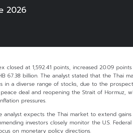
e 2026
6
ex closed at 1,592.41 points, increased 20.09 points
HB 67.38 billion. The analyst stated that the Thai m
in a diverse range of stocks, due to the prospects
e peace deal and reopening the Strait of Hormuz, w
nflation pressures.
e analyst expects the Thai market to extend gains
nding investors closely monitor the U.S. Federal
focus on monetary policy directions.