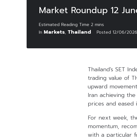
Market Roundup 12 Jun
Markets
Thailand
In
,
Posted
12/06/202
Thailand’s SET Ind
trading value of T
upward movements 
Iran achieving th
prices and eased i
For next week, th
momentum, recomme
with a particular 