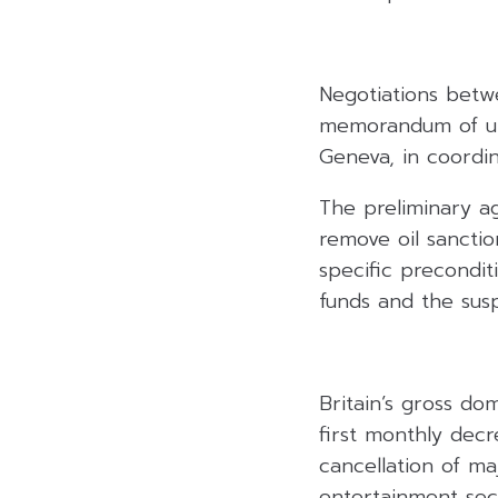
Negotiations betwe
memorandum of und
Geneva, in coordi
The preliminary a
remove oil sanctio
specific preconditi
funds and the susp
Britain’s gross do
first monthly decre
cancellation of ma
entertainment sec