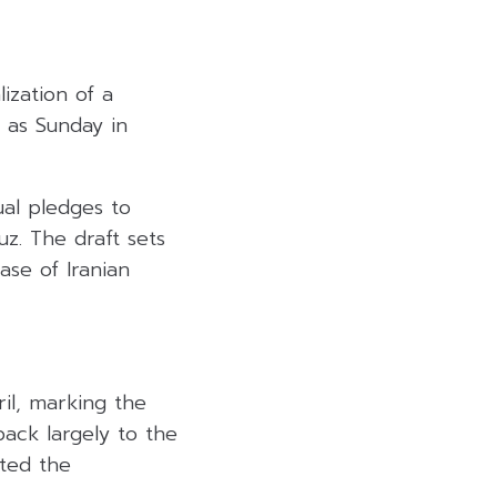
ization of a
 as Sunday in
al pledges to
z. The draft sets
ease of Iranian
il, marking the
back largely to the
pted the