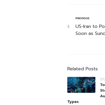
PREVIOUS
US-Iran to Po
Soon as Sund
Related Posts
07
To
St
Au
Types