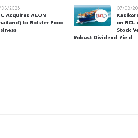
/08/2026
07/08/20
C Acquires AEON
Kasikorn
hailand) to Bolster Food
on RCL 
siness
Stock V
Robust Dividend Yield