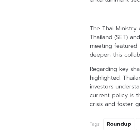
The Thai Ministry 
Thailand (SET) an
meeting featured 
deepen this collab
Regarding key sha
highlighted. Thail
investors underst
current policy is 
crisis and foster g
Roundup
Tags: