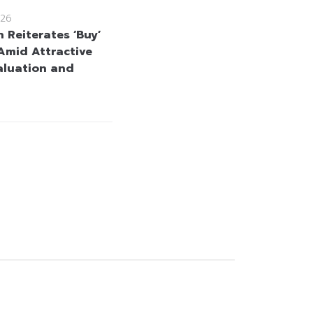
26
 Reiterates ‘Buy’
Amid Attractive
aluation and