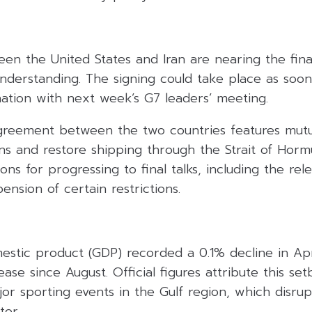
en the United States and Iran are nearing the final
erstanding. The signing could take place as soon
nation with next week’s G7 leaders’ meeting.
greement between the two countries features mutu
ns and restore shipping through the Strait of Hormu
ons for progressing to final talks, including the rel
ension of certain restrictions.
mestic product (GDP) recorded a 0.1% decline in Apr
ase since August. Official figures attribute this set
jor sporting events in the Gulf region, which disru
tor.