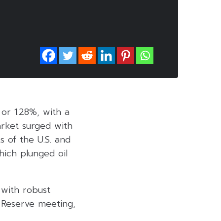
 or 1.28%, with a
arket surged with
 of the U.S. and
hich plunged oil
 with robust
 Reserve meeting,