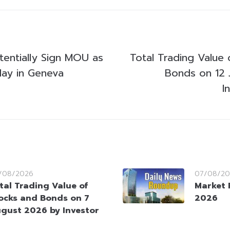
tentially Sign MOU as
Total Trading Value 
ay in Geneva
Bonds on 12 
I
/08/2026
07/08/20
tal Trading Value of
Market 
ocks and Bonds on 7
2026
gust 2026 by Investor