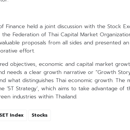
of Finance held a joint discussion with the Stock E
d the Federation of Thai Capital Market Organizatio
valuable proposals from all sides and presented an
orative effort.
red objectives, economic and capital market grow
and needs a clear growth narrative or “Growth Stor
and what distinguishes Thai economic growth. The
the ‘5T Strategy’, which aims to take advantage of 
reen industries within Thailand.
SET Index
Stocks