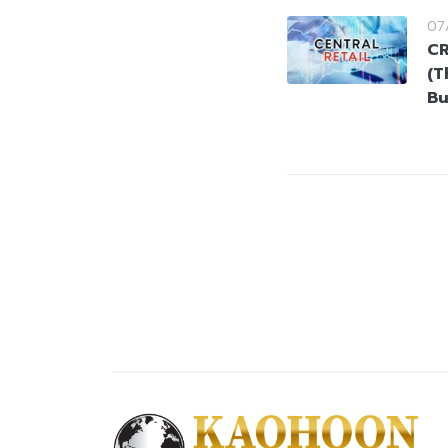
07
CR
(T
Bu