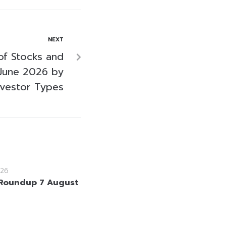
NEXT
of Stocks and
June 2026 by
nvestor Types
26
Roundup 7 August