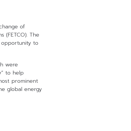
xchange of
ns (FETCO). The
 opportunity to
th were
y” to help
 most prominent
the global energy