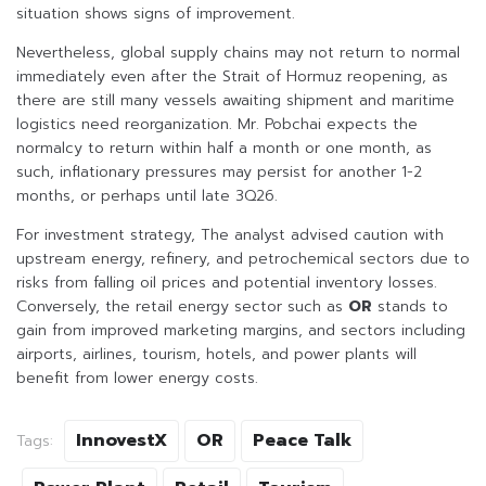
situation shows signs of improvement.
Nevertheless, global supply chains may not return to normal
immediately even after the Strait of Hormuz reopening, as
there are still many vessels awaiting shipment and maritime
logistics need reorganization. Mr. Pobchai expects the
normalcy to return within half a month or one month, as
such, inflationary pressures may persist for another 1-2
months, or perhaps until late 3Q26.
For investment strategy, The analyst advised caution with
upstream energy, refinery, and petrochemical sectors due to
risks from falling oil prices and potential inventory losses.
Conversely, the retail energy sector such as
OR
stands to
gain from improved marketing margins, and sectors including
airports, airlines, tourism, hotels, and power plants will
benefit from lower energy costs.
InnovestX
OR
Peace Talk
Tags: