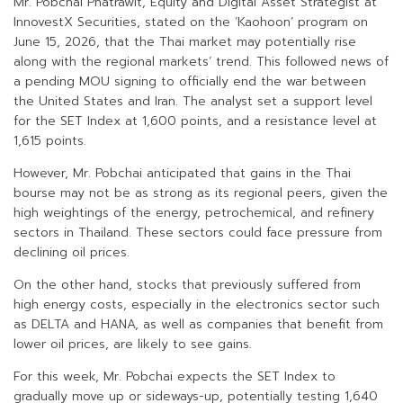
Mr. Pobchai Phatrawit, Equity and Digital Asset Strategist at
InnovestX Securities, stated on the ‘Kaohoon’ program on
June 15, 2026, that the Thai market may potentially rise
along with the regional markets’ trend. This followed news of
a pending MOU signing to officially end the war between
the United States and Iran. The analyst set a support level
for the SET Index at 1,600 points, and a resistance level at
1,615 points.
However, Mr. Pobchai anticipated that gains in the Thai
bourse may not be as strong as its regional peers, given the
high weightings of the energy, petrochemical, and refinery
sectors in Thailand. These sectors could face pressure from
declining oil prices.
On the other hand, stocks that previously suffered from
high energy costs, especially in the electronics sector such
as DELTA and HANA, as well as companies that benefit from
lower oil prices, are likely to see gains.
For this week, Mr. Pobchai expects the SET Index to
gradually move up or sideways-up, potentially testing 1,640