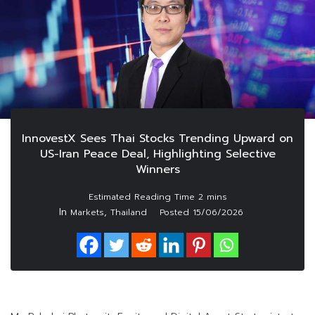
InnovestX Sees Thai Stocks Trending Upward on
US-Iran Peace Deal, Highlighting Selective
Winners
In
,
Markets
Thailand
Posted
15/06/2026