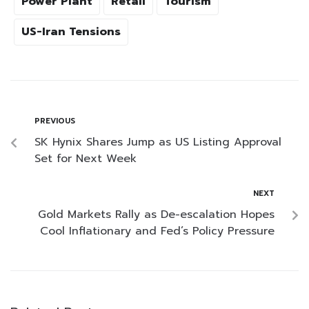
Power Plant
Retail
Tourism
US-Iran Tensions
PREVIOUS
SK Hynix Shares Jump as US Listing Approval
Set for Next Week
NEXT
Gold Markets Rally as De-escalation Hopes
Cool Inflationary and Fed’s Policy Pressure