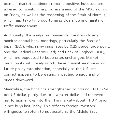
points if market sentiment remains positive. Investors are
advised to monitor the progress ahead of the MOU signing
on Friday, as well as the reopening of the Strait of Hormuz,
which may take time due to mine clearance and maritime
traffic management.
Additionally, the analyst recommends investors closely
monitor central bank meetings, particularly the Bank of
Japan (BOJ), which may raise rates by 0.25 percentage point,
and the Federal Reserve (Fed) and Bank of England (BOE),
which are expected to keep rates unchanged. Market
participants will closely watch these committees’ views on
future policy rate direction, especially as the U.S.-Iran
conflict appears to be easing, impacting energy and oil
prices downward.
Meanwhile, the baht has strengthened to around THB 32.54
per US dollar, partly due to a weaker dollar and renewed
net foreign inflows into the Thai market—about THB 4 billion
in net buys last Friday. This reflects foreign investors’
willingness to return to risk assets as the Middle East