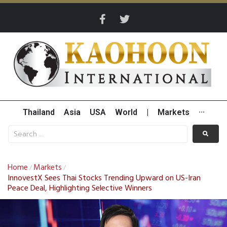
Thailand
Asia
USA
World
|
Markets
···
Home
Markets
/
/
InnovestX Sees Thai Stocks Trending Upward on US-Iran
Peace Deal, Highlighting Selective Winners