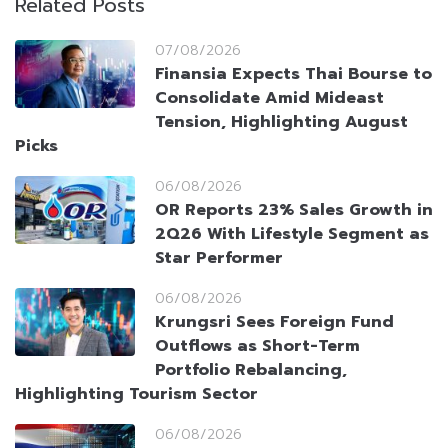
Related Posts
07/08/2026
Finansia Expects Thai Bourse to
Consolidate Amid Mideast
Tension, Highlighting August
Picks
06/08/2026
OR Reports 23% Sales Growth in
2Q26 With Lifestyle Segment as
Star Performer
06/08/2026
Krungsri Sees Foreign Fund
Outflows as Short-Term
Portfolio Rebalancing,
Highlighting Tourism Sector
06/08/2026