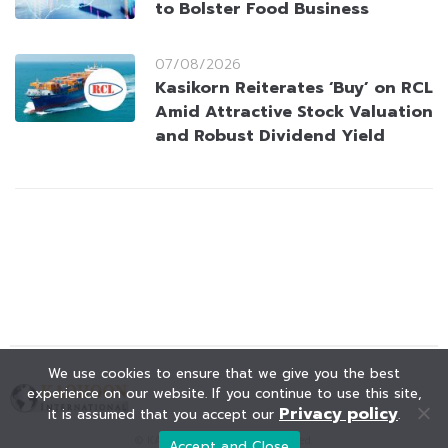
to Bolster Food Business
07/08/2026
Kasikorn Reiterates ‘Buy’ on RCL
Amid Attractive Stock Valuation
and Robust Dividend Yield
We use cookies to ensure that we give you the best
experience on our website. If you continue to use this site,
Privacy policy
it is assumed that you accept our
.
© KAOHOON. All Rights Reserved.
Accept and Close