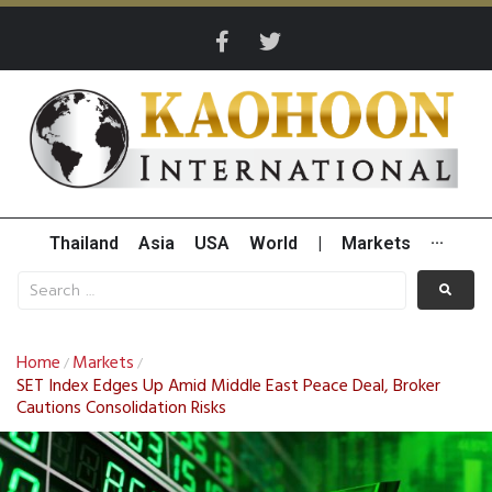
Thailand
Asia
USA
World
|
Markets
···
Home
Markets
/
/
SET Index Edges Up Amid Middle East Peace Deal, Broker
Cautions Consolidation Risks