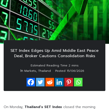
SET Index Edges Up Amid Middle East Peace
Deal, Broker Cautions Consolidation Risks
In
,
Markets
Thailand
Posted
15/06/2026
On Monday,
Thailand’s SET Index
closed the morning