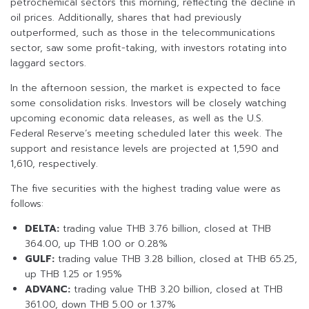
petrochemical sectors this morning, reflecting the decline in
oil prices. Additionally, shares that had previously
outperformed, such as those in the telecommunications
sector, saw some profit-taking, with investors rotating into
laggard sectors.
In the afternoon session, the market is expected to face
some consolidation risks. Investors will be closely watching
upcoming economic data releases, as well as the U.S.
Federal Reserve’s meeting scheduled later this week. The
support and resistance levels are projected at 1,590 and
1,610, respectively.
The five securities with the highest trading value were as
follows:
DELTA:
trading value THB 3.76 billion, closed at THB
364.00, up THB 1.00 or 0.28%
GULF:
trading value THB 3.28 billion, closed at THB 65.25,
up THB 1.25 or 1.95%
ADVANC:
trading value THB 3.20 billion, closed at THB
361.00, down THB 5.00 or 1.37%