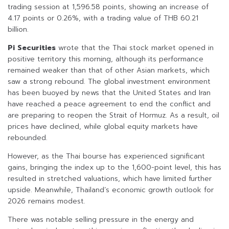
trading session at 1,596.58 points, showing an increase of
4.17 points or 0.26%, with a trading value of THB 60.21
billion.
Pi Securities
wrote that the Thai stock market opened in
positive territory this morning, although its performance
remained weaker than that of other Asian markets, which
saw a strong rebound. The global investment environment
has been buoyed by news that the United States and Iran
have reached a peace agreement to end the conflict and
are preparing to reopen the Strait of Hormuz. As a result, oil
prices have declined, while global equity markets have
rebounded.
However, as the Thai bourse has experienced significant
gains, bringing the index up to the 1,600-point level, this has
resulted in stretched valuations, which have limited further
upside. Meanwhile, Thailand’s economic growth outlook for
2026 remains modest.
There was notable selling pressure in the energy and