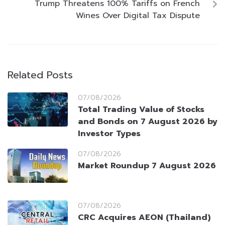
Trump Threatens 100% Tariffs on French
Wines Over Digital Tax Dispute
Related Posts
07/08/2026
Total Trading Value of Stocks
and Bonds on 7 August 2026 by
Investor Types
07/08/2026
Market Roundup 7 August 2026
07/08/2026
CRC Acquires AEON (Thailand)