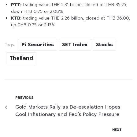
PTT:
trading value THB 2.31 billion, closed at THB 35.25,
down THB 0.75 or 2.08%
KTB:
trading value THB 2.26 billion, closed at THB 36.00,
up THB 0.75 or 2.13%
Pi Securities
SET Index
Stocks
Tags:
Thailand
PREVIOUS
Gold Markets Rally as De-escalation Hopes
Cool Inflationary and Fed’s Policy Pressure
NEXT