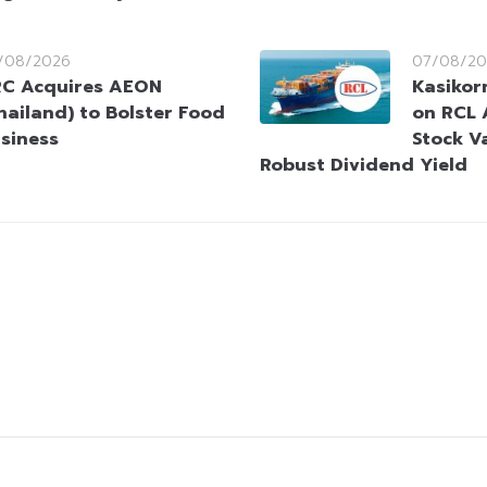
/08/2026
07/08/20
C Acquires AEON
Kasikorn
hailand) to Bolster Food
on RCL 
siness
Stock V
Robust Dividend Yield