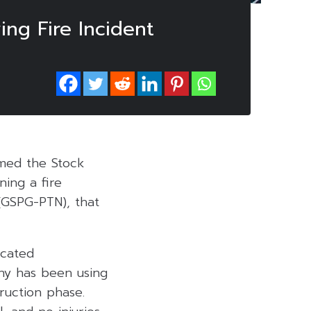
ing Fire Incident
rmed the Stock
ing a fire
 (GSPG-PTN), that
ocated
ny has been using
ruction phase.