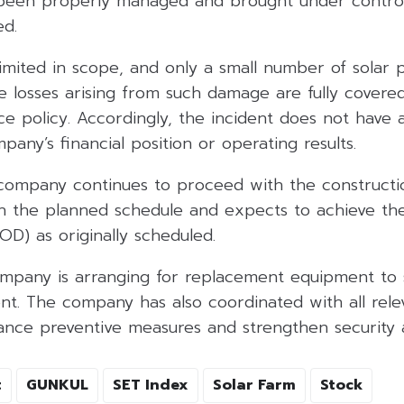
 been properly managed and brought under control,
ed.
imited in scope, and only a small number of solar 
 losses arising from such damage are fully covere
ce policy. Accordingly, the incident does not have 
any’s financial position or operating results.
company continues to proceed with the constructio
h the planned schedule and expects to achieve t
D) as originally scheduled.
ompany is arranging for replacement equipment to s
. The company has also coordinated with all relev
hance preventive measures and strengthen security
t
GUNKUL
SET Index
Solar Farm
Stock