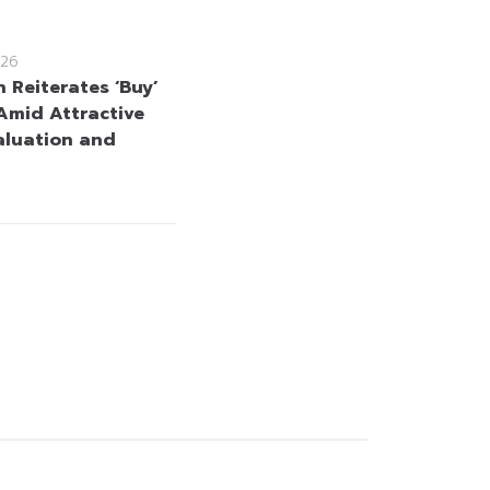
26
 Reiterates ‘Buy’
Amid Attractive
aluation and