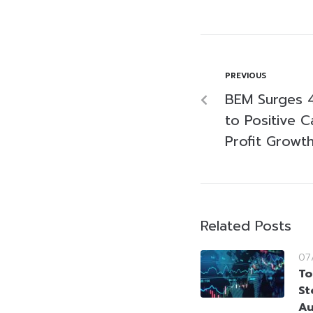
PREVIOUS
BEM Surges 4
to Positive 
Profit Growt
Related Posts
07
To
St
Au