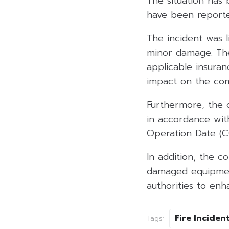
The situation has
have been report
The incident was l
minor damage. The
applicable insuran
impact on the comp
Furthermore, the 
in accordance wit
Operation Date (CO
In addition, the c
damaged equipment
authorities to en
Fire Inciden
Tags: