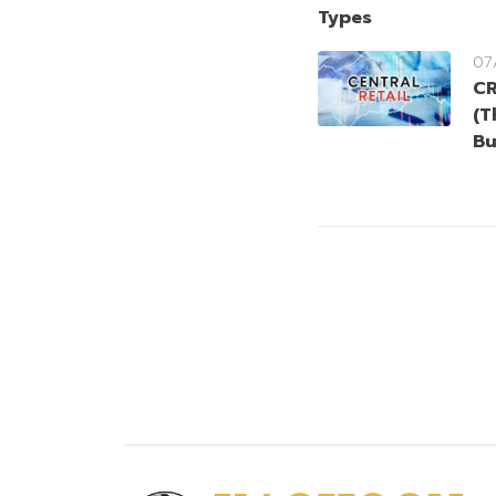
Types
07
CR
(T
Bu