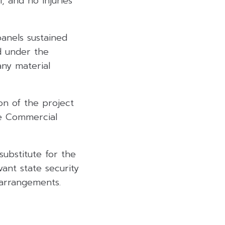
 and no injuries
panels sustained
d under the
any material
n of the project
he Commercial
ubstitute for the
ant state security
 arrangements.