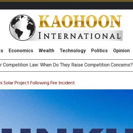
ts
Economics
Wealth
Technology
Politics
Opinion
HB268 Billion Revenue in 1H26 as Online Sales Jump 29% and
 of Stocks and Bonds on 7 August 2026 by Investor Types
Solar Project Following Fire Incident