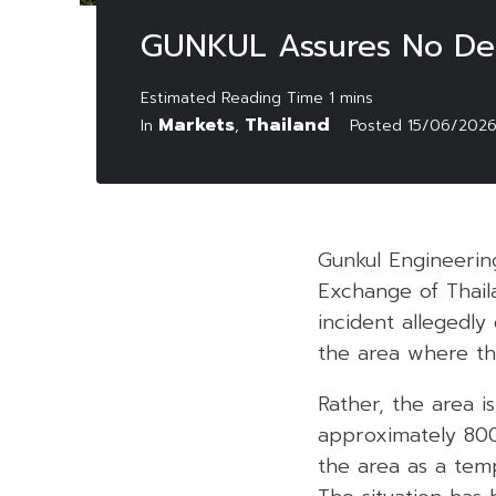
GUNKUL Assures No Delay
Markets
Thailand
In
,
Posted
15/06/202
Gunkul Engineerin
Exchange of Thail
incident allegedly
the area where the
Rather, the area i
approximately 800
the area as a tem