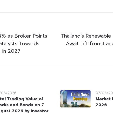
% as Broker Points
Thailand’s Renewable
Catalysts Towards
Await Lift from La
h in 2027
/08/2026
07/08/20
tal Trading Value of
Market 
ocks and Bonds on 7
2026
gust 2026 by Investor