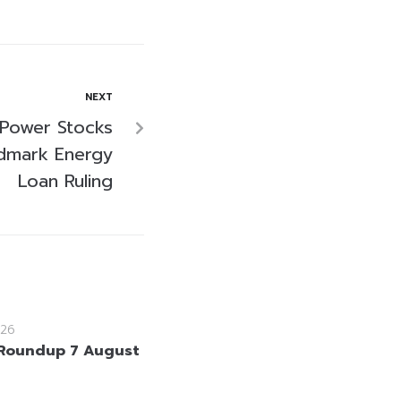
NEXT
 Power Stocks
ndmark Energy
Loan Ruling
26
Roundup 7 August