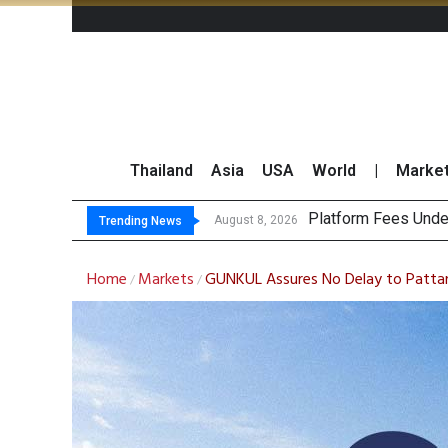
Thailand
Asia
USA
World
|
Marke
Ga
CP AXTRA Reports T
Total Trading Value
August 8, 2026
August 8, 2026
Trending News
Home
Markets
GUNKUL Assures No Delay to Pattani 
/
/