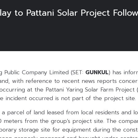
 to Pattani Solar Project Follow
6
g Public Company Limited (SET:
GUNKUL
) has info
and, with reference to recent news reports concern
 occurring at the Pattani Yaring Solar Farm Project
 incident occurred is not part of the project site.
s a parcel of land leased from local residents and l
 meters from the group’s project site. The compa
porary storage site for equipment during the const