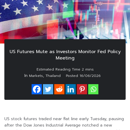
US Futures Mute as Investors Monitor Fed Policy
Meeting
In
,
Markets
Thailand
Posted
16/06/2026
US stock futures traded near flat line early Tuesday, pausing
after the Dow Jones Industrial Average notched a new