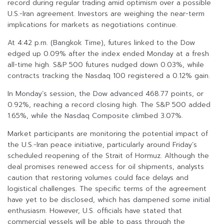
record during regular trading amid optimism over a possible
U.S.-Iran agreement. Investors are weighing the near-term
implications for markets as negotiations continue.
At 4:42 p.m. (Bangkok Time), futures linked to the Dow
edged up 0.09% after the index ended Monday at a fresh
all-time high. S&P 500 futures nudged down 0.03%, while
contracts tracking the Nasdaq 100 registered a 0.12% gain.
In Monday’s session, the Dow advanced 468.77 points, or
0.92%, reaching a record closing high. The S&P 500 added
1.65%, while the Nasdaq Composite climbed 3.07%.
Market participants are monitoring the potential impact of
the U.S.-Iran peace initiative, particularly around Friday’s
scheduled reopening of the Strait of Hormuz. Although the
deal promises renewed access for oil shipments, analysts
caution that restoring volumes could face delays and
logistical challenges. The specific terms of the agreement
have yet to be disclosed, which has dampened some initial
enthusiasm. However, U.S. officials have stated that
commercial vessels will be able to pass through the