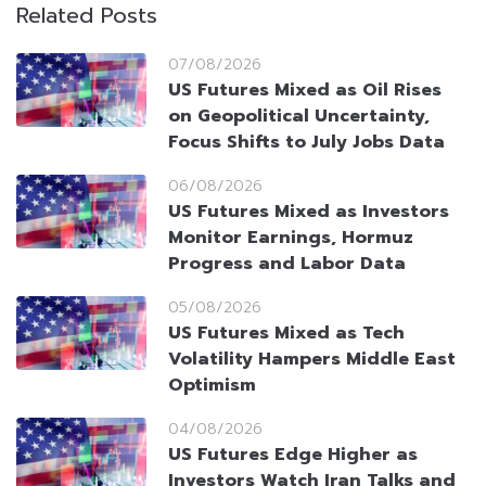
Related Posts
07/08/2026
US Futures Mixed as Oil Rises
on Geopolitical Uncertainty,
Focus Shifts to July Jobs Data
06/08/2026
US Futures Mixed as Investors
Monitor Earnings, Hormuz
Progress and Labor Data
05/08/2026
US Futures Mixed as Tech
Volatility Hampers Middle East
Optimism
04/08/2026
US Futures Edge Higher as
Investors Watch Iran Talks and