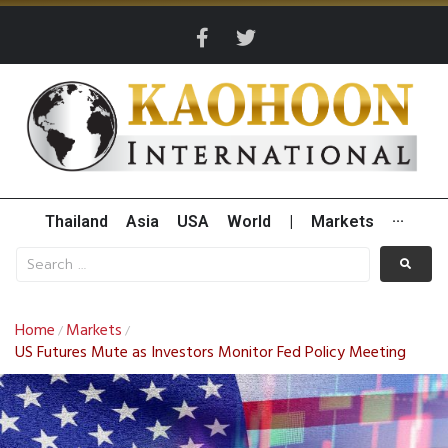
Thailand
Asia
USA
World
|
Markets
···
Home
Markets
/
/
US Futures Mute as Investors Monitor Fed Policy Meeting