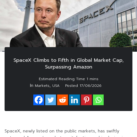
SpaceX Climbs to Fifth in Global Market Cap,
Surpassing Amazon
In
,
Markets
USA
Posted
17/06/2026
SpaceX, newly listed on the public markets, has swiftly