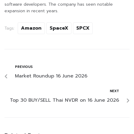
software developers. The company has seen notable
expansion in recent years.
Amazon
SpaceX
SPCX
Tags:
PREVIOUS
Market Roundup 16 June 2026
NEXT
Top 30 BUY/SELL Thai NVDR on 16 June 2026