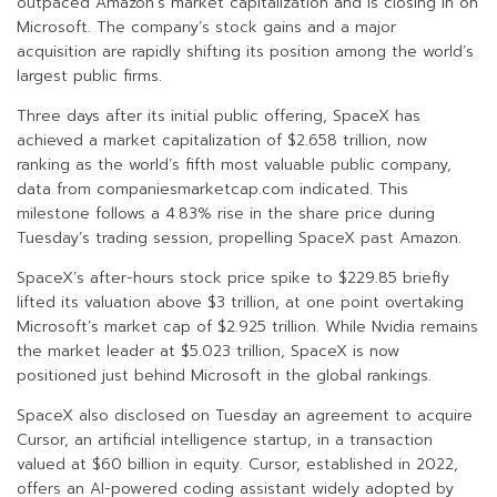
outpaced Amazon’s market capitalization and is closing in on
Microsoft. The company’s stock gains and a major
acquisition are rapidly shifting its position among the world’s
largest public firms.
Three days after its initial public offering, SpaceX has
achieved a market capitalization of $2.658 trillion, now
ranking as the world’s fifth most valuable public company,
data from companiesmarketcap.com indicated. This
milestone follows a 4.83% rise in the share price during
Tuesday’s trading session, propelling SpaceX past Amazon.
SpaceX’s after-hours stock price spike to $229.85 briefly
lifted its valuation above $3 trillion, at one point overtaking
Microsoft’s market cap of $2.925 trillion. While Nvidia remains
the market leader at $5.023 trillion, SpaceX is now
positioned just behind Microsoft in the global rankings.
SpaceX also disclosed on Tuesday an agreement to acquire
Cursor, an artificial intelligence startup, in a transaction
valued at $60 billion in equity. Cursor, established in 2022,
offers an AI-powered coding assistant widely adopted by