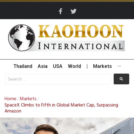
Thailand
Asia
USA
World
|
Markets
···
Home
Markets
/
/
SpaceX Climbs to Fifth in Global Market Cap, Surpassing
Amazon