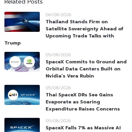
Related Posts
06/08/2026
Thailand Stands Firm on
Satellite Sovereignty Ahead of
Upcoming Trade Talks with
Trump
05/08/2026
SpaceX Commits to Ground and
Orbital Data Centers Built on
Nvidia’s Vera Rubin
05/08/2026
Thai SpaceX DRs See Gains
Evaporate as Soaring
Expenditure Raises Concerns
05/08/2026
SpaceX Falls 7% as Massive AI