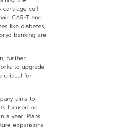
orting the
cartilage cell-
 hair, CAR-T and
es like diabetes,
mbryo banking are
n, further
works to upgrade
 critical for
mpany aims to
rts focused on
n a year. Plans
uture expansions