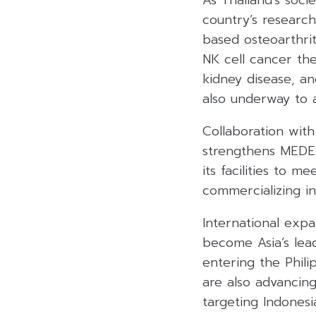
As Thailand’s soci
country’s research
based osteoarthrit
NK cell cancer th
kidney disease, a
also underway to 
Collaboration with
strengthens MEDEZ
its facilities to m
commercializing i
International exp
become Asia’s lead
entering the Phili
are also advancing
targeting Indonesi