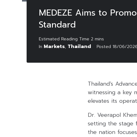
MEDEZE Aims to Promote
Standard
Markets
Thailand
In
,
Posted
18/06/202
Thailand’s Advanc
witnessing a key 
elevates its operat
Dr. Veerapol Khe
setting the stage 
the nation focuses