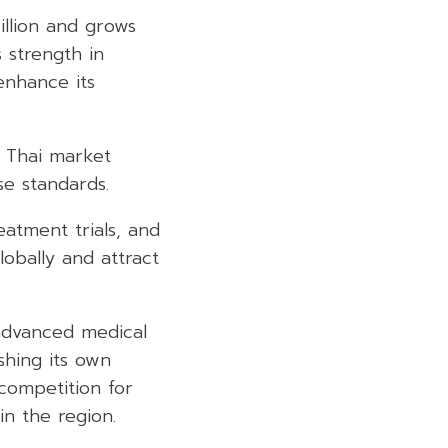
llion and grows
 strength in
enhance its
s Thai market
e standards.
eatment trials, and
lobally and attract
advanced medical
shing its own
 competition for
in the region.