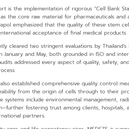
fort is the implementation of rigorous “Cell Bank St
g as the core raw material for pharmaceuticals and
rapol emphasized that the quality of these stem cel
d international acceptance of final medical products.
ly cleared two stringent evaluations by Thailand’
in January and May, both grounded in ISO and inter
udits addressed every aspect of quality, safety, and f
rocess.
lso established comprehensive quality control mea
ability from the origin of cells through to their p
re systems include environmental management, radia
n—further fostering trust among clients, hospitals, 
national partners.