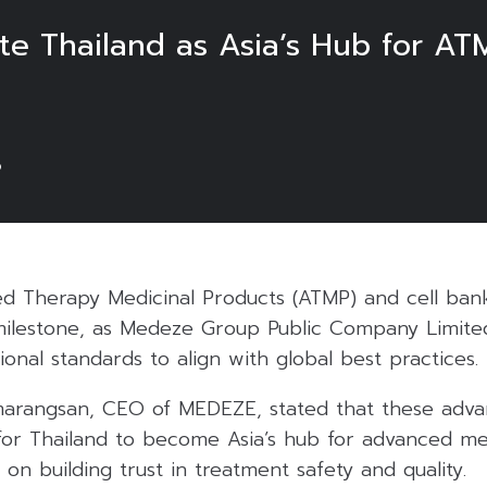
 Thailand as Asia’s Hub for AT
6
ed Therapy Medicinal Products (ATMP) and cell bank
milestone, as Medeze Group Public Company Limite
ional standards to align with global best practices.
marangsan, CEO of MEDEZE, stated that these adv
for Thailand to become Asia’s hub for advanced med
 on building trust in treatment safety and quality.