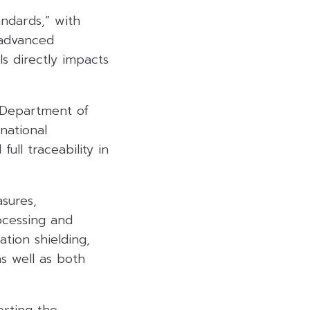
andards,” with
 advanced
ls directly impacts
s Department of
national
ull traceability in
sures,
rocessing and
tion shielding,
as well as both