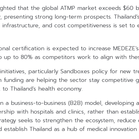
lighted that the global ATMP market exceeds $60 bi
, presenting strong long-term prospects. Thailand’s
 infrastructure, and cost competitiveness is set to 
ional certification is expected to increase MEDEZE’
 up to 80% as competitors work to align with thes
initiatives, particularly Sandboxes policy for new tr
 funding are helping the sector stay competitive g
 to Thailand’s health economy.
 a business-to-business (B2B) model, developing 
rship with hospitals and clinics, rather than establi
 strategy seeks to strengthen the ecosystem, reduce
d establish Thailand as a hub of medical innovation 