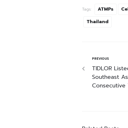
ATMPs
Ce
Tags:
Thailand
PREVIOUS
TIDLOR Liste
Southeast As
Consecutive 