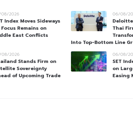
/08/2026
06/08/2
T Index Moves Sideways
Deloitt
 Focus Remains on
Thai Fi
ddle East Conflicts
Transfo
Into Top-Bottom Line G
/08/2026
06/08/2
ailand Stands Firm on
SET Ind
tellite Sovereignty
on Larg
ead of Upcoming Trade
Easing 