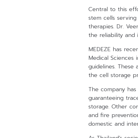
Central to this ef
stem cells servin
therapies. Dr. Vee
the reliability an
MEDEZE has recent
Medical Sciences 
guidelines. These a
the cell storage p
The company has a
guaranteeing trace
storage. Other co
and fire preventio
domestic and inter