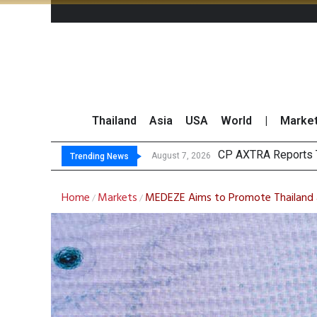
Thailand
Asia
USA
World
|
Marke
Total Trading
Market Roundup 7 
CRC Acquires AEON 
August 7, 2026
Trending News
Home
Markets
MEDEZE Aims to Promote Thailand a
/
/