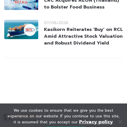
CRC Acquires AEON (Thailand)
to Bolster Food Business
07/08/2026
Kasikorn Reiterates ‘Buy’ on RCL
Amid Attractive Stock Valuation
and Robust Dividend Yield
We use cookies to ensure that we give you the best
experience on our website. If you continue to use this site,
Privacy policy
it is assumed that you accept our
.