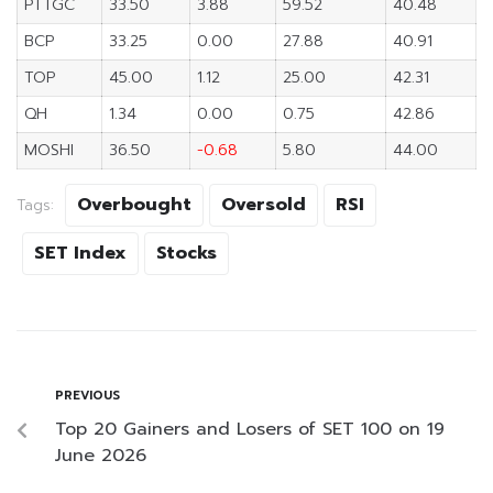
PTTGC
33.50
3.88
59.52
40.48
BCP
33.25
0.00
27.88
40.91
TOP
45.00
1.12
25.00
42.31
QH
1.34
0.00
0.75
42.86
MOSHI
36.50
-0.68
5.80
44.00
Overbought
Oversold
RSI
Tags:
SET Index
Stocks
PREVIOUS
Top 20 Gainers and Losers of SET 100 on 19
June 2026