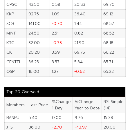
GPSC
43.50
0.58
20.83
69.70
KKP
92.75
1.09
36.40
69.12
SCB
141.00
-0.70
1.44
68.57
MINT
24.50
2.51
0.82
68.52
KTC
32.00
-0.78
21.90
68.18
CK
20.20
3.59
69.75
66.22
CENTEL
36.25
3.57
5.84
65.71
OSP
16.00
1.27
-0.62
65.22
Top 20 Oversold
%Change
%Change
RSI Simple
Members
Last Price
1-Day
Year to Date
(14)
BANPU
5.40
0.00
9.76
15.38
JTS
36.00
-2.70
-43.97
20.00