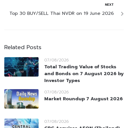
NEXT
Top 30 BUY/SELL Thai NVDR on 19 June 2026
Related Posts
07/08/2026
Total Trading Value of Stocks
and Bonds on 7 August 2026 by
Investor Types
07/08/2026
Market Roundup 7 August 2026
07/08/2026