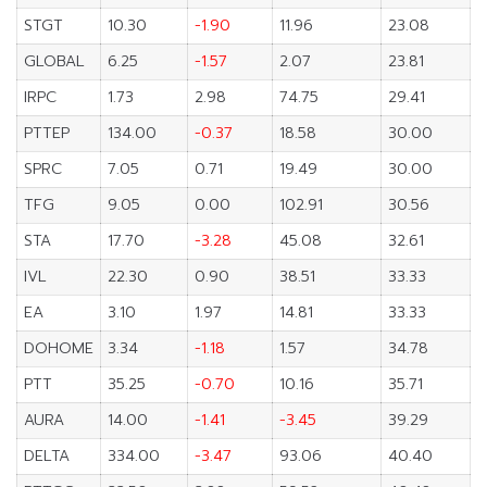
STGT
10.30
-1.90
11.96
23.08
GLOBAL
6.25
-1.57
2.07
23.81
IRPC
1.73
2.98
74.75
29.41
PTTEP
134.00
-0.37
18.58
30.00
SPRC
7.05
0.71
19.49
30.00
TFG
9.05
0.00
102.91
30.56
STA
17.70
-3.28
45.08
32.61
IVL
22.30
0.90
38.51
33.33
EA
3.10
1.97
14.81
33.33
DOHOME
3.34
-1.18
1.57
34.78
PTT
35.25
-0.70
10.16
35.71
AURA
14.00
-1.41
-3.45
39.29
DELTA
334.00
-3.47
93.06
40.40