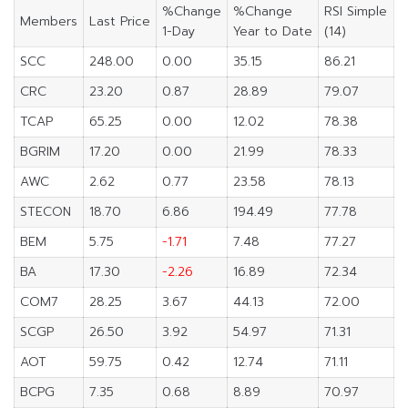
%Change
%Change
RSI Simple
Members
Last Price
1-Day
Year to Date
(14)
SCC
248.00
0.00
35.15
86.21
CRC
23.20
0.87
28.89
79.07
TCAP
65.25
0.00
12.02
78.38
BGRIM
17.20
0.00
21.99
78.33
AWC
2.62
0.77
23.58
78.13
STECON
18.70
6.86
194.49
77.78
BEM
5.75
-1.71
7.48
77.27
BA
17.30
-2.26
16.89
72.34
COM7
28.25
3.67
44.13
72.00
SCGP
26.50
3.92
54.97
71.31
AOT
59.75
0.42
12.74
71.11
BCPG
7.35
0.68
8.89
70.97