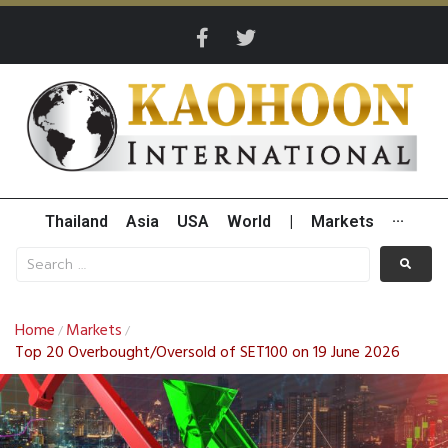
Thailand
Asia
USA
World
|
Markets
···
Home
Markets
/
/
Top 20 Overbought/Oversold of SET100 on 19 June 2026