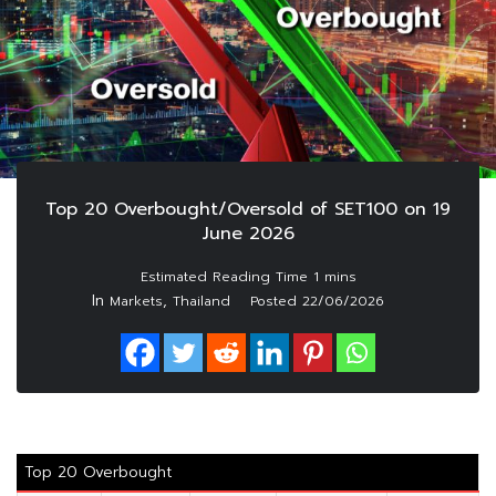
Top 20 Overbought/Oversold of SET100 on 19
June 2026
In
,
Markets
Thailand
Posted
22/06/2026
Top 20 Overbought